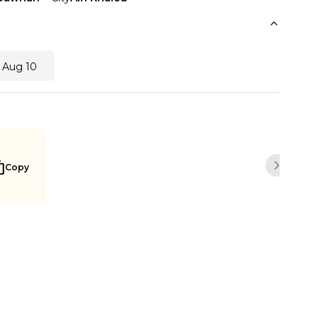
 Aug 10
Copy
Next sli
Notify me