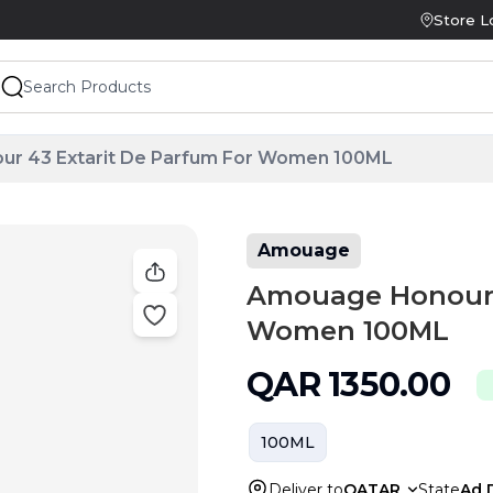
Store L
r 43 Extarit De Parfum For Women 100ML
Amouage
Amouage Honour 4
Women 100ML
QAR
1350.00
100ML
Deliver to
QATAR
State
Ad 