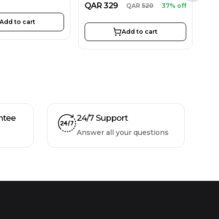
QAR
329
QAR
520
37% off
Add to cart
Add to cart
ntee
24/7 Support
Answer all your questions