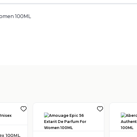
Sold by
:
V Perfumes
(
14
)
Women 100ML
sex 100ML