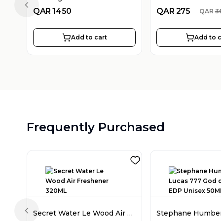
Previous slide
QAR
1450
QAR
275
QAR
3
Add to cart
Add to c
Frequently Purchased
Secret Water Le Wood Air Freshener 320ML
Previous slide