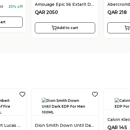
Amouage Epic 56 Extarit De Parfum For Women 100ML
65
25% off
QAR
2050
QAR
218
art
Add to cart
Stephane Humbert Lucas 777 God of Fire EDP Unisex 50ML
Dion Smith Down Until Dark EDP For Men 100ML
QAR
145