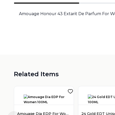
Amouage Honour 43 Extarit De Parfum For 
Related Items
Amouage Dia EDP For Women 100ML
24 Gold EDT Uni