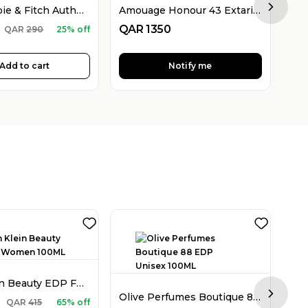
Abercrombie & Fitch Authentic EDT For Men 100ML
Amouage Honour 43 Extarit De Parfum For Women 100ML
Next sl
QAR
1350
QA
QAR
290
25% off
Add to cart
Notify me
Calvin Klein Beauty EDP For Women 100ML
Olive Perfumes Boutique 88 EDP Unisex 100ML
Next sl
QA
QAR
415
65% off