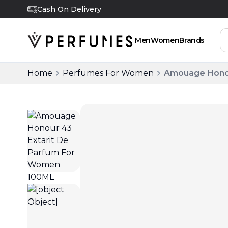
Cash On Delivery
Men
Women
Brands
Home
Perfumes For Women
Amouage Honou