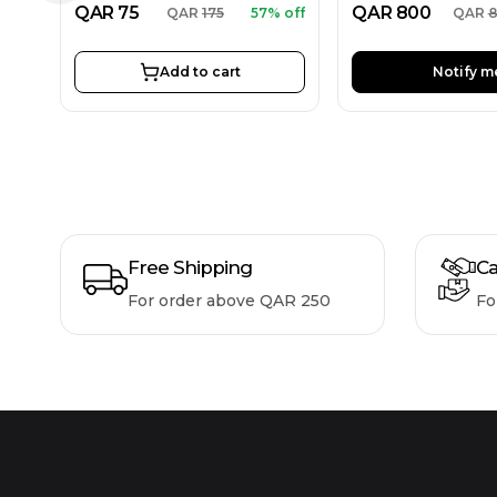
QAR
75
QAR
800
QAR
175
57% off
QAR
Add to cart
Notify m
Free Shipping
Ca
For order above QAR 250
Fo