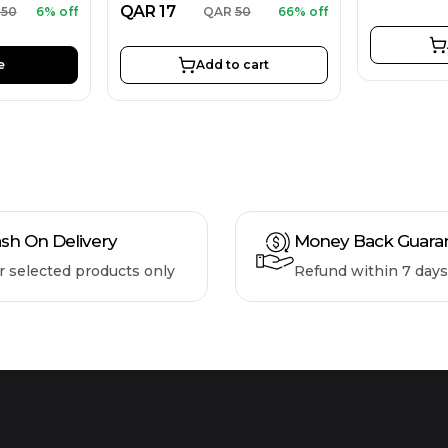
QAR
17
850
6% off
QAR
50
66% off
e
Add to cart
sh On Delivery
Money Back Guara
r selected products only
Refund within 7 days