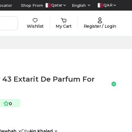
Qatar
QAR
ocator
Shop From
English
Wishlist
My Cart
Register / Login
3 Extarit De Parfum For
0
Dawhah
City
Ain Khaled