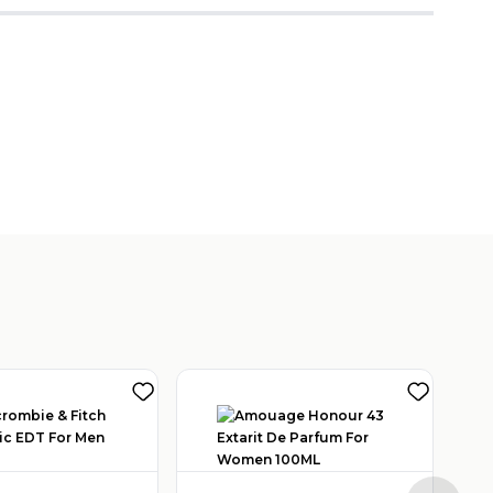
View Other Seller