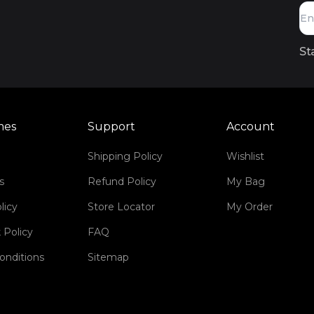
St
mes
Support
Account
Shipping Policy
Wishlist
s
Refund Policy
My Bag
licy
Store Locator
My Order
 Policy
FAQ
onditions
Sitemap