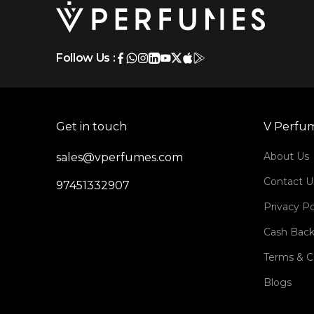
Follow Us :
Get in touch
V Perfu
About Us
sales@vperfumes.com
Contact U
97451332907
Privacy Po
Cash Back
Terms & C
Blogs