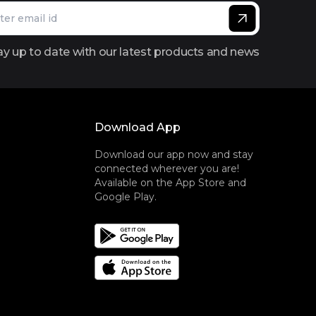
ay up to date with our latest products and news
Download App
Download our app now and stay
connected wherever you are!
Available on the App Store and
Google Play.