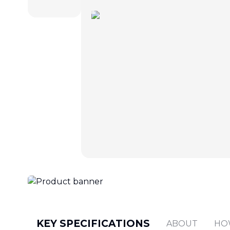
KEY SPECIFICATIONS
ABOUT
HO