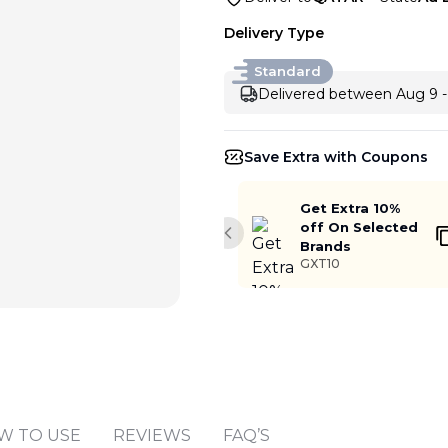
Delivery Type
Standard
Delivered between Aug 9 -
Save Extra with Coupons
Get Extra 10%
off On Selected
Previous slide
Brands
GXT10
W TO USE
REVIEWS
FAQ’S