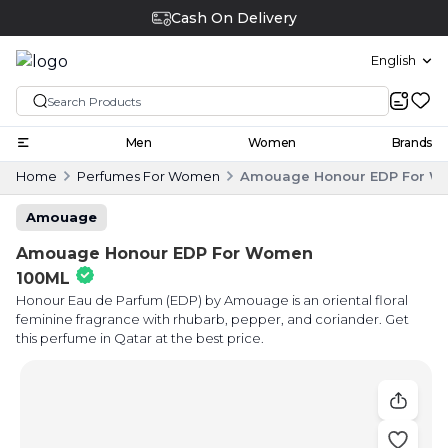
Cash On Delivery
English
Men
Women
Brands
Home
Perfumes For Women
Amouage Honour EDP For W
Amouage
Amouage Honour EDP For Women
100ML
Honour Eau de Parfum (EDP) by Amouage is an oriental floral
feminine fragrance with rhubarb, pepper, and coriander. Get
this perfume in Qatar at the best price.