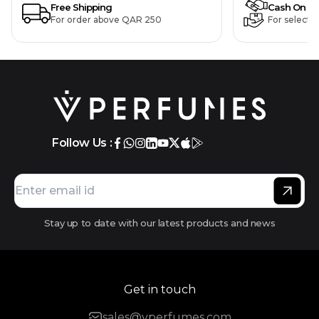
Free Shipping
Cash On De
For order above QAR 250
For selecte
Follow Us :
Stay up to date with our latest products and news
Get in touch
sales@vperfumes.com