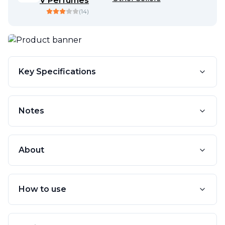
V Perfumes
(
14
)
Key Specifications
Notes
About
How to use