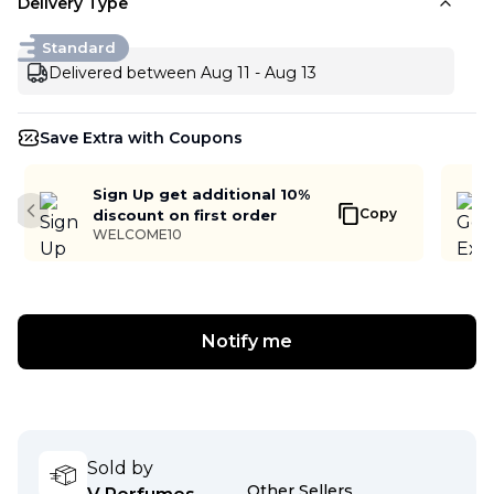
Delivery Type
Standard
Delivered between Aug 11 - Aug 13
Save Extra with Coupons
Sign Up get additional 10%
Copy
discount on first order
Previous slide
WELCOME10
Notify me
Sold by
Other Sellers