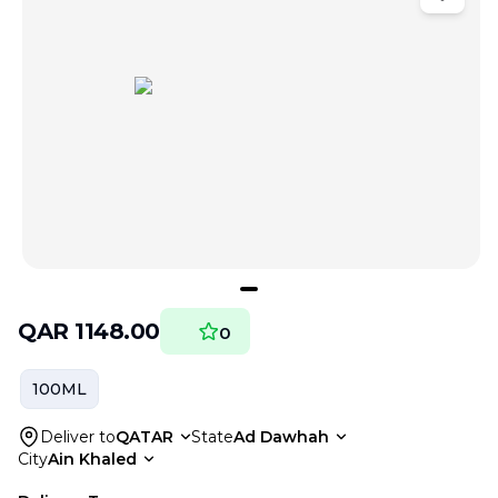
QAR
1148.00
0
100ML
Deliver to
QATAR
State
Ad Dawhah
City
Ain Khaled