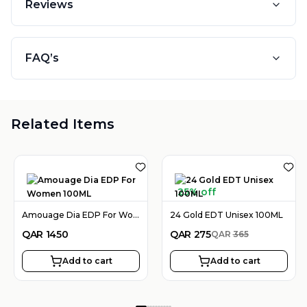
Reviews
FAQ’s
Related Items
25% off
Amouage Dia EDP For Women 100ML
24 Gold EDT Unisex 100ML
QAR
1450
QAR
275
QAR
365
Add to cart
Add to cart