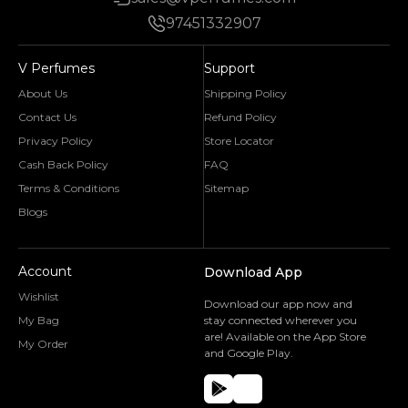
97451332907
V Perfumes
Support
About Us
Shipping Policy
Contact Us
Refund Policy
Privacy Policy
Store Locator
Cash Back Policy
FAQ
Terms & Conditions
Sitemap
Blogs
Account
Download App
Wishlist
Download our app now and
My Bag
stay connected wherever you
are! Available on the App Store
My Order
and Google Play.