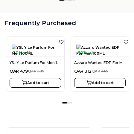
Frequently Purchased
20% off
30% off
YSL Y Le Parfum For Men 100ML
Azzaro Wanted EDP For Men 100ML
QAR
479
QAR
312
QAR
599
QAR
445
Add to cart
Add to cart