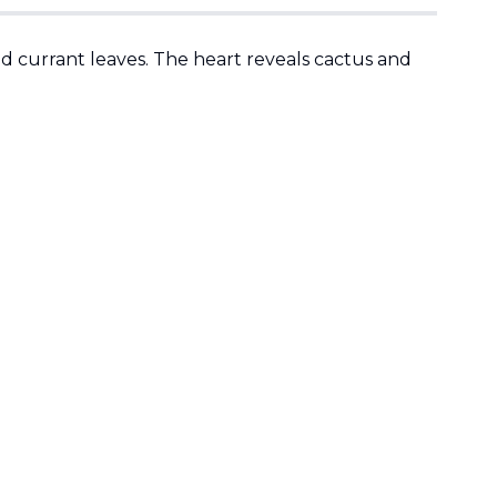
ed currant leaves. The heart reveals cactus and