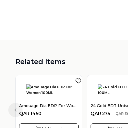
Related Items
Amouage Dia EDP For Women 100ML
24 Gold EDT Uni
Previous slide
QAR
1450
QAR
275
QAR
3