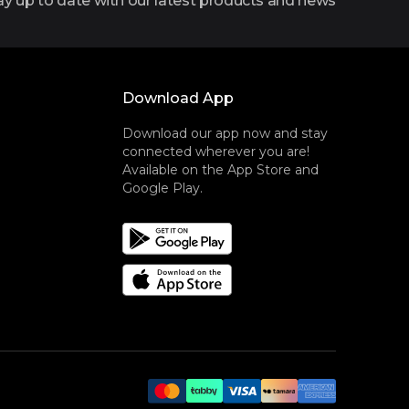
ay up to date with our latest products and news
Download App
Download our app now and stay
connected wherever you are!
Available on the App Store and
Google Play.