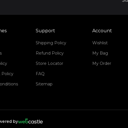
St
mes
Support
Account
Shipping Policy
Wishlist
s
Refund Policy
My Bag
licy
Store Locator
My Order
 Policy
FAQ
onditions
Sitemap
owered by