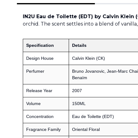
IN2U Eau de Toilette (EDT) by Calvin Klein 
orchid. The scent settles into a blend of vanill
Specification
Details
Design House
Calvin Klein (CK)
Perfumer
Bruno Jovanovic, Jean-Marc Chai
Benaïm
Release Year
2007
Volume
150ML
Concentration
Eau de Toilette (EDT)
Fragrance Family
Oriental Floral