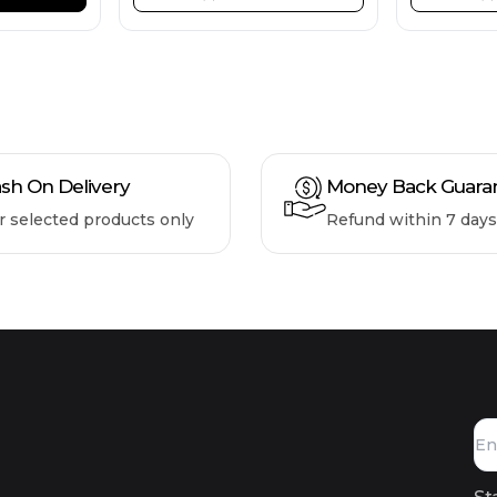
sh On Delivery
Money Back Guara
r selected products only
Refund within 7 days