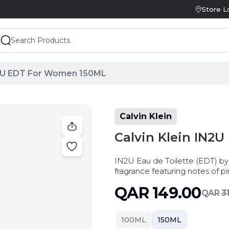
Store L
IN2U EDT For Women 150ML
Calvin Klein
Calvin Klein IN2
IN2U Eau de Toilette (EDT) by C
fragrance featuring notes of pi
leaves.
QAR
149.00
QAR
3
100ML
150ML