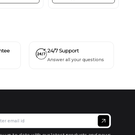
ntee
24/7 Support
Answer all your questions