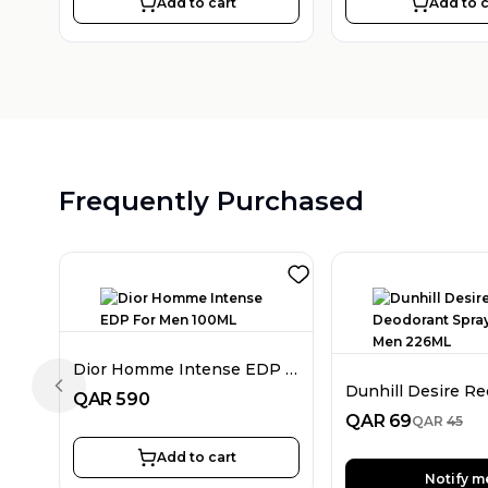
Add to cart
Add to c
Frequently Purchased
Dior Homme Intense EDP For Men 100ML
Previous slide
QAR
590
QAR
69
QAR
45
Add to cart
Notify m