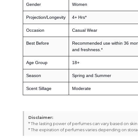
Gender
Women
Projection/Longevity
4+ Hrs*
Occasion
Casual Wear
Best Before
Recommended use within 36 month
and freshness.*
Age Group
18+
Season
Spring and Summer
Scent Sillage
Moderate
Disclaimer:
* The lasting power of perfumes can vary based on ski
* The expiration of perfumes varies depending on stor