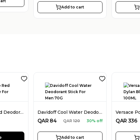
art
Add to cart
Dunhill Desire Red Deodorant Spray For Men 226ML
Davidoff Cool Water Deodorant Stick For Men 70G
QAR
84
QAR
336
QAR
120
30% off
e
Add to cart