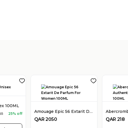
sex 100ML
Amouage Epic 56 Extarit De Parfum For Women 100ML
65
25% off
QAR
2050
QAR
218