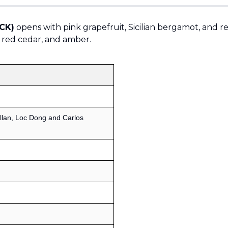
(CK)
opens with pink grapefruit, Sicilian bergamot, and r
a, red cedar, and amber.
llan, Loc Dong and Carlos