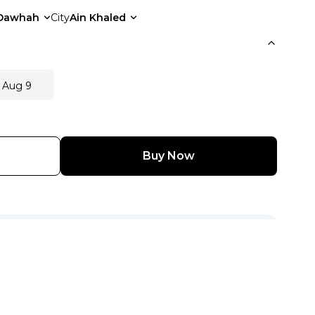
Dawhah
City
Ain Khaled
 Aug 9
Buy Now
View Other Seller