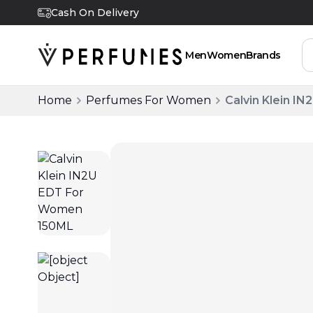
Cash On Delivery
Men
Women
Brands
Home
Perfumes For Women
Calvin Klein 