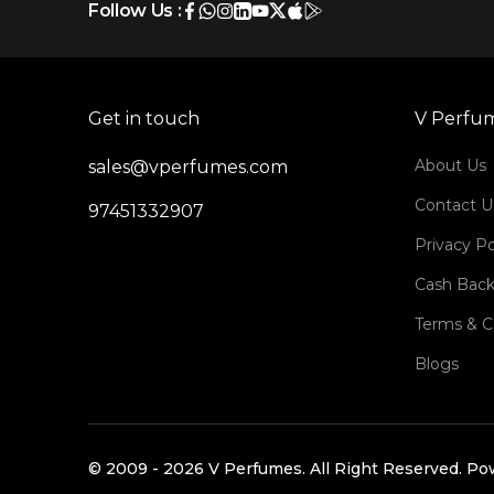
Follow Us :
Get in touch
V Perfu
About Us
sales@vperfumes.com
Contact U
97451332907
Privacy Po
Cash Back
Terms & C
Blogs
©️ 2009 -
2026
V Perfumes.
All Right Reserved. P