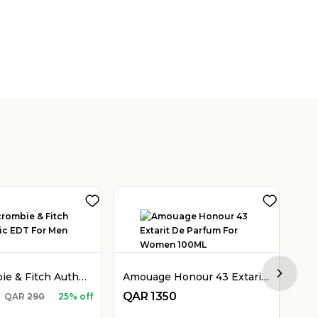
Abercrombie & Fitch Authentic EDT For Men 100ML
Amouage Honour 43 Extarit De Parfum For Women 100ML
Next sl
QAR
1350
QA
QAR
290
25% off