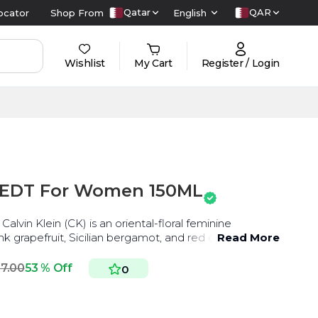
Qatar
QAR
ocator
Shop From
English
Wishlist
My Cart
Register / Login
U EDT For Women 150ML
alvin Klein (CK) is an oriental-floral feminine
nk grapefruit, Sicilian bergamot, and red currant
Read More
17.00
53 % Off
0