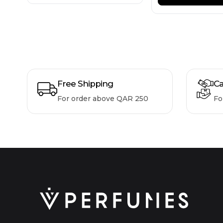
Free Shipping
Ca
For order above QAR 250
Fo