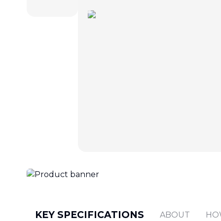
KEY SPECIFICATIONS
ABOUT
HO