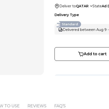
Deliver to
QATAR
State
Ad 
Delivery Type
Standard
Delivered between Aug 9 -
Add to cart
Sold by
:
V Perfumes
(
14
)
W TO USE
REVIEWS
FAQ’S