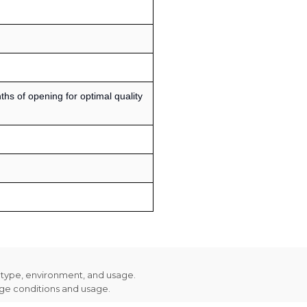
s of opening for optimal quality
n type, environment, and usage.
age conditions and usage.