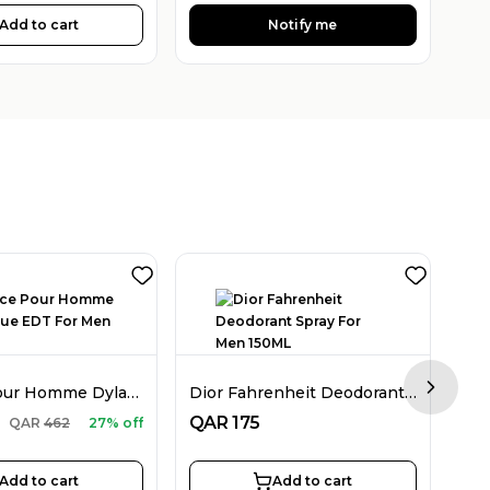
Add to cart
Notify me
Versace Pour Homme Dylan Blue EDT For Men 100ML
Dior Fahrenheit Deodorant Spray For Men 150ML
Next sl
QA
QAR
175
QAR
462
27% off
Add to cart
Add to cart