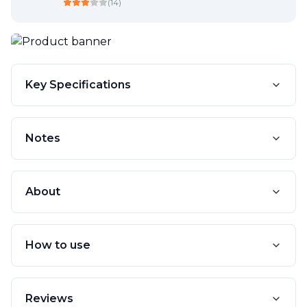
(
14
)
Key Specifications
Notes
About
How to use
Reviews