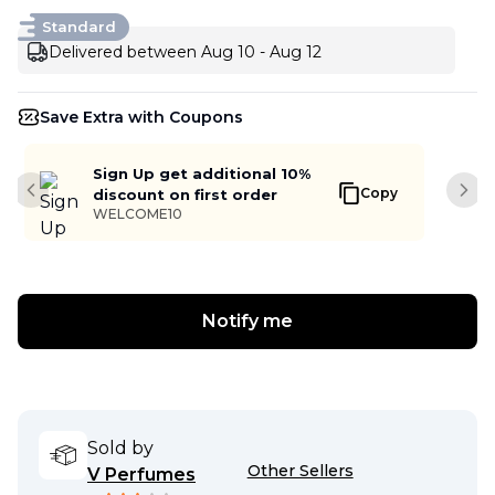
Standard
Delivered between Aug 10 - Aug 12
Save Extra with Coupons
Sign Up get additional 10%
Copy
discount on first order
Previous slide
Next
WELCOME10
Notify me
Sold by
Other Sellers
V Perfumes