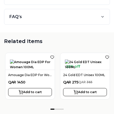
FAQ’s
Related Items
25% off
Amouage Dia EDP For Women 100ML
24 Gold EDT Unisex 100ML
QAR
1450
QAR
275
QAR
365
Add to cart
Add to cart