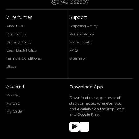
97451332907
V Perfumes
Support
About Us
Shipping Policy
Contact Us
Refund Policy
Privacy Policy
Store Locator
Cash Back Policy
FAQ
Terms & Conditions
Sitemap
Blogs
Account
Download App
Wishlist
Download our app now and
My Bag
stay connected wherever you
are! Available on the App Store
My Order
and Google Play.