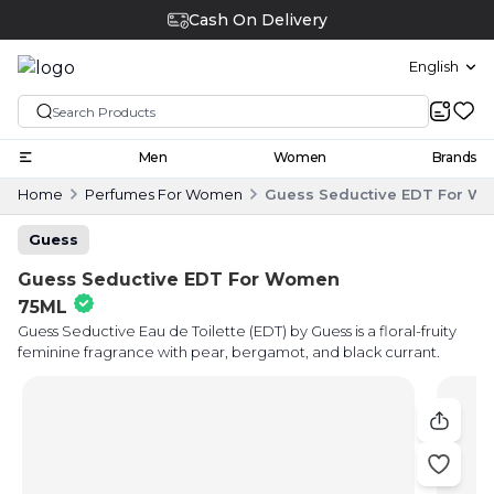
Cash On Delivery
English
Men
Women
Brands
Home
Perfumes For Women
Guess Seductive EDT For W
Guess
Guess Seductive EDT For Women
75ML
Guess Seductive Eau de Toilette (EDT) by Guess is a floral-fruity
feminine fragrance with pear, bergamot, and black currant.