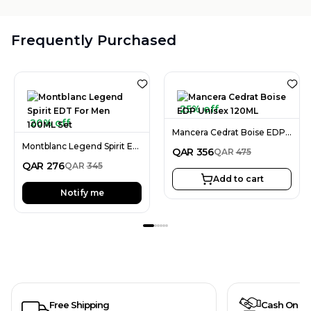
Frequently Purchased
25% off
20% off
Mancera Cedrat Boise EDP Unisex 120ML
Montblanc Legend Spirit EDT For Men 100ML Set
QAR
356
QAR
475
QAR
276
QAR
345
Add to cart
Notify me
Free Shipping
Cash On De