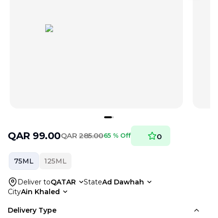
QAR
99.00
QAR
285.00
65 % Off
0
75ML
125ML
Deliver to
QATAR
State
Ad Dawhah
City
Ain Khaled
Delivery Type