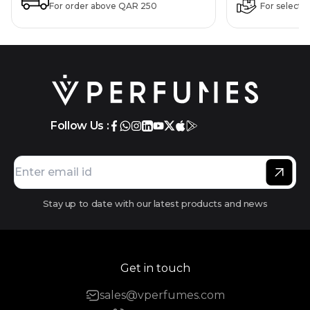
For order above QAR 250
For selecte
Follow Us :
Stay up to date with our latest products and news
Get in touch
sales@vperfumes.com