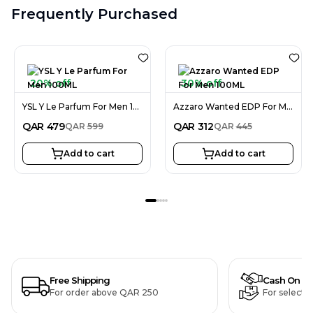
Frequently Purchased
20% off
30% off
YSL Y Le Parfum For Men 100ML
Azzaro Wanted EDP For Men 100ML
QAR
479
QAR
312
QAR
599
QAR
445
Add to cart
Add to cart
Free Shipping
Cash On De
For order above QAR 250
For selecte