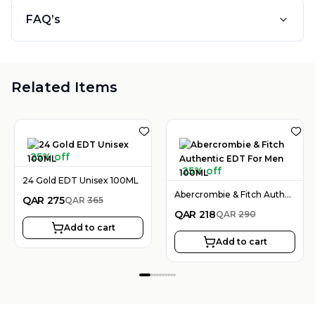
FAQ’s
Related Items
25% off
25% off
24 Gold EDT Unisex 100ML
Abercrombie & Fitch Authentic EDT For Men 100ML
QAR
275
QAR
365
QAR
218
QAR
290
Add to cart
Add to cart