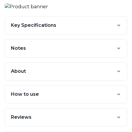
Key Specifications
Notes
About
How to use
Reviews