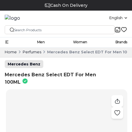
Cash On Delivery
English
Men
Women
Brands
Home
Perfumes
Mercedes Benz Select EDT For Men 100
Mercedes Benz
Mercedes Benz Select EDT For Men
100ML