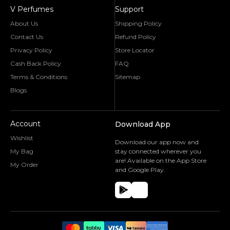
V Perfumes
Support
About Us
Shipping Policy
Contact Us
Refund Policy
Privacy Policy
Store Locator
Cash Back Policy
FAQ
Terms & Conditions
Sitemap
Blogs
Account
Download App
Wishlist
Download our app now and
My Bag
stay connected wherever you
are! Available on the App Store
My Order
and Google Play.