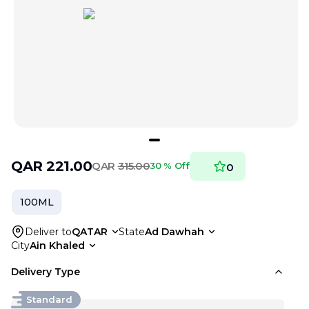
QAR
221.00
QAR
315.00
30 % Off
0
100ML
Deliver to
QATAR
State
Ad Dawhah
City
Ain Khaled
Delivery Type
Standard