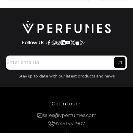
Follow Us :
Stay up to date with our latest products and news
Get in touch
sales@vperfumes.com
97451332907