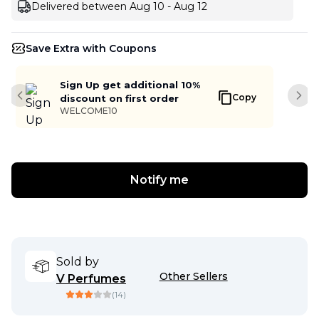
Delivered between Aug 10 - Aug 12
Save Extra with Coupons
Sign Up get additional 10%
Copy
discount on first order
Previous slide
Next
WELCOME10
Notify me
Sold by
Other Sellers
V Perfumes
(
14
)