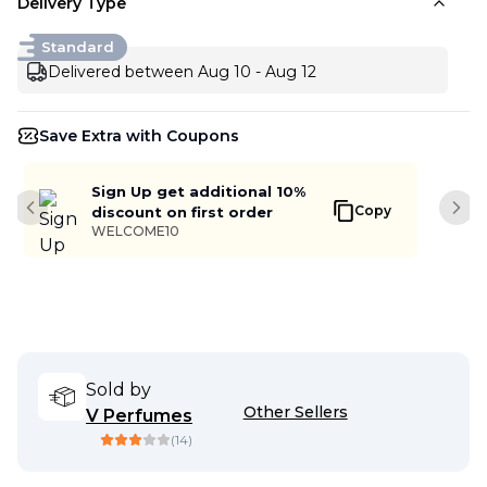
Delivery Type
Standard
Delivered between Aug 10 - Aug 12
Save Extra with Coupons
Sign Up get additional 10%
Copy
discount on first order
Previous slide
Next
WELCOME10
Sold by
Other Sellers
V Perfumes
(
14
)