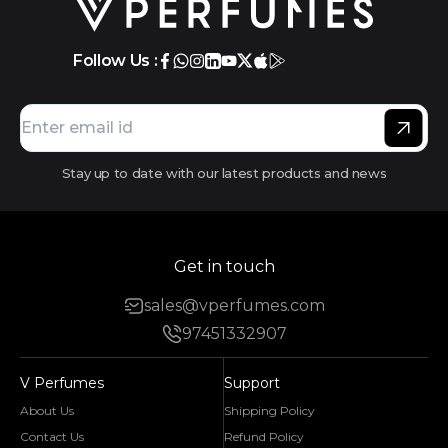
Follow Us :
Stay up to date with our latest products and news
Get in touch
sales@vperfumes.com
97451332907
V Perfumes
Support
About Us
Shipping Policy
Contact Us
Refund Policy