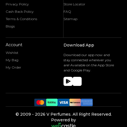
Privacy Policy
Store Locator
Cash Back Policy
FAQ
Terms & Conditions
Sitemap
Blogs
Account
Download App
Wishlist
Download our app now and
My Bag
stay connected wherever you
are! Available on the App Store
My Order
and Google Play.
©️ 2009 -
2026
V Perfumes.
All Right Reserved.
Powered by