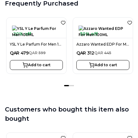
Frequently Purchased
20% off
30% off
YSL Y Le Parfum For Men 100ML
Azzaro Wanted EDP For Men 100ML
QAR
479
QAR
312
QAR
599
QAR
445
Add to cart
Add to cart
Customers who bought this item also
bought