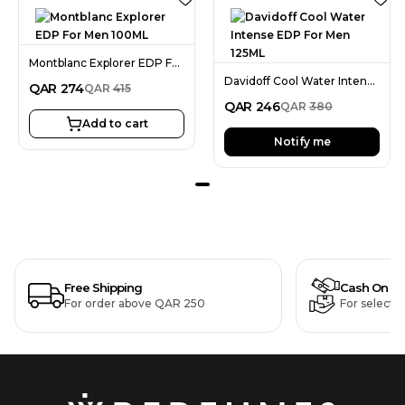
Montblanc Explorer EDP For Men 100ML
Davidoff Cool Water Intense EDP For Men 125ML
QAR
274
QAR
415
QAR
246
QAR
380
Add to cart
Notify me
Free Shipping
Cash On De
For order above QAR 250
For selecte