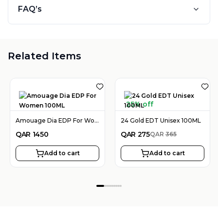
FAQ’s
Related Items
25% off
Amouage Dia EDP For Women 100ML
24 Gold EDT Unisex 100ML
QAR
1450
QAR
275
QAR
365
Add to cart
Add to cart