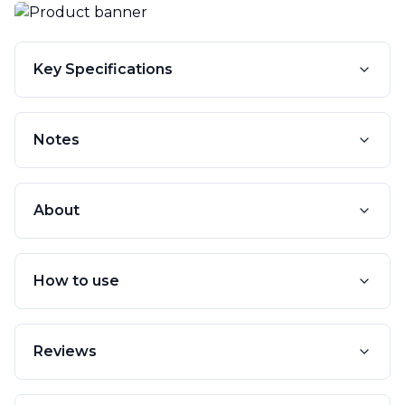
Key Specifications
Notes
About
How to use
Reviews