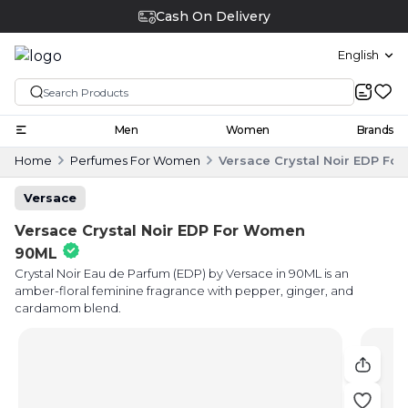
Cash On Delivery
English
Men
Women
Brands
Home
Perfumes For Women
Versace Crystal Noir EDP F
Versace
Versace Crystal Noir EDP For Women
90ML
Crystal Noir Eau de Parfum (EDP) by Versace in 90ML is an
amber-floral feminine fragrance with pepper, ginger, and
cardamom blend.