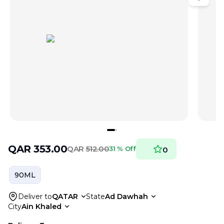
QAR
353.00
QAR
512.00
31 % Off
0
90ML
Deliver to
QATAR
State
Ad Dawhah
City
Ain Khaled