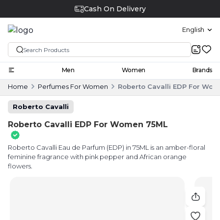
Cash On Delivery
English
Men
Women
Brands
Home
Perfumes For Women
Roberto Cavalli EDP For Wo
Roberto Cavalli
Roberto Cavalli EDP For Women 75ML
Roberto Cavalli Eau de Parfum (EDP) in 75ML is an amber-floral
feminine fragrance with pink pepper and African orange
flowers.