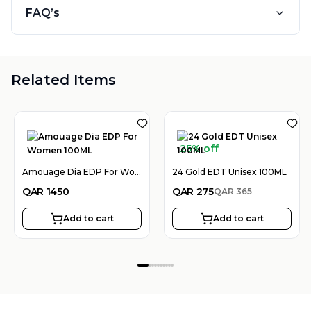
FAQ’s
Related Items
25% off
Amouage Dia EDP For Women 100ML
24 Gold EDT Unisex 100ML
QAR
1450
QAR
275
QAR
365
Add to cart
Add to cart