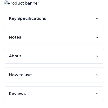
Key Specifications
Notes
About
How to use
Reviews