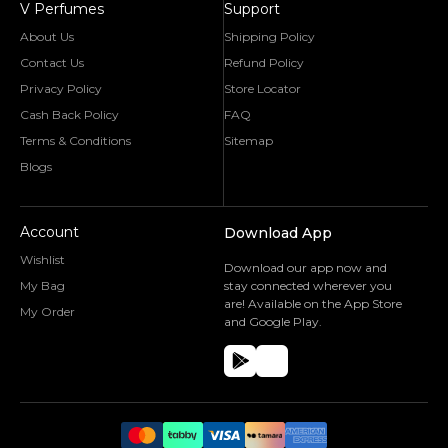
V Perfumes
Support
About Us
Shipping Policy
Contact Us
Refund Policy
Privacy Policy
Store Locator
Cash Back Policy
FAQ
Terms & Conditions
Sitemap
Blogs
Account
Download App
Wishlist
Download our app now and
My Bag
stay connected wherever you
are! Available on the App Store
My Order
and Google Play.