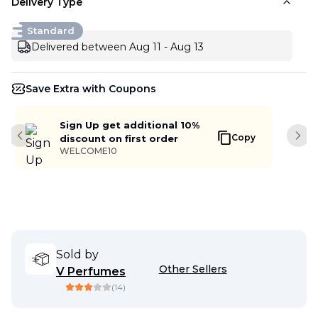
Delivery Type
Standard
Delivered between Aug 11 - Aug 13
Save Extra with Coupons
Sign Up get additional 10%
Copy
discount on first order
Previous slide
Next
WELCOME10
Sold by
Other Sellers
V Perfumes
(
14
)