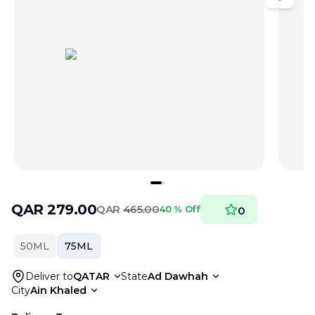
QAR
279.00
QAR
465.00
40 % Off
0
50ML
75ML
Deliver to
QATAR
State
Ad Dawhah
City
Ain Khaled