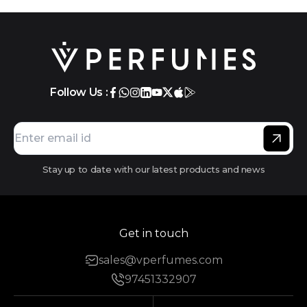
Follow Us :
Stay up to date with our latest products and news
Get in touch
sales@vperfumes.com
97451332907