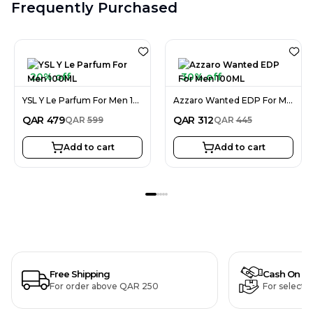
Frequently Purchased
20% off
30% off
YSL Y Le Parfum For Men 100ML
Azzaro Wanted EDP For Men 100ML
QAR
479
QAR
312
QAR
599
QAR
445
Add to cart
Add to cart
Free Shipping
Cash On De
For order above QAR 250
For selecte