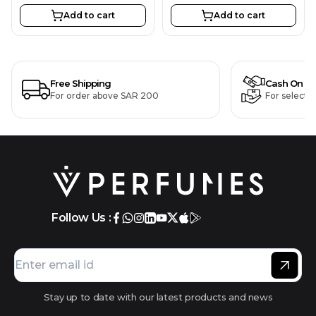
Add to cart
Add to cart
Free Shipping
Cash On De
For order above SAR 200
For selecte
Follow Us :
Stay up to date with our latest products and news