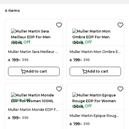
4
items
50 % Off
50 % Off
Muller Martin Sera Meilleur EDP For Men 100ML
Muller Martin Mon Ombre EDP For Men 100ML
199
199
395
395
SAR
SAR
SAR
SAR
Add to cart
Add to cart
50 % Off
50 % Off
Muller Martin Monde EDP For Women 100ML
Muller Martin Epique Rouge EDP For Women 100ML
199
395
SAR
SAR
199
395
SAR
SAR