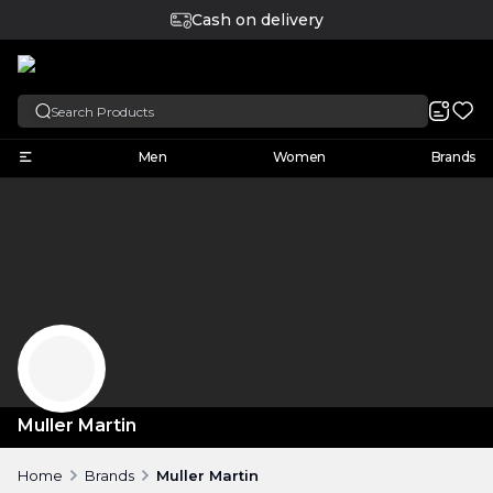
Cash on delivery
English
Men
Women
Brands
Muller Martin
Home
Brands
Muller Martin