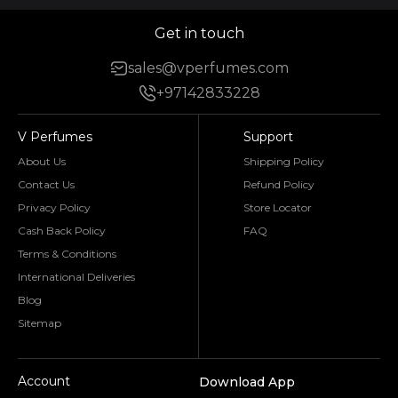
Get in touch
sales@vperfumes.com
+97142833228
V Perfumes
Support
About Us
Shipping Policy
Contact Us
Refund Policy
Privacy Policy
Store Locator
Cash Back Policy
FAQ
Terms & Conditions
International Deliveries
Blog
Sitemap
Account
Download App