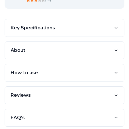
(
14
)
Key Specifications
About
How to use
Reviews
FAQ’s