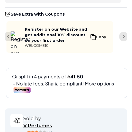
Save Extra with Coupons
Register on our Website and
get additional 10% discount
Copy
Previous slide
Next
on your first order
WELCOME10
Sold by
V Perfumes