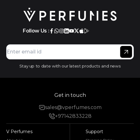
Follow Us :
Stay up to date with our latest products and news
Get in touch
sales@vperfumes.com
+97142833228
V Perfumes
Support