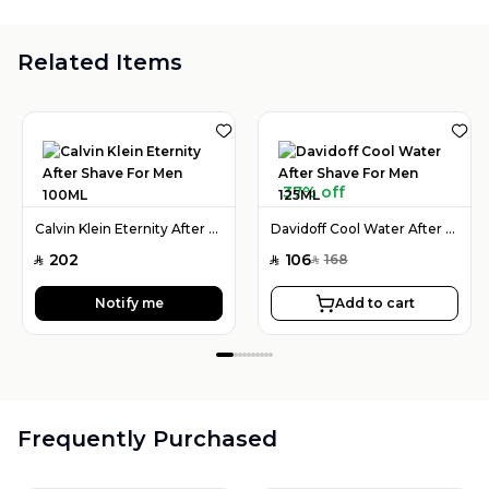
Related Items
37% off
Calvin Klein Eternity After Shave For Men 100ML
Davidoff Cool Water After Shave For Men 125ML
202
106
168
SAR
SAR
SAR
Notify me
Add to cart
Frequently Purchased