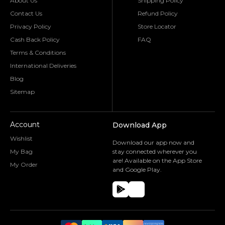
About Us
Shipping Policy
Contact Us
Refund Policy
Privacy Policy
Store Locator
Cash Back Policy
FAQ
Terms & Conditions
International Deliveries
Blog
Sitemap
Account
Download App
Wishlist
Download our app now and
My Bag
stay connected wherever you
are! Available on the App Store
My Order
and Google Play.