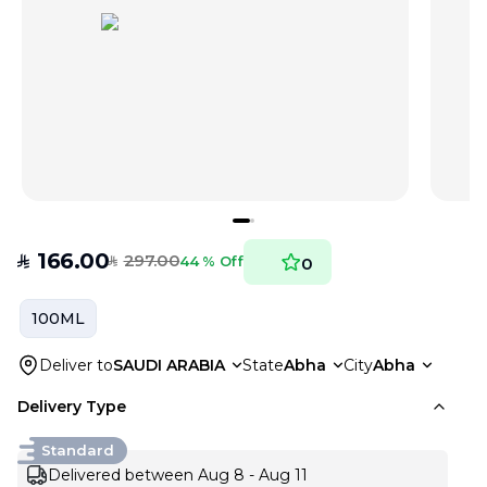
166.00
297.00
SAR
44 % Off
0
SAR
100ML
Deliver to
SAUDI ARABIA
State
Abha
City
Abha
Delivery Type
Standard
Delivered between Aug 8 - Aug 11