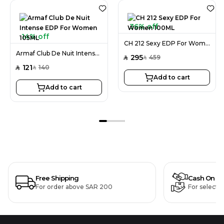
36% off
14% off
CH 212 Sexy EDP For Women 100ML
Armaf Club De Nuit Intense EDP For Women 105ML
295
459
SAR
SAR
121
140
SAR
SAR
Add to cart
Add to cart
Free Shipping
Cash On De
For order above SAR 200
For selecte