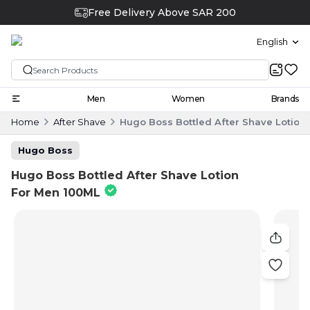
Free Delivery Above SAR 200
English
Men
Women
Brands
Home
After Shave
Hugo Boss Bottled After Shave Lotion
Hugo Boss
Hugo Boss Bottled After Shave Lotion
For Men 100ML