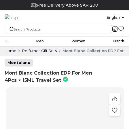
Free Delivery Above SAR 200
English
Men
Women
Brands
Home
Perfumes Gift Sets
Mont Blanc Collection EDP For M
Montblanc
Mont Blanc Collection EDP For Men
4Pcs × 15ML Travel Set