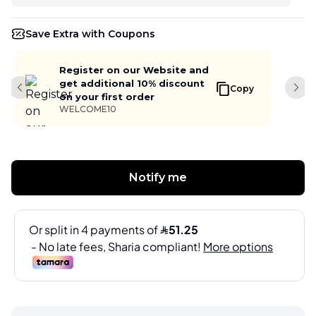
Save Extra with Coupons
Register on our Website and
get additional 10% discount
Copy
Previous slide
Next
on your first order
WELCOME10
Notify me