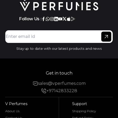
Follow Us :
Stay up to date with our latest products and news
Get in touch
sales@vperfumes.com
+97142833228
V Perfumes
Support
About Us
Shipping Policy
Contact Us
Refund Policy