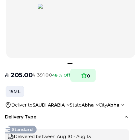
205.00
391.00
SAR
48 % Off
0
SAR
15ML
Deliver to
SAUDI ARABIA
State
Abha
City
Abha
Delivery Type
Standard
Delivered between Aug 10 - Aug 13