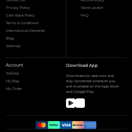
Privacy Policy
Store Locator
Cash Back Policy
FAQ
Terms & Conditions
International Deliveries
Blog
Sitemap
Account
Download App
Wishlist
Download our app now and
My Bag
stay connected wherever you
are! Available on the App Store
My Order
and Google Play.