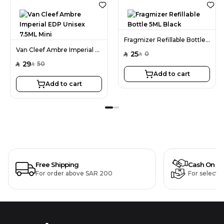
Fragmizer Refillable Bottle 5ML Black
Van Cleef Ambre Imperial EDP Unisex 7.5ML Mini
25
0
SAR
SAR
29
50
SAR
SAR
Add to cart
Add to cart
Free Shipping
Cash On De
For order above SAR 200
For selecte