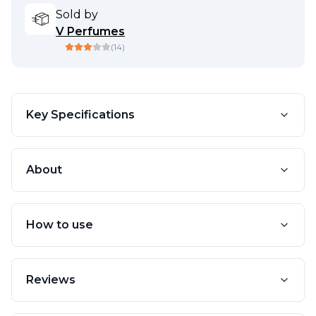
Sold by
V Perfumes
(
14
)
Key Specifications
About
How to use
Reviews