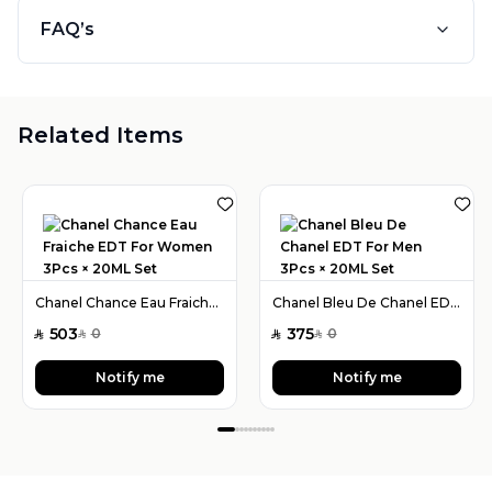
FAQ’s
Related Items
Chanel Chance Eau Fraiche EDT For Women 3Pcs × 20ML Set
Chanel Bleu De Chanel EDT For Men 3Pcs × 20ML Set
503
375
0
0
SAR
SAR
SAR
SAR
Notify me
Notify me