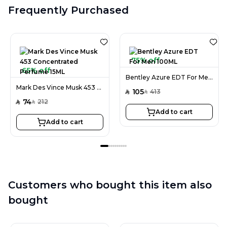
Frequently Purchased
75% off
65% off
Bentley Azure EDT For Men 100ML
Mark Des Vince Musk 453 Concentrated Perfume 15ML
105
413
SAR
SAR
74
212
SAR
SAR
Add to cart
Add to cart
Customers who bought this item also
bought