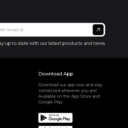
ay up to date with our latest products and news
Download App
Download our app now and stay
connected wherever you are!
Available on the App Store and
Google Play.