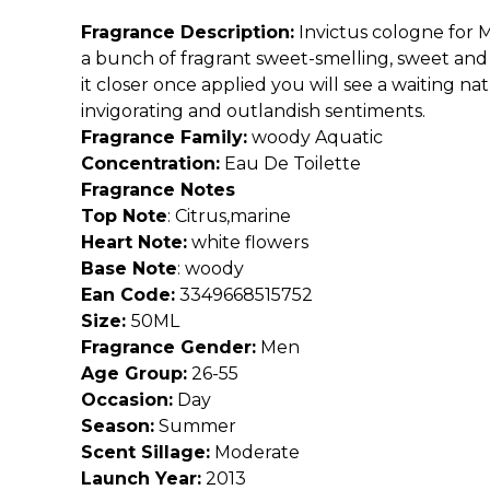
Fragrance Description:
Invictus cologne for 
a bunch of fragrant sweet-smelling, sweet and
it closer once applied you will see a waiting n
invigorating and outlandish sentiments.
Fragrance Family:
woody Aquatic
Concentration:
Eau De Toilette
Fragrance Notes
Top Note
:
Citrus,marine
Heart Note:
white flowers
Base Note
:
woody
Ean Code:
3349668515752
Size:
50ML
Fragrance Gender:
Men
Age Group:
26-55
Occasion:
Day
Season:
Summer
Scent Sillage:
Moderate
Launch Year:
2013