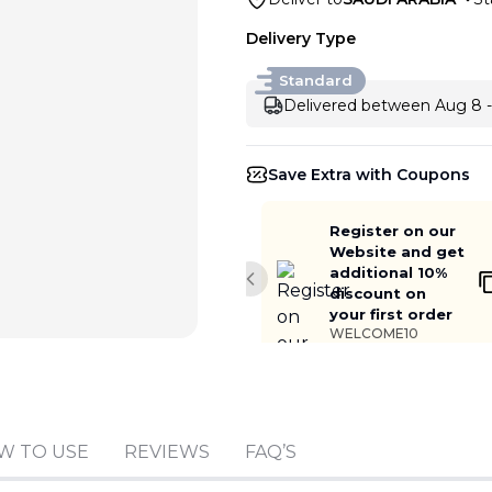
Delivery Type
Standard
Delivered between Aug 8 -
Save Extra with Coupons
Register on our
Website and get
additional 10%
Previous slide
discount on
your first order
WELCOME10
Add to cart
W TO USE
REVIEWS
FAQ’S