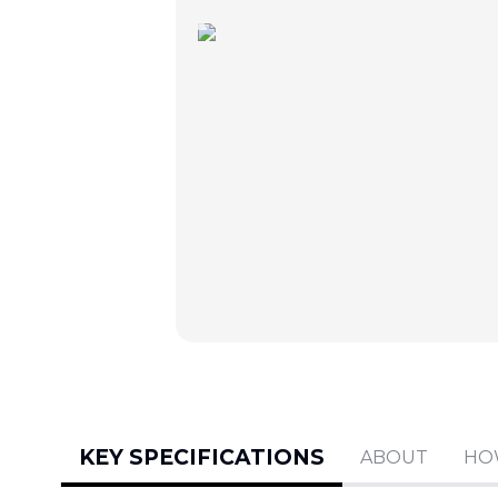
KEY SPECIFICATIONS
ABOUT
HO