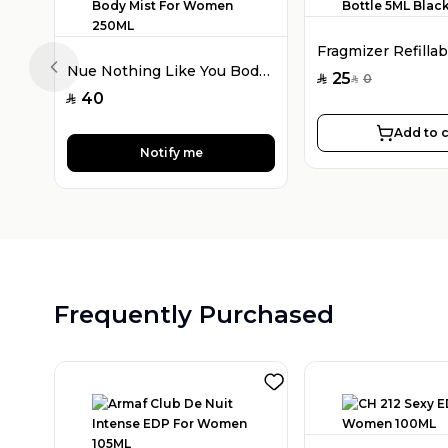
Nue Nothing Like You Body Mist For Women 250ML
Previous slide
25
0
SAR
SAR
40
SAR
Add to c
Notify me
Frequently Purchased