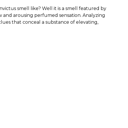
ctus smell like? Well it is a smell featured by
new and arousing perfumed sensation. Analyzing
clues that conceal a substance of elevating,