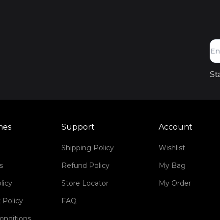
St
mes
Support
Account
Shipping Policy
Wishlist
s
Refund Policy
My Bag
licy
Store Locator
My Order
 Policy
FAQ
onditions