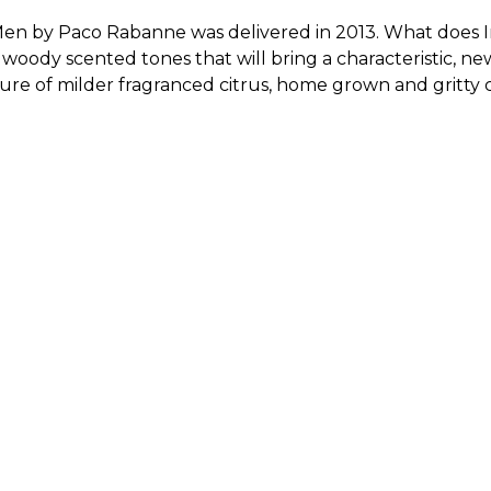
Men by Paco Rabanne was delivered in 2013. What does Invi
 woody scented tones that will bring a characteristic, 
ature of milder fragranced citrus, home grown and gritty 
Sold by
:
V Perfumes
(
14
)