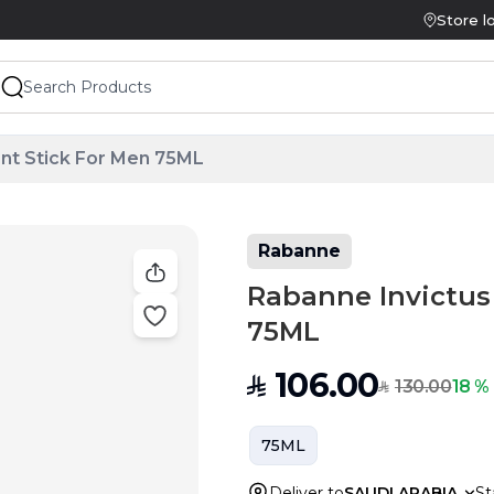
Store l
nt Stick For Men 75ML
Rabanne
Rabanne Invictus
75ML
106.00
SAR
130.00
18 %
SAR
75ML
Deliver to
SAUDI ARABIA
St