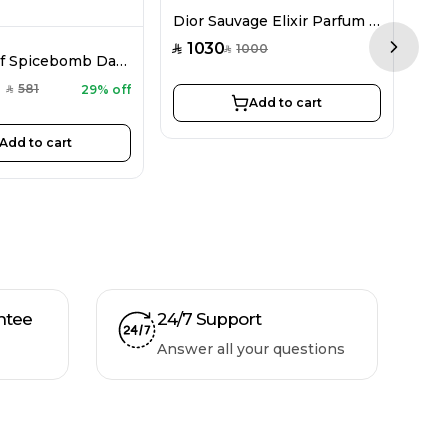
Dior Sauvage Elixir Parfum For Men 100ML
1030
3
1000
SAR
SAR
SAR
Next sl
Viktor&Rolf Spicebomb Dark Leather EDP For Men 90ML
581
29% off
SAR
Add to cart
Add to cart
ntee
24/7 Support
Answer all your questions