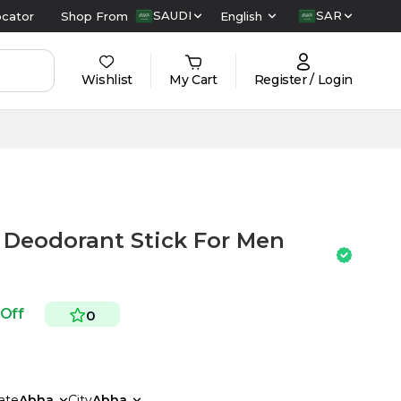
SAUDI
SAR
ocator
Shop From
English
Wishlist
My Cart
Register / Login
 Deodorant Stick For Men
 Off
0
ate
Abha
City
Abha