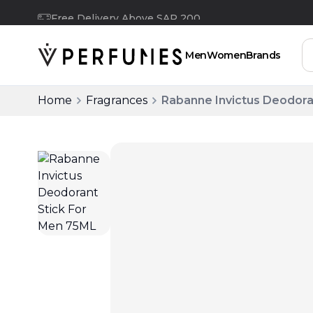
Free Delivery Above SAR 200
Men
Women
Brands
Home
Fragrances
Rabanne Invictus Deodora