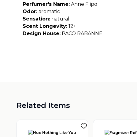
Perfumer's Name:
Anne Flipo
Odor:
aromatic
Sensation:
natural
Scent Longevity:
12+
Design House:
PACO RABANNE
Related Items