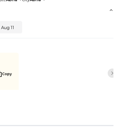
 Aug 11
Copy
Next sli
Buy Now