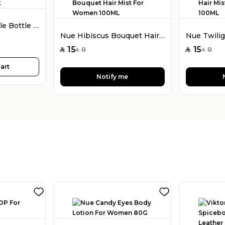
Fragmizer Refillable Bottle 5ML Black
Nue Hibiscus Bouquet Hair Mist For Women 100ML
15
15
0
0
SAR
SAR
SAR
SAR
art
Notify me