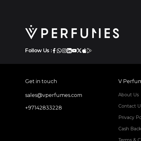
Follow Us :
Get in touch
V Perfu
About Us
sales@vperfumes.com
Contact U
+97142833228
Privacy Po
Cash Back
Terms & C