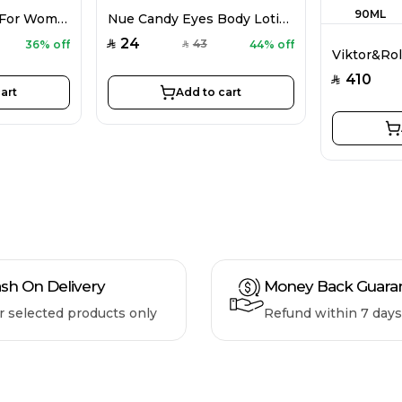
CH 212 Sexy EDP For Women 100ML
Nue Candy Eyes Body Lotion For Women 80G
24
43
36% off
44% off
SAR
SAR
410
SAR
art
Add to cart
sh On Delivery
Money Back Guara
r selected products only
Refund within 7 days