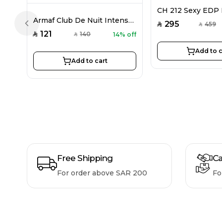
Armaf Club De Nuit Intense EDP For Women 105ML
295
459
SAR
SAR
Previous slide
121
140
14% off
SAR
SAR
Add to c
Add to cart
Free Shipping
Ca
For order above SAR 200
Fo