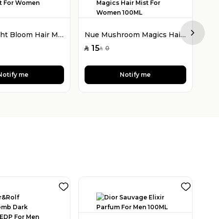
Nue Twilight Bloom Hair Mist For Women 100ML
Nue Mushroom Magics Hair Mist For Women 100ML
Next sl
2
SAR
15
0
SAR
SAR
Notify me
Notify me