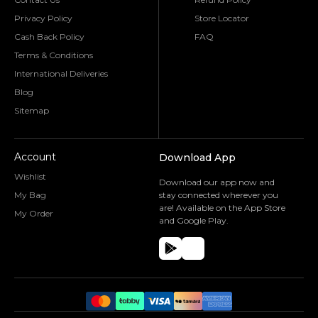
Privacy Policy
Store Locator
Cash Back Policy
FAQ
Terms & Conditions
International Deliveries
Blog
Sitemap
Account
Download App
Wishlist
Download our app now and
My Bag
stay connected wherever you
are! Available on the App Store
My Order
and Google Play.