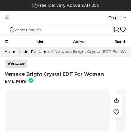
Free Delivery Above SAR 200
English
Men
Women
Brands
Home
Mini Perfumes
Versace Bright Crystal EDT For Wom
Versace
Versace Bright Crystal EDT For Women
5ML Mini