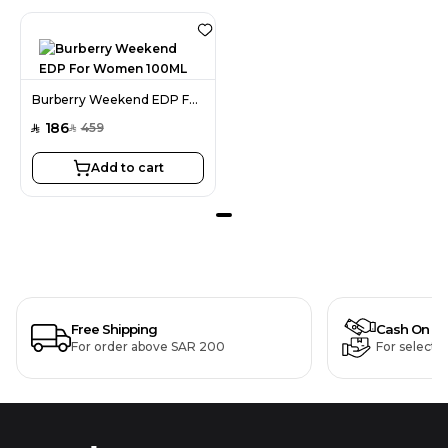
Burberry Weekend EDP For Women 100ML
186
459
SAR
SAR
Add to cart
Free Shipping
Cash On De
For order above SAR 200
For selecte