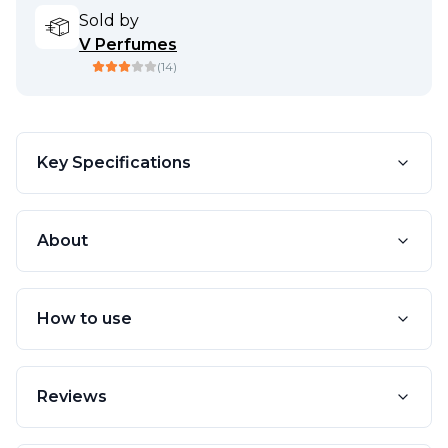
Sold by
V Perfumes
(
14
)
Key Specifications
About
How to use
Reviews