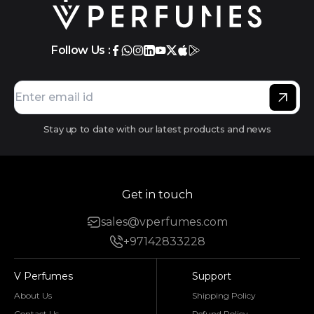
Follow Us :
Stay up to date with our latest products and news
Get in touch
sales@vperfumes.com
+97142833228
V Perfumes
Support
About Us
Shipping Policy
Contact Us
Refund Policy