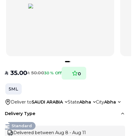
35.00
50.00
SAR
30 % Off
0
SAR
5ML
Deliver to
SAUDI ARABIA
State
Abha
City
Abha
Delivery Type
Standard
Delivered between Aug 8 - Aug 11