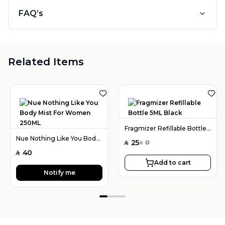
FAQ’s
Related Items
Fragmizer Refillable Bottle 5ML Black
Nue Nothing Like You Body Mist For Women 250ML
25
0
SAR
SAR
40
SAR
Add to cart
Notify me