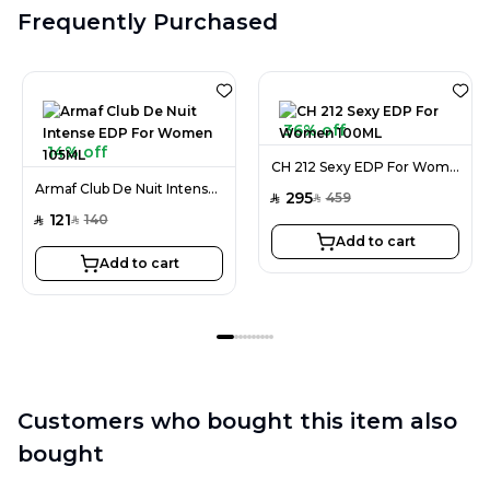
Frequently Purchased
36% off
14% off
CH 212 Sexy EDP For Women 100ML
Armaf Club De Nuit Intense EDP For Women 105ML
295
459
SAR
SAR
121
140
SAR
SAR
Add to cart
Add to cart
Customers who bought this item also
bought