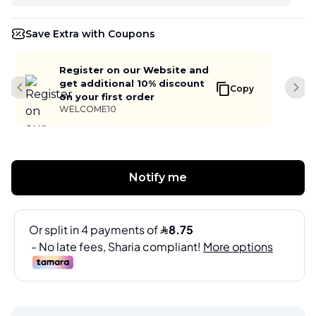
Save Extra with Coupons
Register on our Website and
get additional 10% discount
Copy
Previous slide
Next
on your first order
WELCOME10
Notify me