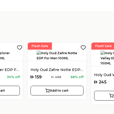
Flash Sale
Flash Sale
Montblanc Explorer EDP For Men 100ML
Holy Oud Zafire Notte EDP For Men 100ML
AED
159
30% off
AED
498
68% off
AED
245
art
Add to cart