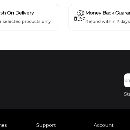
sh On Delivery
Money Back Guara
r selected products only
Refund within 7 days
St
mes
Support
Account