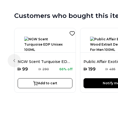
Customers who bought this it
NGW Scent Turquoise EDP Unisex 100ML
Previous slide
AED
AED
99
199
AED
290
66% off
AED
495
Add to cart
Notify m