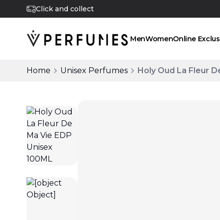
Click and collect
Men
Women
Online Exclus
Home
Unisex Perfumes
Holy Oud La Fleur D