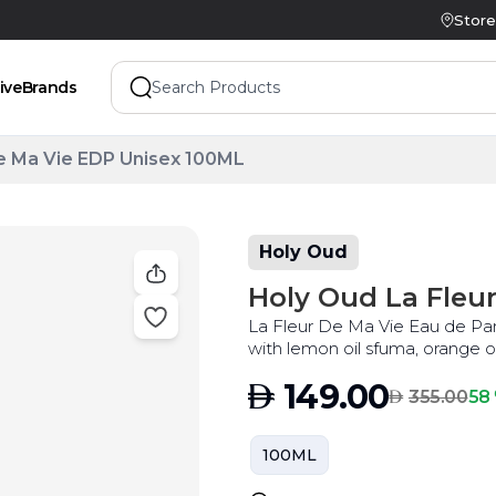
Store
ive
Brands
e Ma Vie EDP Unisex 100ML
Holy Oud
Holy Oud La Fleu
La Fleur De Ma Vie Eau de Parf
with lemon oil sfuma, orange oi
the best price
AED
149.00
AED
58 
355.00
100ML