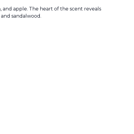
, and apple. The heart of the scent reveals
, and sandalwood.