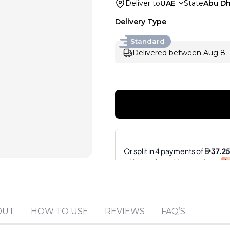
Deliver to
UAE
State
Abu Dh
Delivery Type
Standard
Delivered between Aug 8 -
OUT
HOW TO USE
REVIEWS
FAQ’S
Sold by
:
V Perfumes
(
14
)