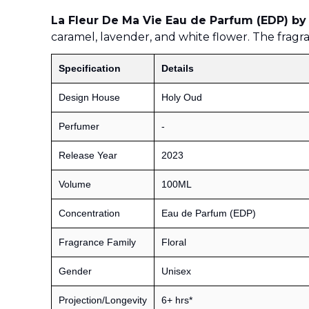
La Fleur De Ma Vie Eau de Parfum (EDP) by
caramel, lavender, and white flower. The frag
Specification
Details
Design House
Holy Oud
Perfumer
-
Release Year
2023
Volume
100ML
Concentration
Eau de Parfum (EDP)
Fragrance Family
Floral
Gender
Unisex
Projection/Longevity
6+ hrs*