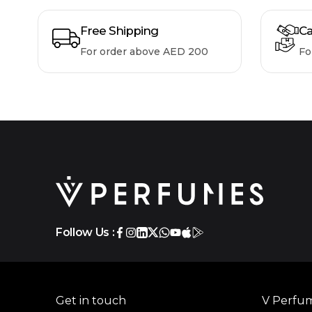
Free Shipping
Ca
For order above AED 200
Fo
Follow Us :
Get in touch
V Perfu