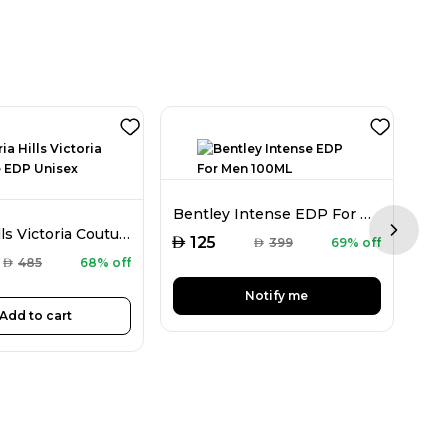
Bentley Intense EDP For Men 100ML
Victoria Hills Victoria Couture EDP Unisex 100ML
Next sl
AED
AED
125
AED
399
69% off
AED
485
68% off
Notify me
Add to cart