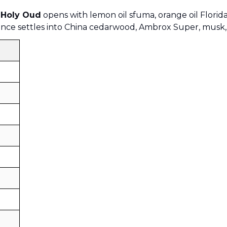
 Holy Oud
opens with lemon oil sfuma, orange oil Florida
rance settles into China cedarwood, Ambrox Super, musk