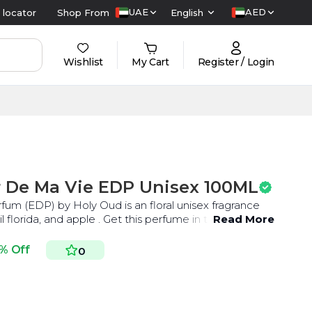
UAE
AED
 locator
Shop From
English
Wishlist
My Cart
Register / Login
r De Ma Vie EDP Unisex 100ML
um (EDP) by Holy Oud is an floral unisex fragrance
l florida, and apple . Get this perfume in the UAE at
Read More
% Off
0