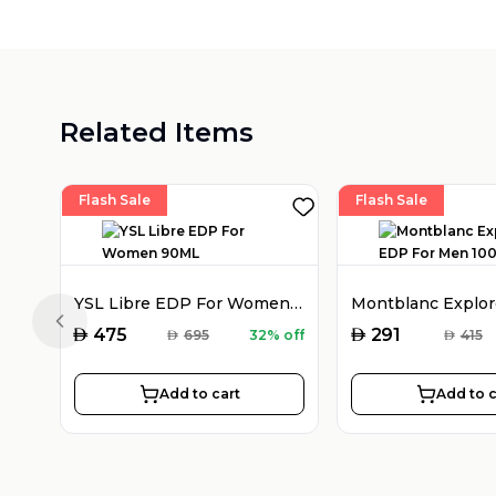
Related Items
Flash Sale
Flash Sale
YSL Libre EDP For Women 90ML
Previous slide
AED
AED
475
291
AED
695
32% off
AED
415
Add to cart
Add to c