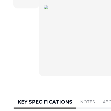
KEY SPECIFICATIONS
NOTES
AB