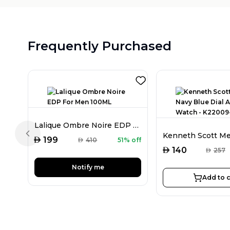
Frequently Purchased
Lalique Ombre Noire EDP For Men 100ML
Previous slide
AED
199
AED
410
51% off
AED
140
AED
257
Notify me
Add to c