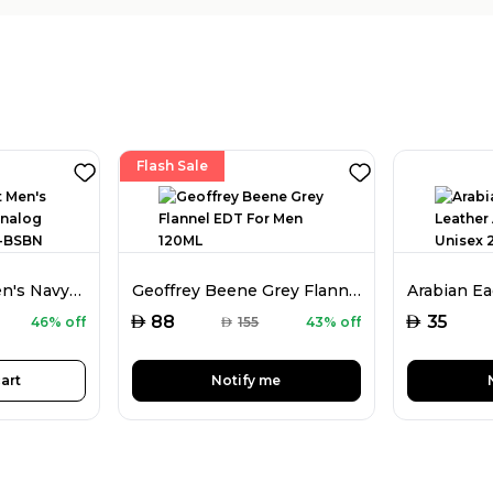
Flash Sale
Kenneth Scott Men's Navy Blue Dial Analog Watch - K22009-BSBN
Geoffrey Beene Grey Flannel EDT For Men 120ML
AED
AED
88
35
46% off
AED
155
43% off
art
Notify me