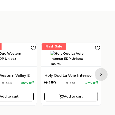
Flash Sale
Fla
Holy Oud Western Valley EDP Unisex 100ML
Holy Oud La Voie Intenso EDP Unisex 100ML
Next sl
AED
AED
189
AED
548
55% off
AED
355
47% off
Add to cart
Add to cart