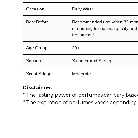
Occasion
Daily Wear
Best Before
Recommended use within 36 mon
of opening for optimal quality and
freshness.*
Age Group
20+
Season
Summer and Spring
Scent Sillage
Moderate
Disclaimer:
* The lasting power of perfumes can vary base
* The expiration of perfumes varies depending