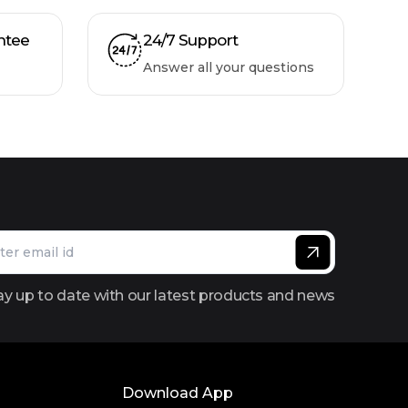
ntee
24/7 Support
Answer all your questions
ay up to date with our latest products and news
Download App