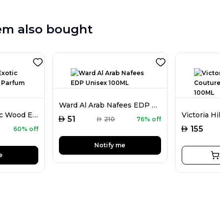
em also bought
Ward Al Arab Nafees EDP Unisex 100ML
Public Affair Exotic Wood Extrait De Parfum For Men 100ML
AED
51
AED
210
76% off
AED
155
60% off
Notify me
e