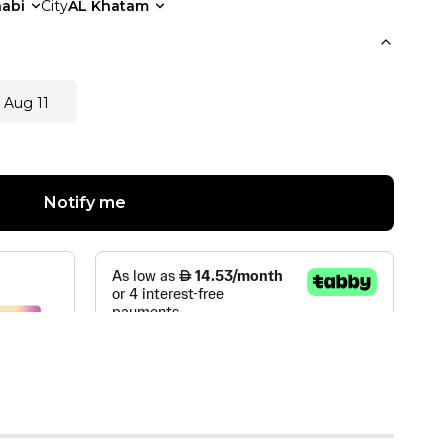
abi
City
AL Khatam
 Aug 11
Notify me