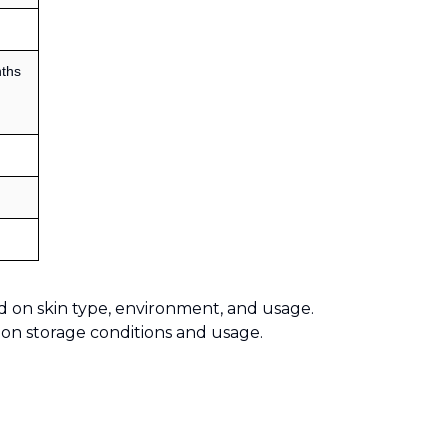
ths
d on skin type, environment, and usage.
 on storage conditions and usage.