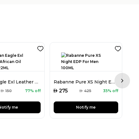
Arabian Eagle Exl Leather African Oil Unisex 22ML
Rabanne Pure XS Night EDP For Men 100ML
Next sl
AED
AED
275
AED
150
77% off
AED
425
35% off
Notify me
Notify me