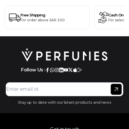
Free Shipping
Cash On De
For order above SAR 200
For selecte
Follow Us :
Stay up to date with our latest products and news