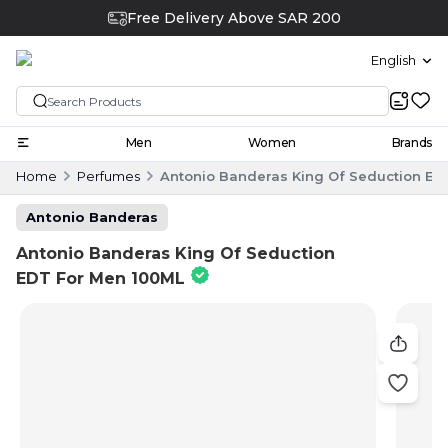
Free Delivery Above SAR 200
English
Men
Women
Brands
Home
Perfumes
Antonio Banderas King Of Seduction ED
Antonio Banderas
Antonio Banderas King Of Seduction
EDT For Men 100ML