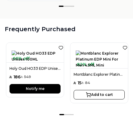
Frequently Purchased
66% off
82% off
Holy Oud HO33 EDP Unisex 100ML
Montblanc Explorer Platinum EDP Mini For Men 4.5ML Mini
186
549
SAR
SAR
15
84
SAR
SAR
Notify me
Add to cart