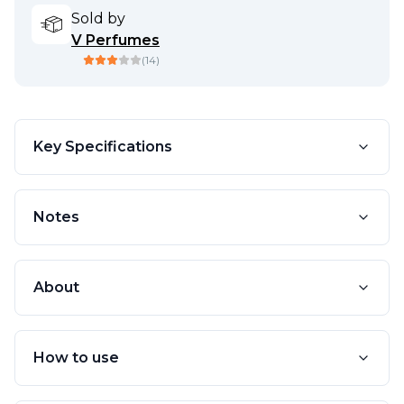
Sold by
V Perfumes
(
14
)
Key Specifications
Notes
About
How to use