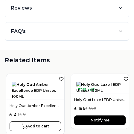
Reviews
FAQ’s
Related Items
72% off
Holy Oud Luxe I EDP Unisex 100ML
Holy Oud Amber Excellence EDP Unisex 100ML
186
660
SAR
SAR
211
0
SAR
SAR
Notify me
Add to cart