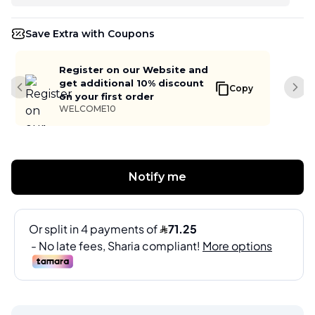
Save Extra with Coupons
Register on our Website and
get additional 10% discount
Copy
Previous slide
Next
on your first order
WELCOME10
Notify me