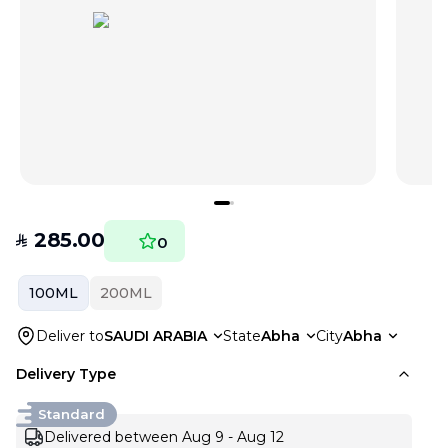
285.00
SAR
0
100ML
200ML
Deliver to
SAUDI ARABIA
State
Abha
City
Abha
Delivery Type
Standard
Delivered between Aug 9 - Aug 12