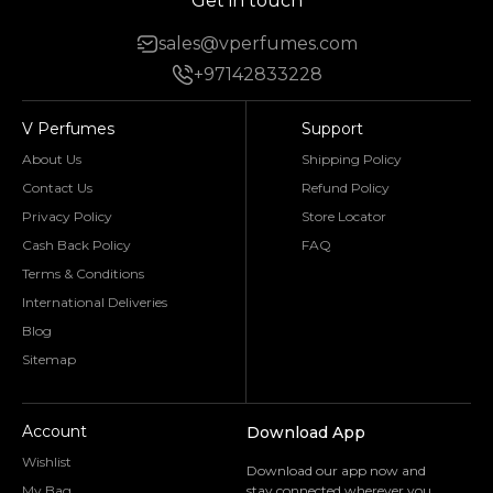
Get in touch
sales@vperfumes.com
+97142833228
V Perfumes
Support
About Us
Shipping Policy
Contact Us
Refund Policy
Privacy Policy
Store Locator
Cash Back Policy
FAQ
Terms & Conditions
International Deliveries
Blog
Sitemap
Account
Download App
Wishlist
Download our app now and
My Bag
stay connected wherever you