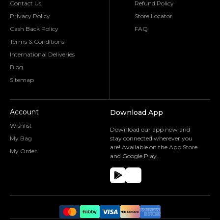
Contact Us
Refund Policy
Privacy Policy
Store Locator
Cash Back Policy
FAQ
Terms & Conditions
International Deliveries
Blog
Sitemap
Account
Download App
Wishlist
Download our app now and
My Bag
stay connected wherever you
are! Available on the App Store
My Order
and Google Play.