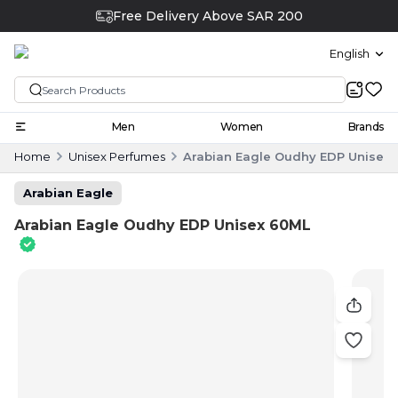
Free Delivery Above SAR 200
English
Men
Women
Brands
Home
Unisex Perfumes
Arabian Eagle Oudhy EDP Unisex
Arabian Eagle
Arabian Eagle Oudhy EDP Unisex 60ML