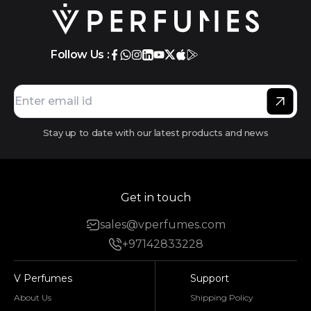
Follow Us :
Stay up to date with our latest products and news
Get in touch
sales@vperfumes.com
+97142833228
V Perfumes
Support
About Us
Shipping Policy