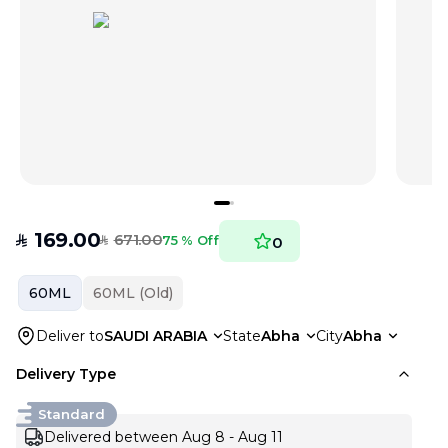
169.00
671.00
SAR
75 % Off
0
SAR
60ML
60ML (Old)
Deliver to
SAUDI ARABIA
State
Abha
City
Abha
Delivery Type
Standard
Delivered between Aug 8 - Aug 11