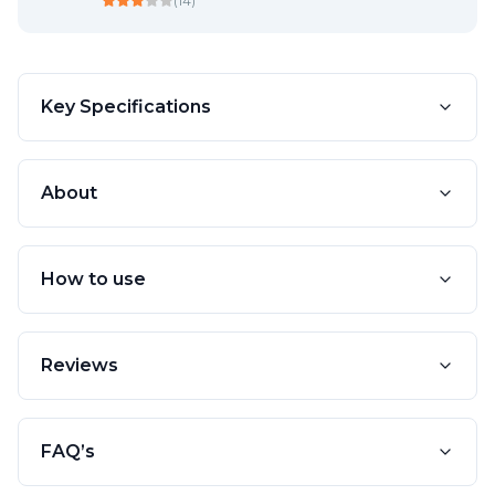
(
14
)
Key Specifications
About
How to use
Reviews
FAQ’s