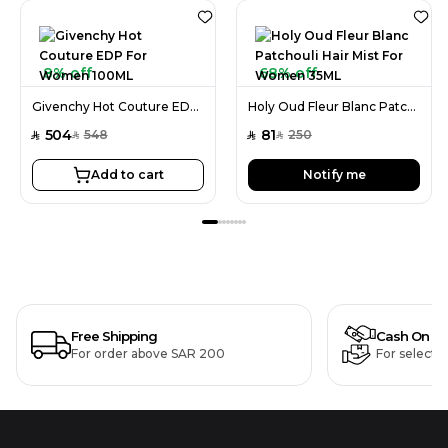
8% off
68% off
Givenchy Hot Couture EDP For Women 100ML
Holy Oud Fleur Blanc Patchouli Hair Mist For Women 35ML
504
81
548
250
SAR
SAR
SAR
SAR
Add to cart
Notify me
Free Shipping
Cash On De
For order above SAR 200
For selecte