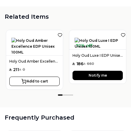
Related Items
72% off
Holy Oud Luxe I EDP Unisex 100ML
Holy Oud Amber Excellence EDP Unisex 100ML
186
660
SAR
SAR
211
0
SAR
SAR
Notify me
Add to cart
Frequently Purchased