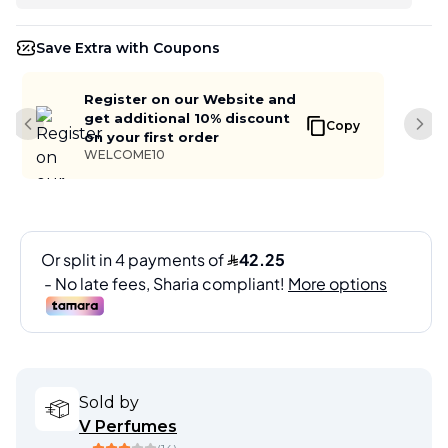
Save Extra with Coupons
Register on our Website and
get additional 10% discount
Copy
Previous slide
Next
on your first order
WELCOME10
Sold by
V Perfumes