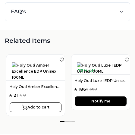
FAQ’s
Related Items
72% off
Holy Oud Luxe I EDP Unisex 100ML
Holy Oud Amber Excellence EDP Unisex 100ML
186
660
SAR
SAR
211
0
SAR
SAR
Notify me
Add to cart