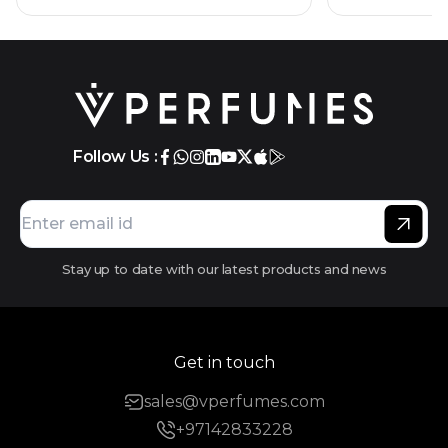
Follow Us :
Stay up to date with our latest products and news
Get in touch
sales@vperfumes.com
+97142833228