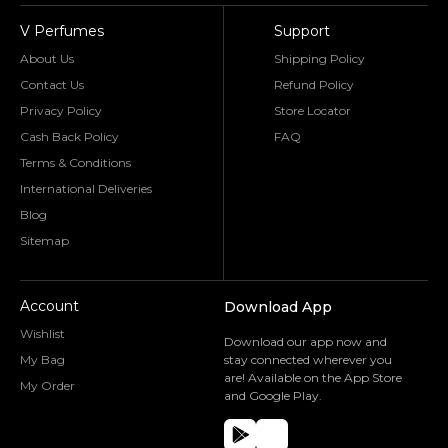
V Perfumes
Support
About Us
Shipping Policy
Contact Us
Refund Policy
Privacy Policy
Store Locator
Cash Back Policy
FAQ
Terms & Conditions
International Deliveries
Blog
Sitemap
Account
Download App
Wishlist
Download our app now and
My Bag
stay connected wherever you
are! Available on the App Store
My Order
and Google Play.