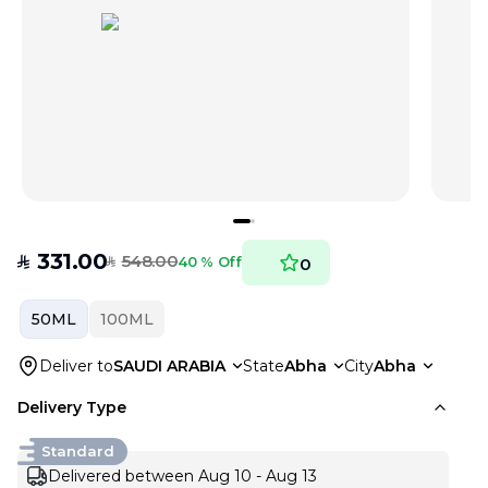
331.00
548.00
SAR
40 % Off
0
SAR
50ML
100ML
Deliver to
SAUDI ARABIA
State
Abha
City
Abha
Delivery Type
Standard
Delivered between Aug 10 - Aug 13