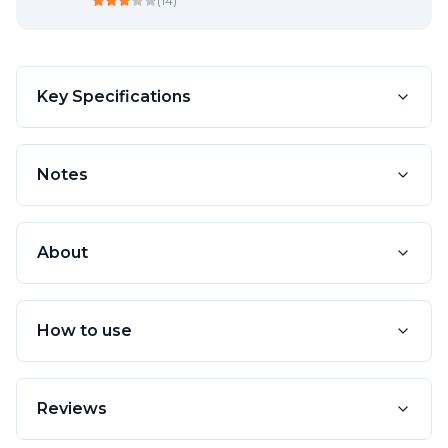
(
14
)
Key Specifications
Notes
About
How to use
Reviews