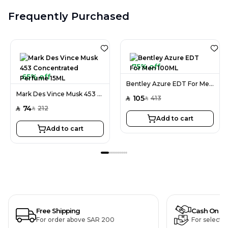
Frequently Purchased
75% off
65% off
Bentley Azure EDT For Men 100ML
Mark Des Vince Musk 453 Concentrated Perfume 15ML
105
413
SAR
SAR
74
212
SAR
SAR
Add to cart
Add to cart
Free Shipping
Cash On De
For order above SAR 200
For selecte