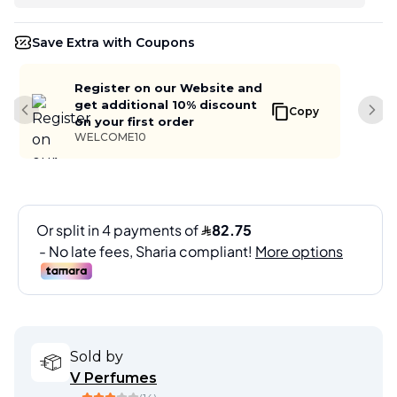
Save Extra with Coupons
Register on our Website and
get additional 10% discount
Copy
Previous slide
Next
on your first order
WELCOME10
Sold by
V Perfumes