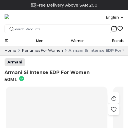
Free Delivery Above SAR 200
English
Men
Women
Brands
Home
Perfumes For Women
Armani Si Intense EDP For 
Armani
Armani Si Intense EDP For Women
50ML