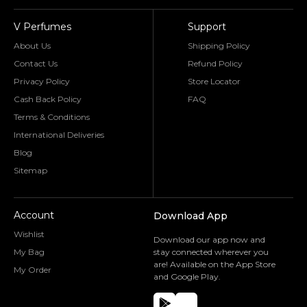
V Perfumes
Support
About Us
Shipping Policy
Contact Us
Refund Policy
Privacy Policy
Store Locator
Cash Back Policy
FAQ
Terms & Conditions
International Deliveries
Blog
Sitemap
Account
Download App
Wishlist
Download our app now and
My Bag
stay connected wherever you
are! Available on the App Store
My Order
and Google Play.