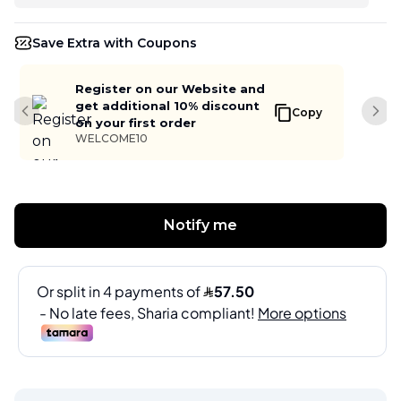
Save Extra with Coupons
Register on our Website and
get additional 10% discount
Copy
Previous slide
Next
on your first order
WELCOME10
Notify me