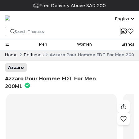
Free Delivery Above SAR 200
English
Men
Women
Brands
Home
Perfumes
Azzaro Pour Homme EDT For Men 200M
Azzaro
Azzaro Pour Homme EDT For Men
200ML