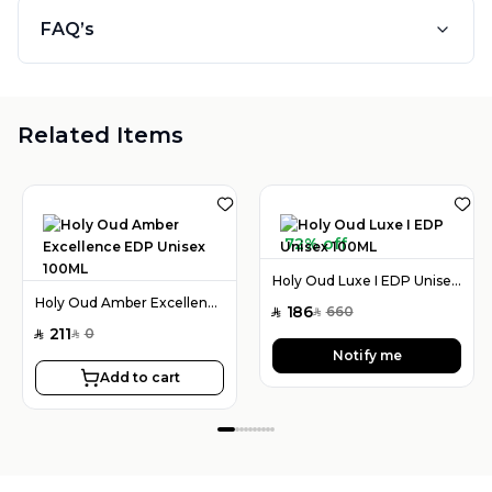
FAQ’s
Related Items
72% off
Holy Oud Luxe I EDP Unisex 100ML
Holy Oud Amber Excellence EDP Unisex 100ML
186
660
SAR
SAR
211
0
SAR
SAR
Notify me
Add to cart