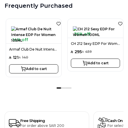
Frequently Purchased
36% off
14% off
CH 212 Sexy EDP For Women 100ML
Armaf Club De Nuit Intense EDP For Women 105ML
295
459
SAR
SAR
121
140
SAR
SAR
Add to cart
Add to cart
Free Shipping
Cash On De
For order above SAR 200
For selecte