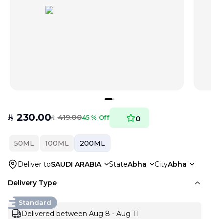
230.00
419.00
SAR
45 % Off
0
SAR
50ML
100ML
200ML
Deliver to
SAUDI ARABIA
State
Abha
City
Abha
Delivery Type
Standard
Delivered between Aug 8 - Aug 11