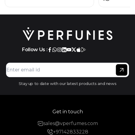
Follow Us :
Stay up to date with our latest products and news
Get in touch
sales@vperfumes.com
+97142833228