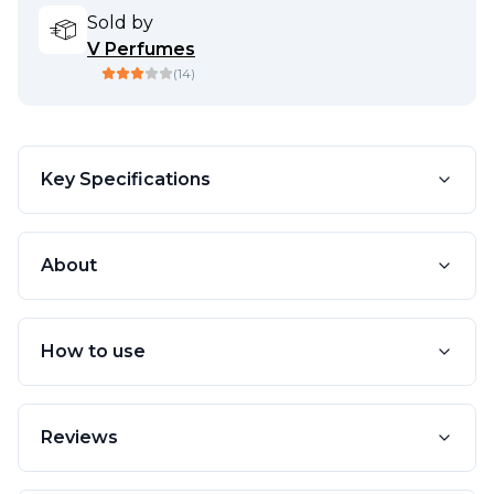
Sold by
V Perfumes
(
14
)
Key Specifications
About
How to use
Reviews