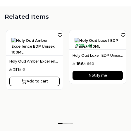
Related Items
72% off
Holy Oud Luxe I EDP Unisex 100ML
Holy Oud Amber Excellence EDP Unisex 100ML
186
660
SAR
SAR
211
0
SAR
SAR
Notify me
Add to cart