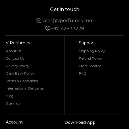
Get in touch
sales@vperfumes.com
+97142833228
V Perfumes
Support
About Us
Shipping Policy
Contact Us
Refund Policy
Privacy Policy
Store Locator
Cash Back Policy
FAQ
Terms & Conditions
International Deliveries
Blog
Sitemap
Account
Download App