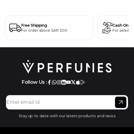
Free Shipping
Cash On De
For order above SAR 200
For selecte
Follow Us :
Stay up to date with our latest products and news