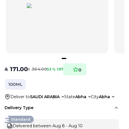
171.00
364.00
SAR
53 % Off
0
SAR
100ML
Deliver to
SAUDI ARABIA
State
Abha
City
Abha
Delivery Type
Standard
Delivered between Aug 8 - Aug 10