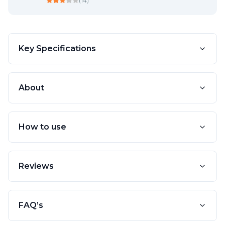
(
14
)
Key Specifications
About
How to use
Reviews
FAQ’s