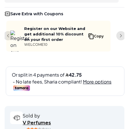
Save Extra with Coupons
Register on our Website and
get additional 10% discount
Copy
Previous slide
Next
on your first order
WELCOME10
Sold by
V Perfumes