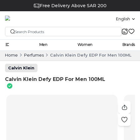
Free Delivery Above SAR 200
English
Men
Women
Brands
Home
Perfumes
Calvin Klein Defy EDP For Men 100ML
Calvin Klein
Calvin Klein Defy EDP For Men 100ML