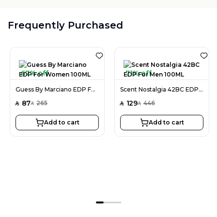
Frequently Purchased
67% off
71% off
Guess By Marciano EDP For Women 100ML
Scent Nostalgia 42BC EDP For Men 100ML
87
129
265
446
SAR
SAR
SAR
SAR
Add to cart
Add to cart