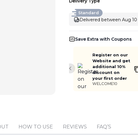
Delivery Type
Standard
Delivered between Aug 10 
Save Extra with Coupons
Register on our
Website and get
additional 10%
Previous slide
discount on
your first order
WELCOME10
Add to cart
OUT
HOW TO USE
REVIEWS
FAQ’S