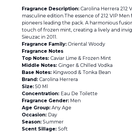
Fragrance Description:
Carolina Herrera 212 V
masculine edition.The essence of 212 VIP Men
pioneers leading the pack. A harmonious fusion 
touch of frozen mint, creating a lively and i
Sieuzac in 2011.
Fragrance Family:
Oriental Woody
Fragrance Notes
Top Notes:
Caviar Lime & Frozen Mint
Middle Notes:
Ginger & Chilled Vodka
Base Notes:
Kingwood & Tonka Bean
Brand:
Carolina Herrera
Size:
50 Ml
Concentration:
Eau De Toilette
Fragrance Gender:
Men
Age Group:
Any Age
Occasion:
Day
Season:
Summer
Scent Sillage:
Soft