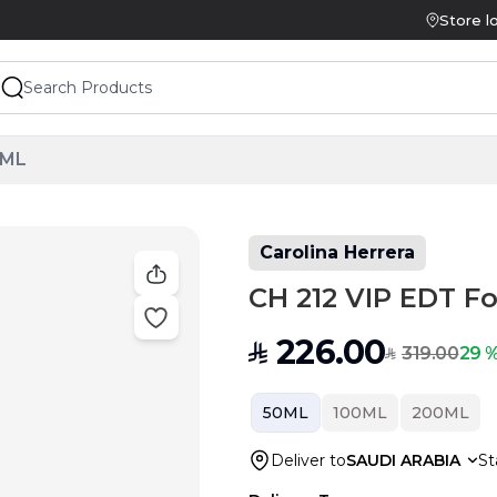
Store l
0ML
Carolina Herrera
CH 212 VIP EDT F
226.00
SAR
319.00
29 %
SAR
50ML
100ML
200ML
Deliver to
SAUDI ARABIA
St