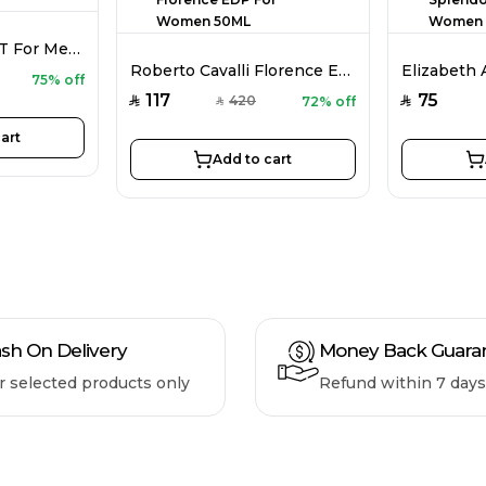
Bentley Azure EDT For Men 100ML
Roberto Cavalli Florence EDP For Women 50ML
75% off
117
75
420
72% off
SAR
SAR
SAR
art
Add to cart
sh On Delivery
Money Back Guara
r selected products only
Refund within 7 days