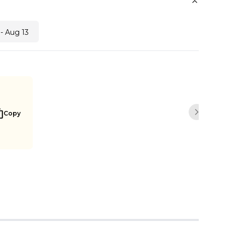
- Aug 13
Copy
Next sli
Buy Now