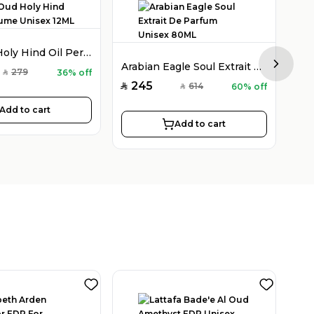
Holy Oud Holy Hind Oil Perfume Unisex 12ML
Arabian Eagle Soul Extrait De Parfum Unisex 80ML
Next sl
279
36% off
SAR
245
2
614
60% off
SAR
SAR
SAR
Add to cart
Add to cart