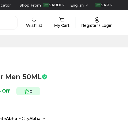
SAUDI
SAR
ocator
Shop From
English
Wishlist
My Cart
Register / Login
or Men 50ML
 Off
0
ate
Abha
City
Abha