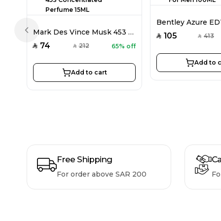
Mark Des Vince Musk 453 Concentrated Perfume 15ML
Previous slide
105
413
SAR
SAR
74
212
65% off
SAR
SAR
Add to c
Add to cart
Free Shipping
Ca
For order above SAR 200
Fo