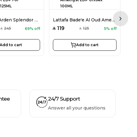
Elizabeth Arden Splendor EDP For Women 125ML
Lattafa Bade'e Al Oud Amethyst EDP Unisex 100ML
Next sl
119
3
245
125
69% off
5% off
SAR
SAR
SAR
SAR
Add to cart
Add to cart
ntee
24/7 Support
Answer all your questions