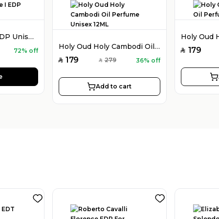
Holy Oud Luxe I EDP Unisex 100ML
Holy Oud Holy Cambodi Oil Perfume Unisex 12ML
179
72% off
SAR
179
279
36% off
SAR
SAR
e
Add to cart