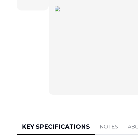
KEY SPECIFICATIONS
NOTES
AB