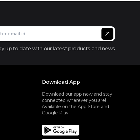
ay up to date with our latest products and news
Download App
Download our app now and stay
connected wherever you are!
Available on the App Store and
Google Play.