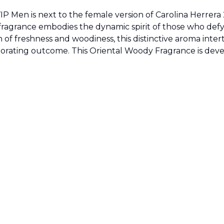
IP Men is next to the female version of Carolina Herrera
 fragrance embodies the dynamic spirit of those who de
of freshness and woodiness, this distinctive aroma intertw
nvigorating outcome. This Oriental Woody Fragrance is d
Sold by
:
V Perfumes
(
14
)