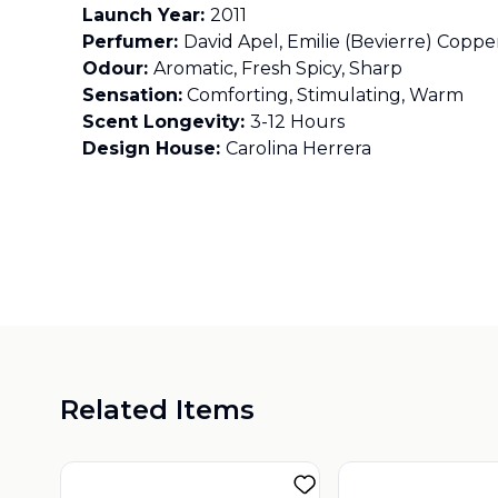
Launch Year:
2011
Perfumer:
David Apel, Emilie (Bevierre) Cop
Odour:
Aromatic, Fresh Spicy, Sharp
Sensation:
Comforting, Stimulating, Warm
Scent Longevity:
3-12 Hours
Design House:
Carolina Herrera
Related Items