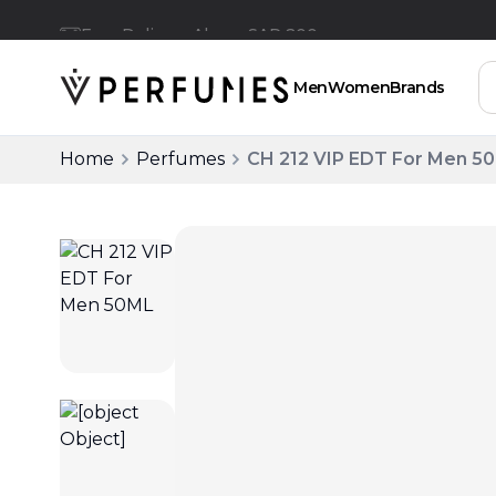
Free Delivery Above SAR 200
Men
Women
Brands
Home
Perfumes
CH 212 VIP EDT For Men 5