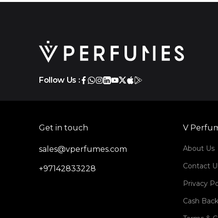
Follow Us :
Get in touch
V Perfu
About Us
sales@vperfumes.com
Contact U
+97142833228
Privacy Po
Cash Back