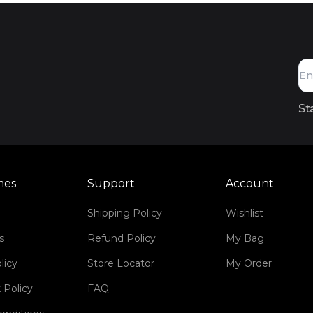
St
mes
Support
Account
Shipping Policy
Wishlist
s
Refund Policy
My Bag
licy
Store Locator
My Order
 Policy
FAQ