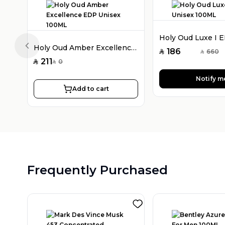
Holy Oud Amber Excellence EDP Unisex 100ML
Previous slide
186
660
SAR
SAR
211
0
SAR
SAR
Notify m
Add to cart
Frequently Purchased