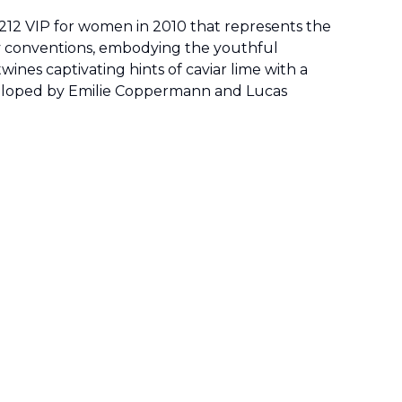
 212 VIP for women in 2010 that represents the
fy conventions, embodying the youthful
ines captivating hints of caviar lime with a
eveloped by Emilie Coppermann and Lucas