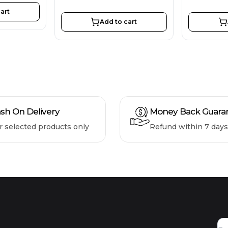
art
Add to cart
sh On Delivery
Money Back Guara
r selected products only
Refund within 7 days