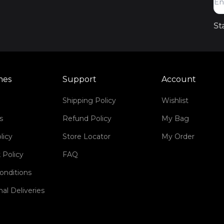
St
mes
Support
Account
Shipping Policy
Wishlist
s
Refund Policy
My Bag
licy
Store Locator
My Order
 Policy
FAQ
onditions
nal Deliveries