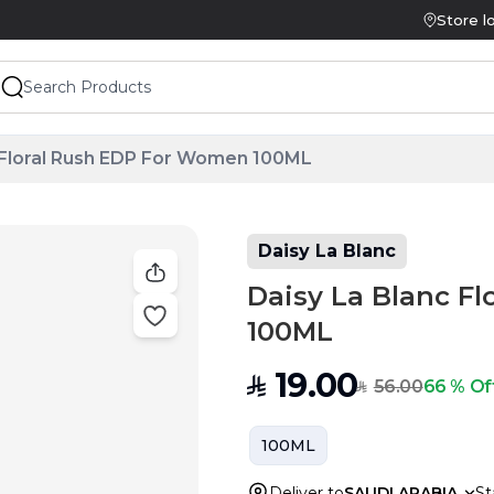
Store l
 Floral Rush EDP For Women 100ML
Daisy La Blanc
Daisy La Blanc F
100ML
19.00
SAR
56.00
66 % Of
SAR
100ML
Deliver to
SAUDI ARABIA
St