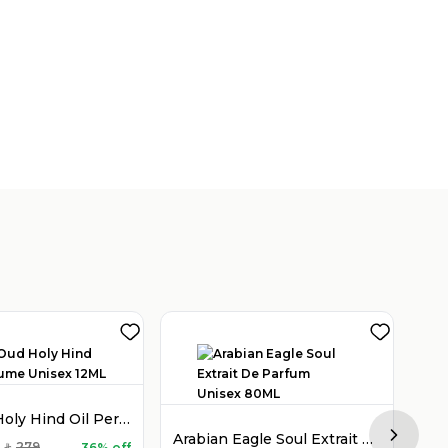
Holy Oud Holy Hind Oil Perfume Unisex 12ML
Arabian Eagle Soul Extrait De Parfum Unisex 80ML
Next sl
279
36% off