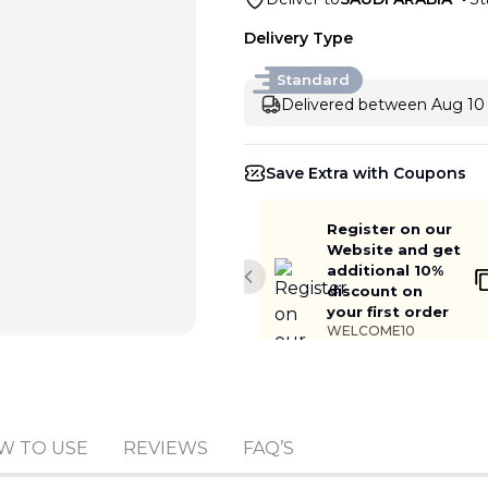
Delivery Type
Standard
Delivered between Aug 10 
Save Extra with Coupons
Register on our
Website and get
additional 10%
Previous slide
discount on
your first order
WELCOME10
W TO USE
REVIEWS
FAQ’S