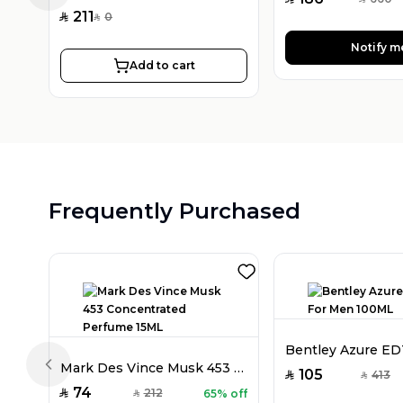
SAR
211
0
SAR
SAR
Notify m
Add to cart
Frequently Purchased
Mark Des Vince Musk 453 Concentrated Perfume 15ML
Previous slide
105
413
SAR
SAR
74
212
65% off
SAR
SAR