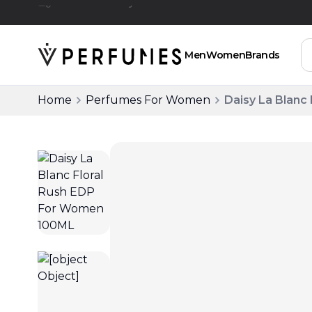
Free Delivery Above SAR 200
Men
Women
Brands
Home
Perfumes For Women
Daisy La Blanc