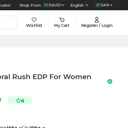
SAUDI
SAR
ocator
Shop From
English
Wishlist
My Cart
Register / Login
loral Rush EDP For Women
f
0
ate
Abha
City
Abha