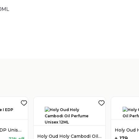
00ML
Sold by
:
V Perfumes
(
14
)
Holy Oud Luxe I EDP Unisex 100ML
Holy Oud Holy Cambodi Oil Perfume Unisex 12ML
179
72% off
SAR