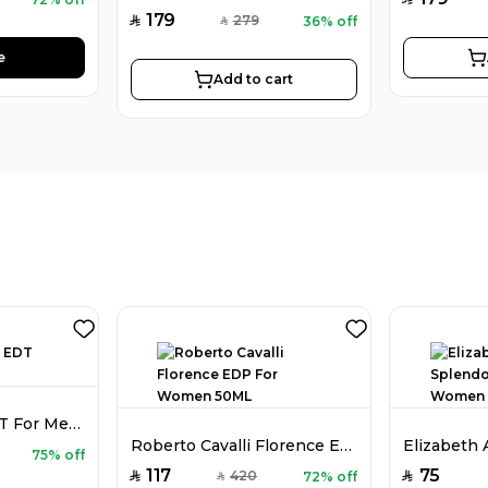
179
279
36% off
SAR
SAR
e
Add to cart
Bentley Azure EDT For Men 100ML
Roberto Cavalli Florence EDP For Women 50ML
75% off
117
75
420
72% off
SAR
SAR
SAR