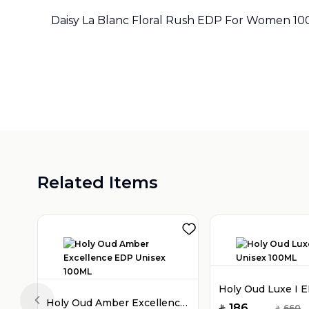
Daisy La Blanc Floral Rush EDP For Women 1
Related Items
Holy Oud Amber Excellence EDP Unisex 100ML
Previous slide
186
660
SAR