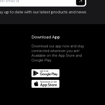
ay up to date with our latest products and news
Download App
Download our app now and stay
connected wherever you are!
Available on the App Store and
Google Play.