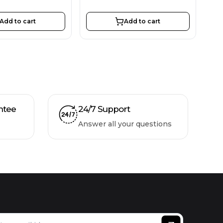
Add to cart
Add to cart
ntee
24/7 Support
Answer all your questions