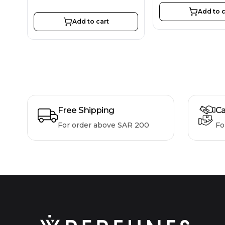
Add to c
Add to cart
Free Shipping
Ca
For order above SAR 200
Fo