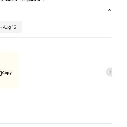
- Aug 13
Copy
Next sli
Notify me