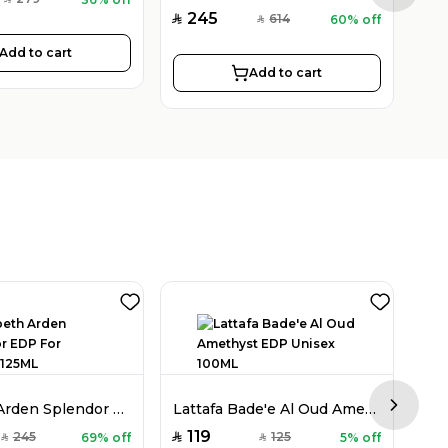
SAR
245
2
614
60% off
SAR
SAR
SAR
Add to cart
Add to cart
Elizabeth Arden Splendor EDP For Women 125ML
Lattafa Bade'e Al Oud Amethyst EDP Unisex 100ML
Next sl
119
3
245
125
69% off
5% off
SAR
SAR
SAR
SAR