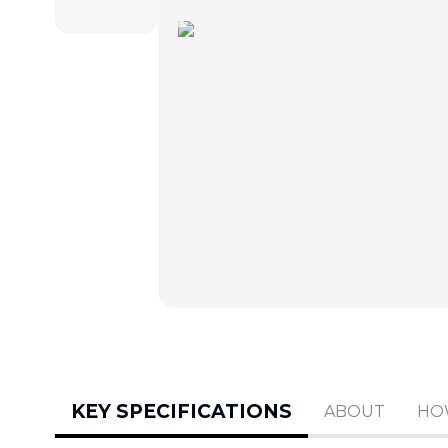
KEY SPECIFICATIONS
ABOUT
HO