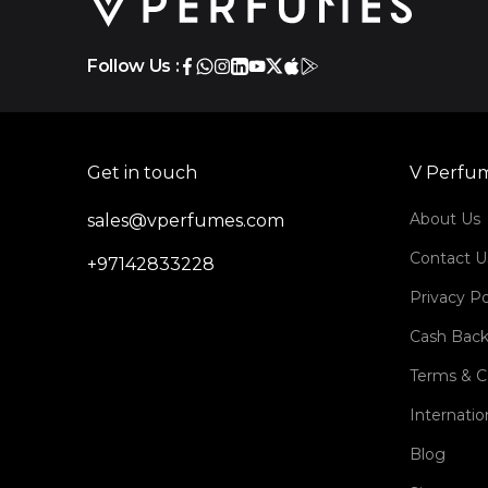
Follow Us :
Get in touch
V Perfu
About Us
sales@vperfumes.com
Contact U
+97142833228
Privacy Po
Cash Back
Terms & C
Internatio
Blog