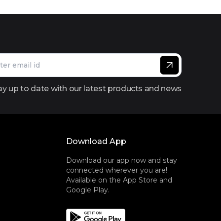
ay up to date with our latest products and news
Download App
Download our app now and stay
connected wherever you are!
Available on the App Store and
Google Play.