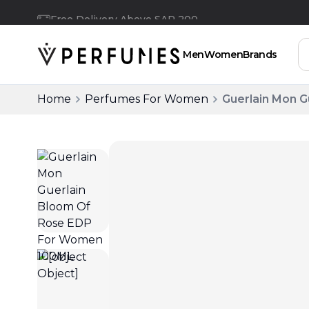
Free Delivery Above SAR 200
Men
Women
Brands
Home
Perfumes For Women
Guerlain Mon 