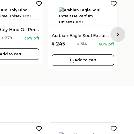
Holy Oud Holy Hind Oil Perfume Unisex 12ML
Arabian Eagle Soul Extrait De Parfum Unisex 80ML
Next sl
279
36% off
SAR
245
2
614
60% off
SAR
SAR
SAR
Add to cart
Add to cart