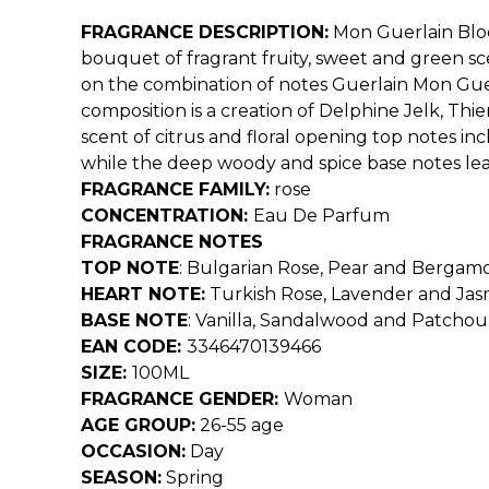
FRAGRANCE DESCRIPTION:
Mon Guerlain Blo
bouquet of fragrant fruity, sweet and green sc
on the combination of notes Guerlain Mon Guerl
composition is a creation of Delphine Jelk, Th
scent of citrus and floral opening top notes in
while the deep woody and spice base notes lea
FRAGRANCE FAMILY:
rose
CONCENTRATION:
Eau De Parfum
FRAGRANCE NOTES
TOP NOTE
:
Bulgarian Rose, Pear and Bergam
HEART NOTE:
Turkish Rose, Lavender and Ja
BASE NOTE
:
Vanilla, Sandalwood and Patchoul
EAN CODE:
3346470139466
SIZE:
100ML
FRAGRANCE GENDER:
Woman
AGE GROUP:
26-55 age
OCCASION:
Day
SEASON:
Spring