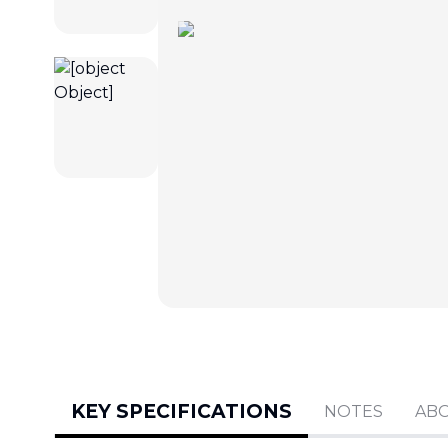
KEY SPECIFICATIONS
NOTES
AB