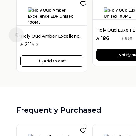
Holy Oud Amber Excellence EDP Unisex 100ML
Previous slide
186
660
SAR
SAR
211
0
SAR
SAR
Notify m
Add to cart
Frequently Purchased