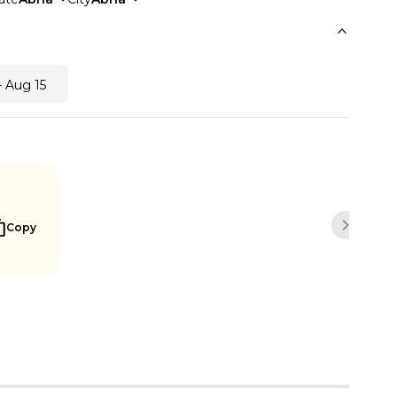
- Aug 15
Copy
Next sli
Buy Now