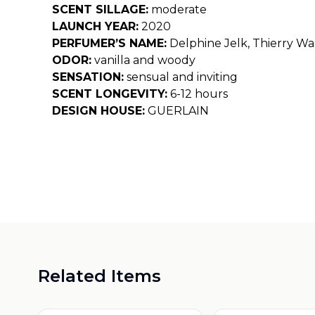
SCENT SILLAGE:
moderate
LAUNCH YEAR:
2020
PERFUMER’S NAME:
Delphine Jelk, Thierry Wa
ODOR:
vanilla and woody
SENSATION:
sensual and inviting
SCENT LONGEVITY:
6-12 hours
DESIGN HOUSE:
GUERLAIN
Related Items