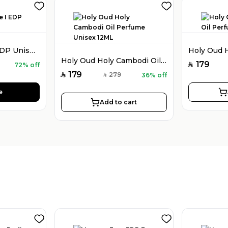
Holy Oud Luxe I EDP Unisex 100ML
Holy Oud Holy Cambodi Oil Perfume Unisex 12ML
179
72% off
SAR
179
279
36% off
SAR
SAR
e
Add to cart