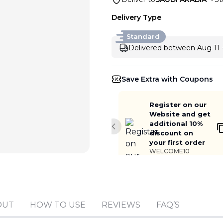
Delivery Type
Standard
Delivered between Aug 11 
Save Extra with Coupons
Register on our
Website and get
additional 10%
Previous slide
discount on
your first order
WELCOME10
Add to cart
OUT
HOW TO USE
REVIEWS
FAQ’S