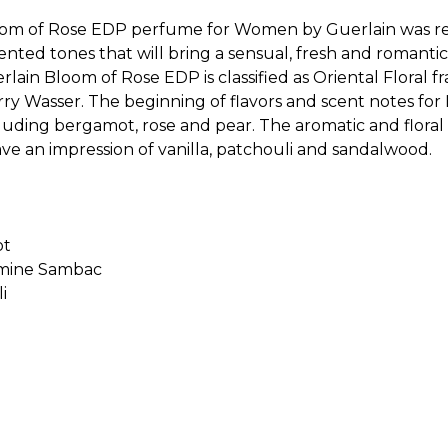
om of Rose EDP perfume for Women by Guerlain was rele
ented tones that will bring a sensual, fresh and romanti
ain Bloom of Rose EDP is classified as Oriental Floral f
ierry Wasser. The beginning of flavors and scent notes f
cluding bergamot, rose and pear. The aromatic and floral
ve an impression of vanilla, patchouli and sandalwood.
Sold by
:
V Perfumes
(
14
)
ot
smine Sambac
i