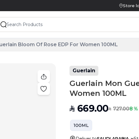
Store l
Guerlain Bloom Of Rose EDP For Women 100ML
Guerlain
Guerlain Mon Gue
Women 100ML
669.00
SAR
727.00
8 %
SAR
100ML
Deliver to
SAUDI ARABIA
St