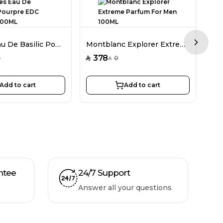
Hermes Eau De Basilic Pourpre EDC Unisex 100ML
Montblanc Explorer Extreme Parfum For Men 100ML
Next sl
378
2
5
0
SAR
SAR
SAR
Add to cart
Add to cart
ntee
24/7 Support
Answer all your questions