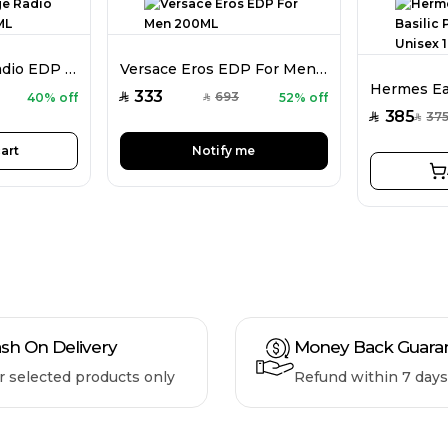
Lattafa Vintage Radio EDP Unisex 100ML
Versace Eros EDP For Men 200ML
333
693
40% off
52% off
SAR
SAR
385
37
SAR
SAR
art
Notify me
sh On Delivery
Money Back Guara
r selected products only
Refund within 7 days