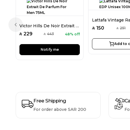
Victor Hills De Noir Extrait De Parfum For Men 75ML
Previous slide
150
251
SAR
SAR
229
443
48% off
SAR
SAR
Add to c
Notify me
Free Shipping
Ca
For order above SAR 200
Fo