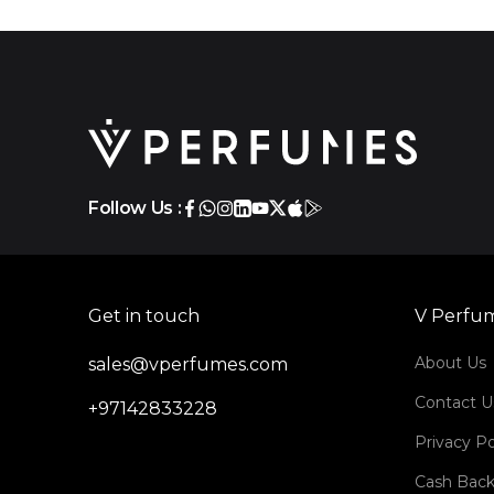
Follow Us :
Get in touch
V Perfu
About Us
sales@vperfumes.com
Contact U
+97142833228
Privacy Po
Cash Back