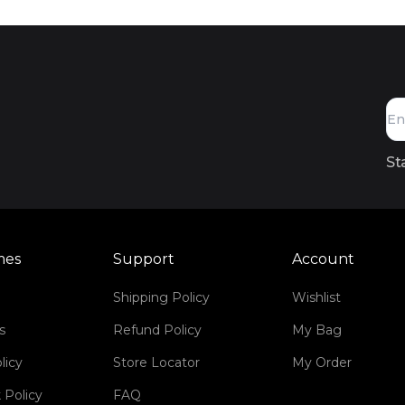
St
mes
Support
Account
Shipping Policy
Wishlist
s
Refund Policy
My Bag
licy
Store Locator
My Order
 Policy
FAQ