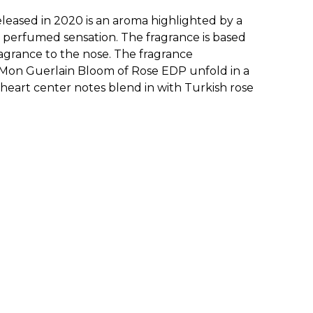
ased in 2020 is an aroma highlighted by a
c perfumed sensation. The fragrance is based
ragrance to the nose. The fragrance
or Mon Guerlain Bloom of Rose EDP unfold in a
 heart center notes blend in with Turkish rose