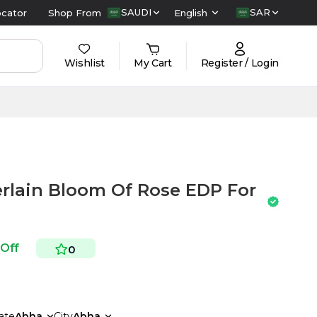
SAUDI
SAR
ocator
Shop From
English
Wishlist
My Cart
Register / Login
rlain Bloom Of Rose EDP For
 Off
0
ate
Abha
City
Abha