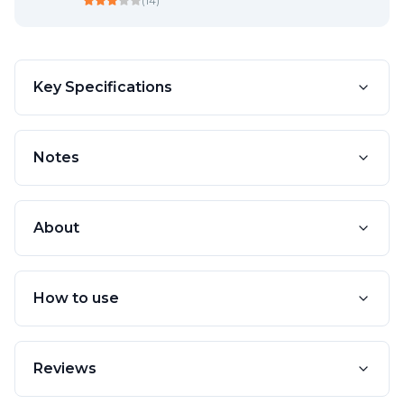
(
14
)
Key Specifications
Notes
About
How to use
Reviews