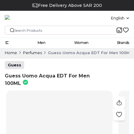
Free Delivery Above SAR 200
English
Men
Women
Brands
Home
Perfumes
Guess Uomo Acqua EDT For Men 100ML
Guess
Guess Uomo Acqua EDT For Men
100ML