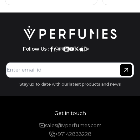
Follow Us :
Stay up to date with our latest products and news
Get in touch
sales@vperfumes.com
+97142833228