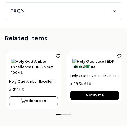
FAQ’s
Related Items
72% off
Holy Oud Luxe I EDP Unisex 100ML
Holy Oud Amber Excellence EDP Unisex 100ML
186
660
SAR
SAR
211
0
SAR
SAR
Notify me
Add to cart