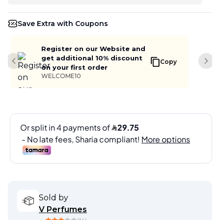
Save Extra with Coupons
Register on our Website and
get additional 10% discount
Copy
Previous slide
Next
on your first order
WELCOME10
Sold by
V Perfumes