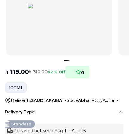
119.00
310.00
SAR
62 % Off
0
SAR
100ML
Deliver to
SAUDI ARABIA
State
Abha
City
Abha
Delivery Type
Standard
Delivered between Aug 11 - Aug 15