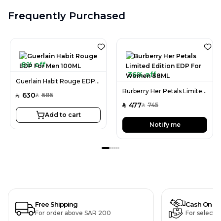
Frequently Purchased
8% off
36% off
Guerlain Habit Rouge EDP For Men 100ML
Burberry Her Petals Limited Edition EDP For Women 88ML
630
685
SAR
SAR
477
745
SAR
SAR
Add to cart
Notify me
Free Shipping
Cash On De
For order above SAR 200
For selecte