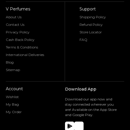
V Perfumes
Support
About Us
Shipping Policy
Contact Us
Refund Policy
Privacy Policy
Store Locator
Cash Back Policy
FAQ
Terms & Conditions
International Deliveries
Blog
Sitemap
Account
Download App
Wishlist
Download our app now and
My Bag
stay connected wherever you
are! Available on the App Store
My Order
and Google Play.