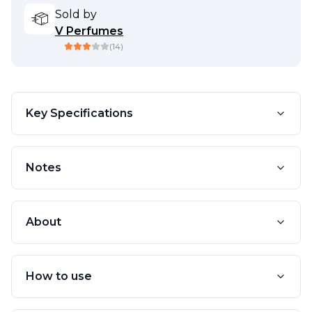
Sold by
V Perfumes
(
14
)
Key Specifications
Notes
About
How to use