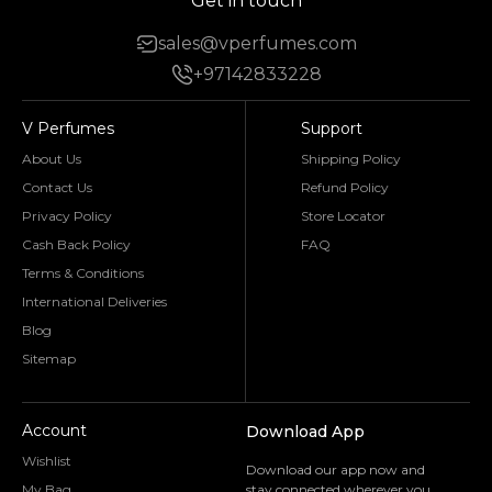
Get in touch
sales@vperfumes.com
+97142833228
V Perfumes
Support
About Us
Shipping Policy
Contact Us
Refund Policy
Privacy Policy
Store Locator
Cash Back Policy
FAQ
Terms & Conditions
International Deliveries
Blog
Sitemap
Account
Download App
Wishlist
Download our app now and
My Bag
stay connected wherever you