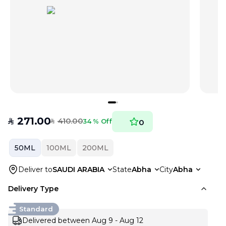
271.00
410.00
SAR
34 % Off
0
SAR
50ML
100ML
200ML
Deliver to
SAUDI ARABIA
State
Abha
City
Abha
Delivery Type
Standard
Delivered between Aug 9 - Aug 12