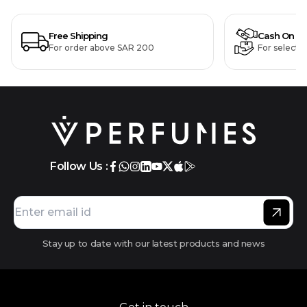
Free Shipping
Cash On De
For order above SAR 200
For selecte
Follow Us :
Stay up to date with our latest products and news