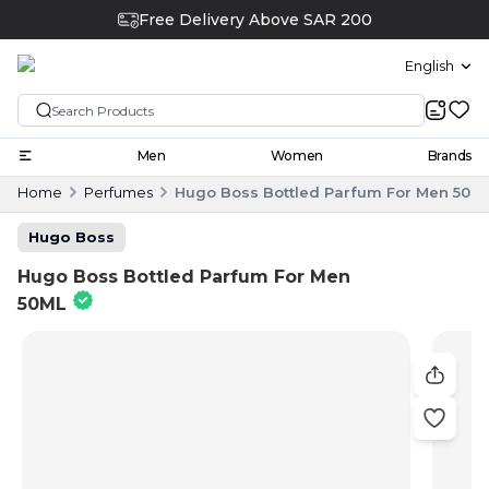
Free Delivery Above SAR 200
English
Men
Women
Brands
Home
Perfumes
Hugo Boss Bottled Parfum For Men 50M
Hugo Boss
Hugo Boss Bottled Parfum For Men
50ML