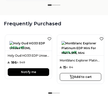
Frequently Purchased
66% off
82% off
Holy Oud HO33 EDP Unisex 100ML
Montblanc Explorer Platinum EDP Mini For Men 4.5ML Mini
186
549
SAR
SAR
15
84
SAR
SAR
Notify me
Add to cart