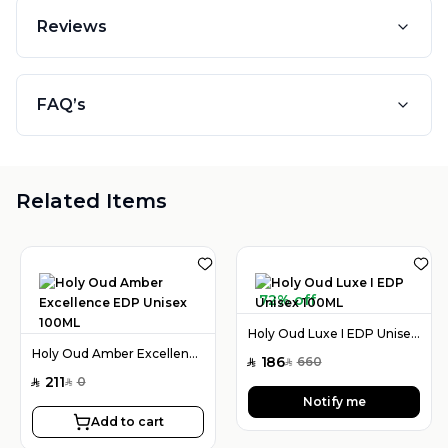
Reviews
FAQ’s
Related Items
72% off
Holy Oud Luxe I EDP Unisex 100ML
Holy Oud Amber Excellence EDP Unisex 100ML
186
660
SAR
SAR
211
0
SAR
SAR
Notify me
Add to cart