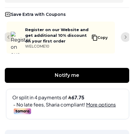
Save Extra with Coupons
Register on our Website and
get additional 10% discount
Copy
Previous slide
Next
on your first order
WELCOME10
Notify me