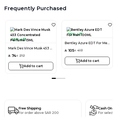
Frequently Purchased
75% off
65% off
Bentley Azure EDT For Men 100ML
Mark Des Vince Musk 453 Concentrated Perfume 15ML
105
413
SAR
SAR
74
212
SAR
SAR
Add to cart
Add to cart
Free Shipping
Cash On De
For order above SAR 200
For selecte