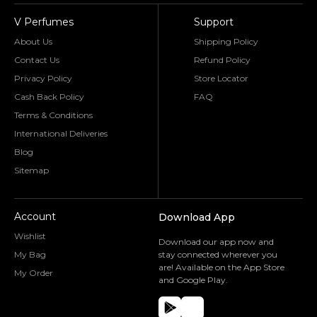
V Perfumes
Support
About Us
Shipping Policy
Contact Us
Refund Policy
Privacy Policy
Store Locator
Cash Back Policy
FAQ
Terms & Conditions
International Deliveries
Blog
Sitemap
Account
Download App
Wishlist
Download our app now and
My Bag
stay connected wherever you
are! Available on the App Store
My Order
and Google Play.