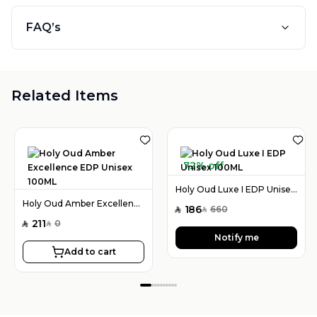
FAQ’s
Related Items
72% off
Holy Oud Luxe I EDP Unisex 100ML
Holy Oud Amber Excellence EDP Unisex 100ML
186
660
SAR
SAR
211
0
SAR
SAR
Notify me
Add to cart