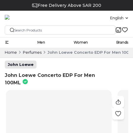
Free Delivery Above SAR 200
English
Men
Women
Brands
Home
Perfumes
John Loewe Concerto EDP For Men 100M
John Loewe
John Loewe Concerto EDP For Men
100ML