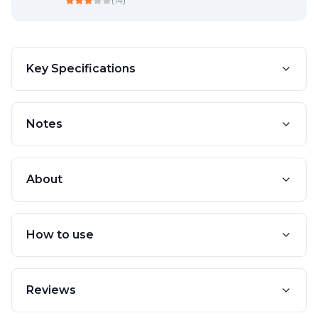
(
14
)
Key Specifications
Notes
About
How to use
Reviews