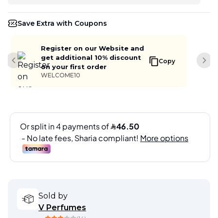
Save Extra with Coupons
Register on our Website and
get additional 10% discount
Copy
Previous slide
Next
on your first order
WELCOME10
Sold by
V Perfumes