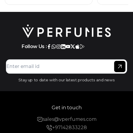
Follow Us :
Stay up to date with our latest products and news
Get in touch
sales@vperfumes.com
+97142833228