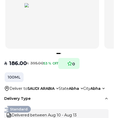
186.00
395.00
SAR
53 % Off
0
SAR
100ML
Deliver to
SAUDI ARABIA
State
Abha
City
Abha
Delivery Type
Standard
Delivered between Aug 10 - Aug 13