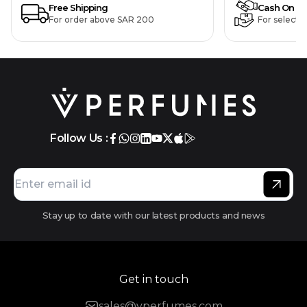
Free Shipping
Cash On De
For order above SAR 200
For selecte
Follow Us :
Stay up to date with our latest products and news
Get in touch
sales@vperfumes.com