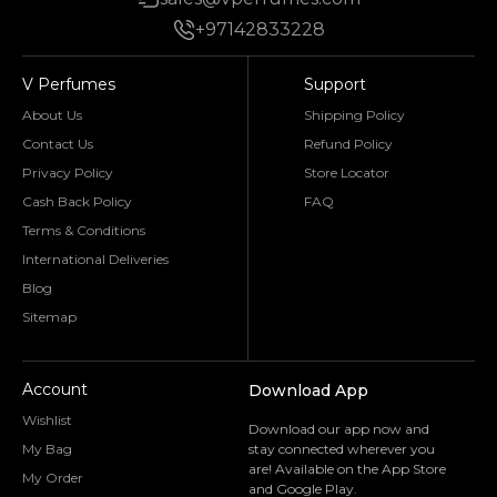
+97142833228
V Perfumes
Support
About Us
Shipping Policy
Contact Us
Refund Policy
Privacy Policy
Store Locator
Cash Back Policy
FAQ
Terms & Conditions
International Deliveries
Blog
Sitemap
Account
Download App
Wishlist
Download our app now and
My Bag
stay connected wherever you
are! Available on the App Store
My Order
and Google Play.