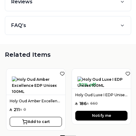
Reviews
FAQ’s
Related Items
72% off
Holy Oud Luxe I EDP Unisex 100ML
Holy Oud Amber Excellence EDP Unisex 100ML
186
660
SAR
SAR
211
0
SAR
SAR
Notify me
Add to cart