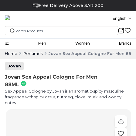
Free Delivery Above SAR 200
English
Men
Women
Brands
Home
Perfumes
Jovan Sex Appeal Cologne For Men 88M
Jovan
Jovan Sex Appeal Cologne For Men
88ML
Sex Appeal Cologne by Jōvan is an aromatic-spicy masculine
fragrance with spicy citrus, nutmeg, clove, musk, and woody
notes.