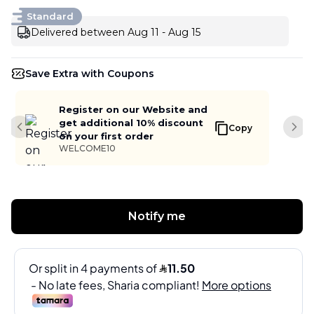
Standard
Delivered between Aug 11 - Aug 15
Save Extra with Coupons
Register on our Website and
get additional 10% discount
Copy
Previous slide
Next
on your first order
WELCOME10
Notify me