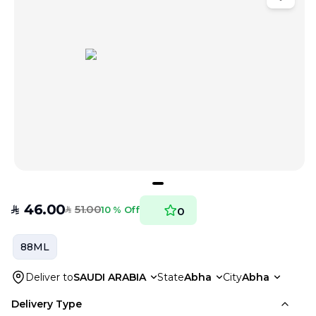
46.00
51.00
SAR
10 % Off
0
SAR
88ML
Deliver to
SAUDI ARABIA
State
Abha
City
Abha
Delivery Type