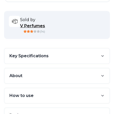
Sold by
V Perfumes
(
14
)
Key Specifications
About
How to use