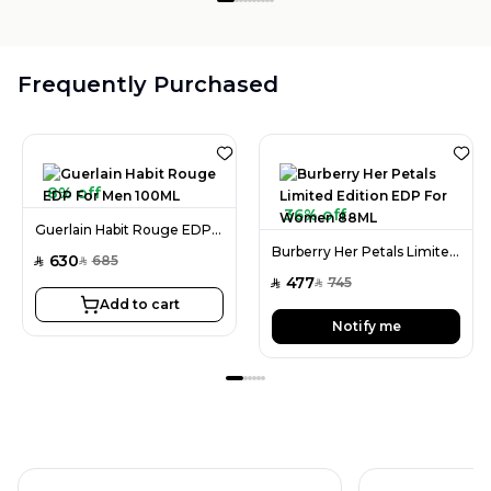
Frequently Purchased
8% off
36% off
Guerlain Habit Rouge EDP For Men 100ML
Burberry Her Petals Limited Edition EDP For Women 88ML
630
685
SAR
SAR
477
745
SAR
SAR
Add to cart
Notify me