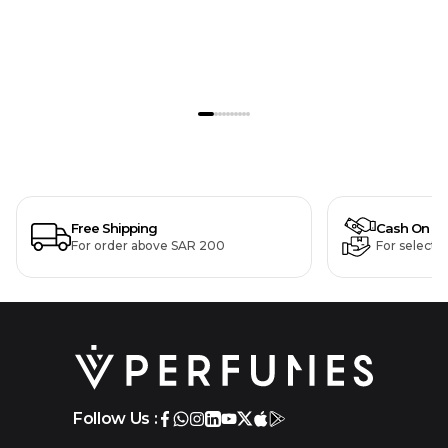
Free Shipping
Cash On De
For order above SAR 200
For selecte
Follow Us :