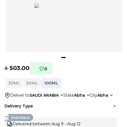
503.00
SAR
0
30ML
50ML
100ML
Deliver to
SAUDI ARABIA
State
Abha
City
Abha
Delivery Type
Standard
Delivered between Aug 9 - Aug 12