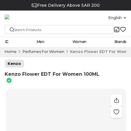
Free Delivery Above SAR 200
English
Men
Women
Brands
Home
Perfumes For Women
Kenzo Flower EDT For Wome
Kenzo
Kenzo Flower EDT For Women 100ML