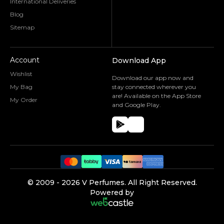
International Deliveries
Blog
Sitemap
Account
Download App
Wishlist
Download our app now and
My Bag
stay connected wherever you
are! Available on the App Store
My Order
and Google Play.
©️ 2009 -
2026
V Perfumes.
All Right Reserved.
Powered by