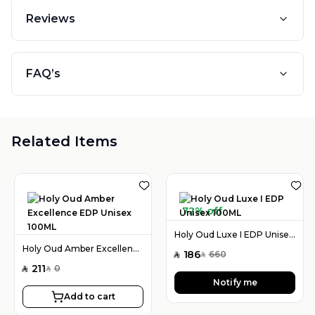
Reviews
FAQ’s
Related Items
72% off
Holy Oud Luxe I EDP Unisex 100ML
Holy Oud Amber Excellence EDP Unisex 100ML
186
660
SAR
SAR
211
0
SAR
SAR
Notify me
Add to cart