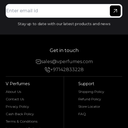
Stay up to date with our latest products and news
Get in touch
sales@vperfumes.com
+97142833228
V Perfumes
Support
About Us
Shipping Policy
Contact Us
Refund Policy
Privacy Policy
Store Locator
Cash Back Policy
FAQ
Terms & Conditions