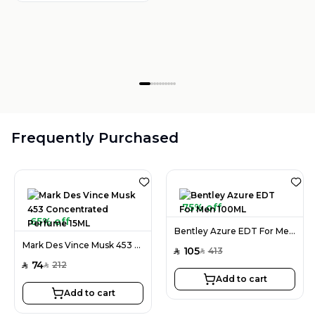
Frequently Purchased
75% off
65% off
Bentley Azure EDT For Men 100ML
Mark Des Vince Musk 453 Concentrated Perfume 15ML
105
413
SAR
SAR
74
212
SAR
SAR
Add to cart
Add to cart