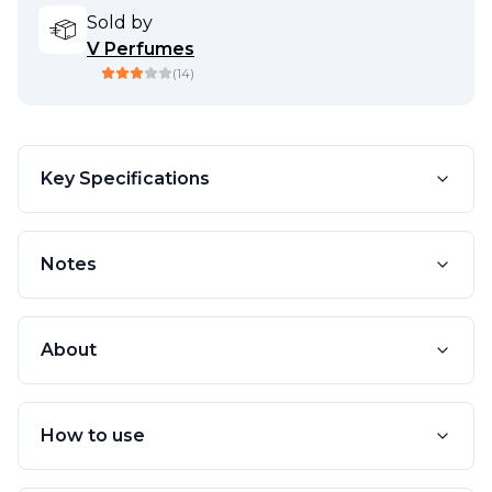
Sold by
V Perfumes
(
14
)
Key Specifications
Notes
About
How to use