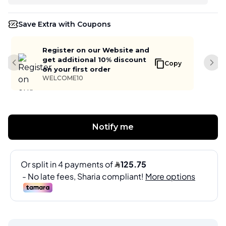
Save Extra with Coupons
Register on our Website and
get additional 10% discount
Copy
Previous slide
Next
on your first order
WELCOME10
Notify me