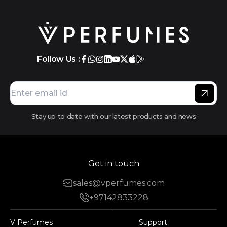
Follow Us :
Stay up to date with our latest products and news
Get in touch
sales@vperfumes.com
+97142833228
V Perfumes
Support