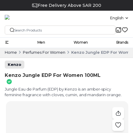
Free Delivery Above SAR 200
English
Men
Women
Brands
Home
Perfumes For Women
Kenzo Jungle EDP For Wome
Kenzo
Kenzo Jungle EDP For Women 100ML
Jungle Eau de Parfum (EDP) by Kenzo is an amber-spicy
feminine fragrance with cloves, cumin, and mandarin orange.