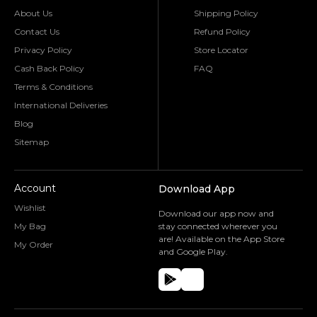
About Us
Shipping Policy
Contact Us
Refund Policy
Privacy Policy
Store Locator
Cash Back Policy
FAQ
Terms & Conditions
International Deliveries
Blog
Sitemap
Account
Download App
Wishlist
Download our app now and
My Bag
stay connected wherever you
are! Available on the App Store
My Order
and Google Play.