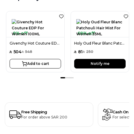
8% off
68% off
Givenchy Hot Couture EDP For Women 100ML
Holy Oud Fleur Blanc Patchouli Hair Mist For Women 35ML
504
81
548
250
SAR
SAR
SAR
SAR
Add to cart
Notify me
Free Shipping
Cash On De
For order above SAR 200
For selecte