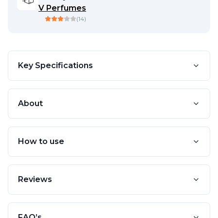
V Perfumes
(
14
)
Key Specifications
About
How to use
Reviews
FAQ’s