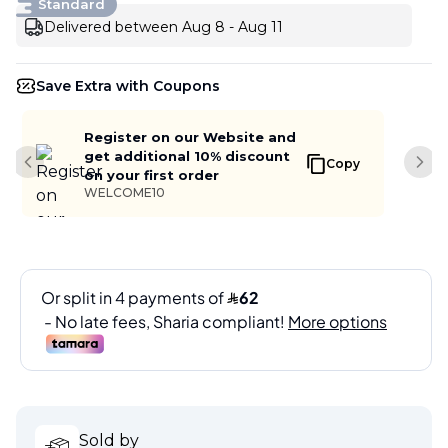
Standard
Delivered between Aug 8 - Aug 11
Save Extra with Coupons
Register on our Website and
get additional 10% discount
Copy
Previous slide
Next
on your first order
WELCOME10
Sold by