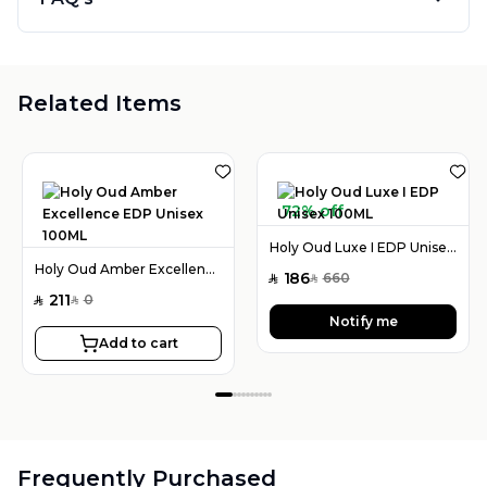
Related Items
72% off
Holy Oud Luxe I EDP Unisex 100ML
Holy Oud Amber Excellence EDP Unisex 100ML
186
660
SAR
SAR
211
0
SAR
SAR
Notify me
Add to cart
Frequently Purchased