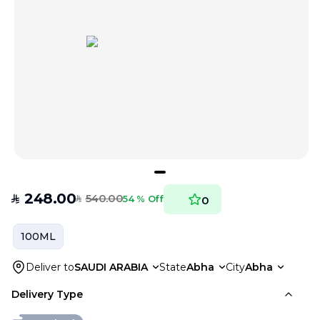
248.00
540.00
SAR
54 % Off
0
SAR
100ML
Deliver to
SAUDI ARABIA
State
Abha
City
Abha
Delivery Type