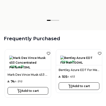
Frequently Purchased
75% off
65% off
Bentley Azure EDT For Men 100ML
Mark Des Vince Musk 453 Concentrated Perfume 15ML
105
413
SAR
SAR
74
212
SAR
SAR
Add to cart
Add to cart