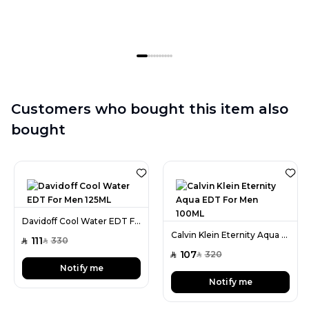
Customers who bought this item also
bought
Davidoff Cool Water EDT For Men 125ML
Calvin Klein Eternity Aqua EDT For Men 100ML
111
330
SAR
SAR
107
320
SAR
SAR
Notify me
Notify me