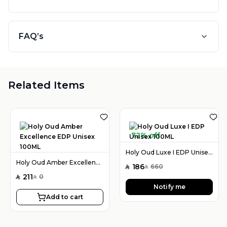
FAQ’s
Related Items
72% off
Holy Oud Luxe I EDP Unisex 100ML
Holy Oud Amber Excellence EDP Unisex 100ML
186
660
SAR
SAR
211
0
SAR
SAR
Notify me
Add to cart