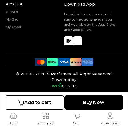
Account
Download App
Wishlist
Download our app now and
My Bag
stay connected wherever you
are! Available on the App Store
My Order
and Google Play.
©️ 2009 -
2026
V Perfumes.
All Right Reserved.
Powered by
Add to cart
Buy Now
Home
Category
Cart
My Account