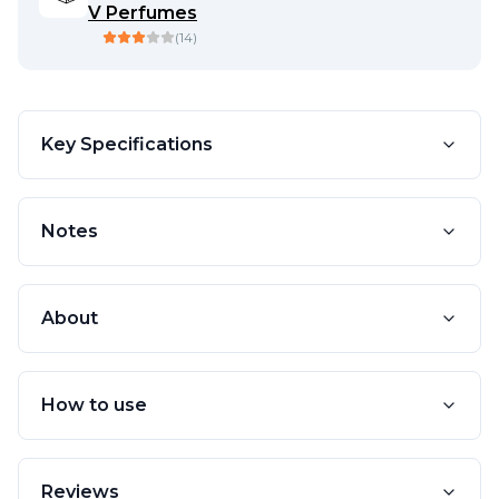
V Perfumes
(
14
)
Key Specifications
Notes
About
How to use
Reviews