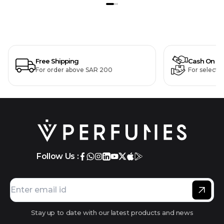
Free Shipping
Cash On De
For order above SAR 200
For selecte
Follow Us :
Stay up to date with our latest products and news