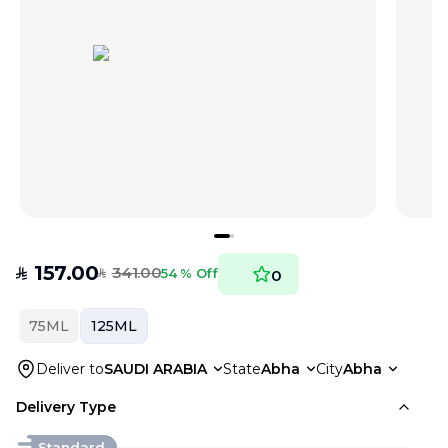
157.00
341.00
SAR
54 % Off
0
SAR
75ML
125ML
Deliver to
SAUDI ARABIA
State
Abha
City
Abha
Delivery Type
Standard