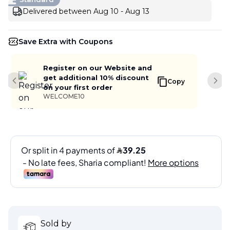
Delivered between Aug 10 - Aug 13
Save Extra with Coupons
Register on our Website and
get additional 10% discount
Copy
Previous slide
Next
on your first order
WELCOME10
Sold by