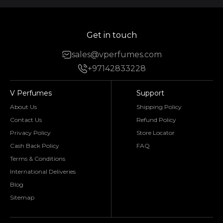
Get in touch
sales@vperfumes.com
+97142833228
V Perfumes
Support
About Us
Shipping Policy
Contact Us
Refund Policy
Privacy Policy
Store Locator
Cash Back Policy
FAQ
Terms & Conditions
International Deliveries
Blog
Sitemap