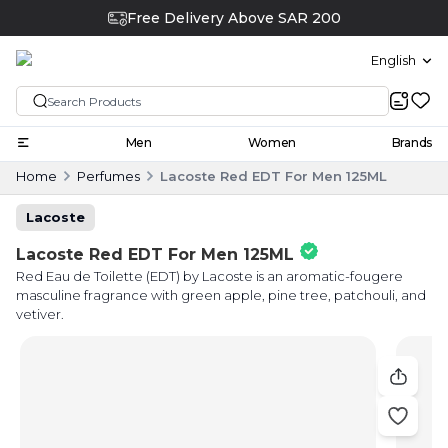
Free Delivery Above SAR 200
English
Men
Women
Brands
Home
Perfumes
Lacoste Red EDT For Men 125ML
Lacoste
Lacoste Red EDT For Men 125ML
Red Eau de Toilette (EDT) by Lacoste is an aromatic-fougere
masculine fragrance with green apple, pine tree, patchouli, and
vetiver.