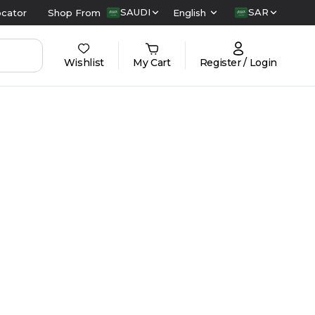
SAUDI
SAR
ocator
Shop From
English
Wishlist
My Cart
Register / Login