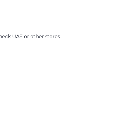
check UAE or other stores.