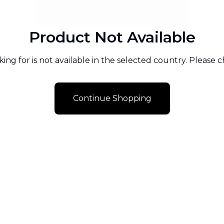
Product Not Available
ng for is not available in the selected country. Please 
Continue Shopping