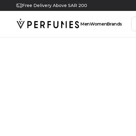
Free Delivery Above SAR 200
Men
Women
Brands