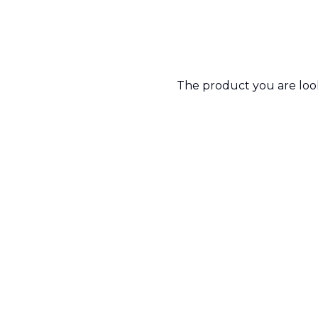
The product you are looki