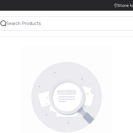
Store l