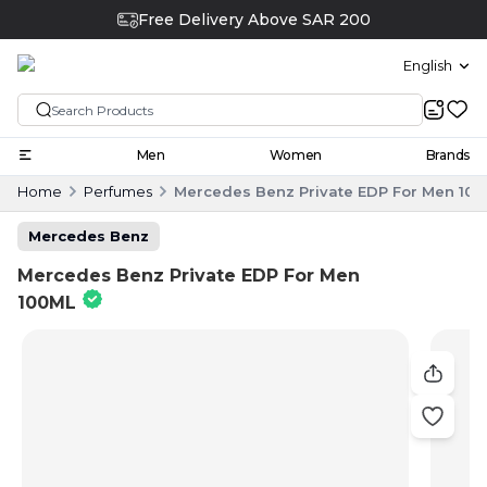
Free Delivery Above SAR 200
English
Men
Women
Brands
Home
Perfumes
Mercedes Benz Private EDP For Men 10
Mercedes Benz
Mercedes Benz Private EDP For Men
100ML