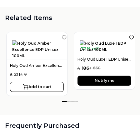
Related Items
72% off
Holy Oud Luxe I EDP Unisex 100ML
Holy Oud Amber Excellence EDP Unisex 100ML
186
660
SAR
SAR
211
0
SAR
SAR
Notify me
Add to cart
Frequently Purchased