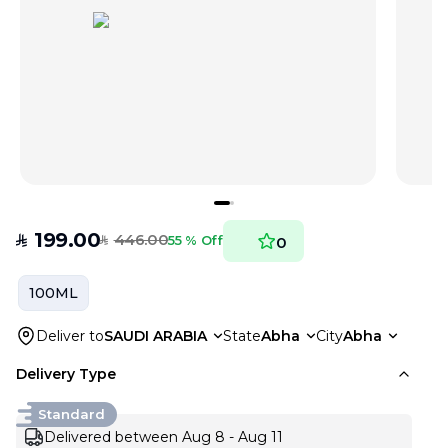
199.00
446.00
SAR
55 % Off
0
SAR
100ML
Deliver to
SAUDI ARABIA
State
Abha
City
Abha
Delivery Type
Standard
Delivered between Aug 8 - Aug 11