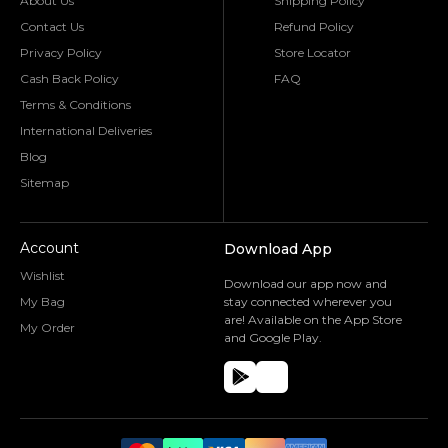
About Us
Shipping Policy
Contact Us
Refund Policy
Privacy Policy
Store Locator
Cash Back Policy
FAQ
Terms & Conditions
International Deliveries
Blog
Sitemap
Account
Download App
Wishlist
Download our app now and
My Bag
stay connected wherever you
are! Available on the App Store
My Order
and Google Play.