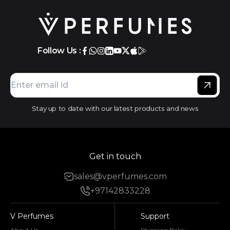
Follow Us :
Stay up to date with our latest products and news
Get in touch
sales@vperfumes.com
+97142833228
V Perfumes
Support