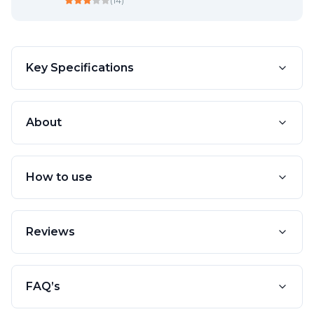
(
14
)
Key Specifications
About
How to use
Reviews
FAQ’s