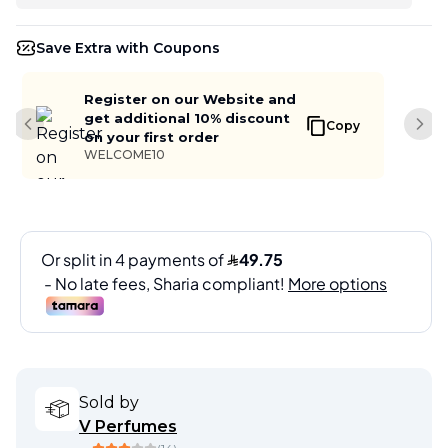
Save Extra with Coupons
Register on our Website and
get additional 10% discount
Copy
Previous slide
Next
on your first order
WELCOME10
Sold by
V Perfumes