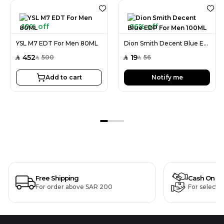
10% off
66% off
YSL M7 EDT For Men 80ML
Dion Smith Decent Blue EDP For Men 100ML
452
19
500
56
SAR
SAR
SAR
SAR
Add to cart
Notify me
Free Shipping
Cash On De
For order above SAR 200
For selecte