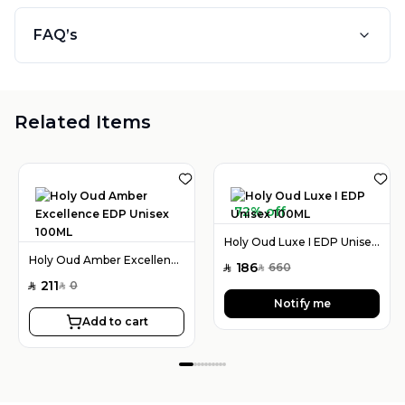
FAQ’s
Related Items
72% off
Holy Oud Luxe I EDP Unisex 100ML
Holy Oud Amber Excellence EDP Unisex 100ML
186
660
SAR
SAR
211
0
SAR
SAR
Notify me
Add to cart