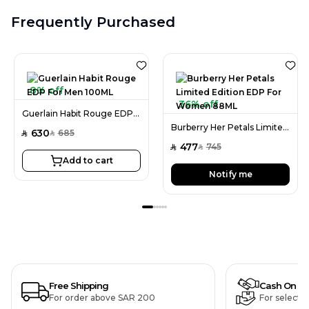
Frequently Purchased
8% off
36% off
Guerlain Habit Rouge EDP For Men 100ML
Burberry Her Petals Limited Edition EDP For Women 88ML
630
685
SAR
SAR
477
745
SAR
SAR
Add to cart
Notify me
Free Shipping
Cash On De
For order above SAR 200
For selecte