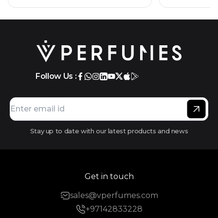
Follow Us :
Stay up to date with our latest products and news
Get in touch
sales@vperfumes.com
+97142833228