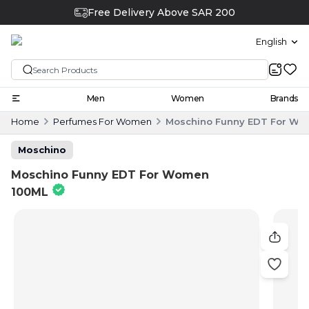
Free Delivery Above SAR 200
English
Men
Women
Brands
Home
Perfumes For Women
Moschino Funny EDT For Wo
Moschino
Moschino Funny EDT For Women
100ML