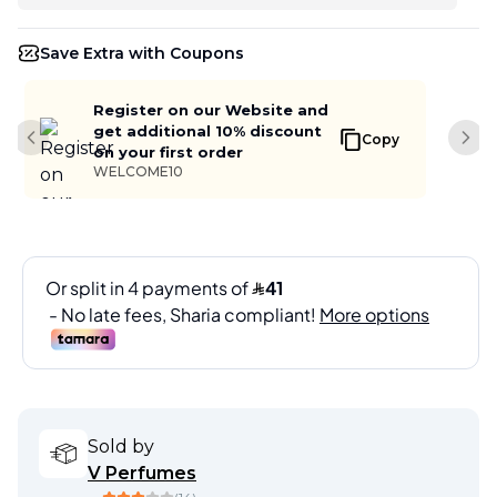
Save Extra with Coupons
Register on our Website and
get additional 10% discount
Copy
Previous slide
Next
on your first order
WELCOME10
Sold by
V Perfumes