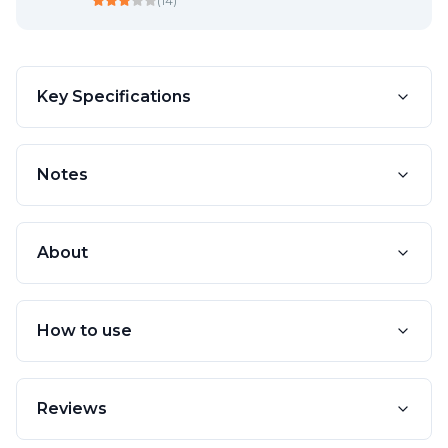
(
14
)
Key Specifications
Notes
About
How to use
Reviews