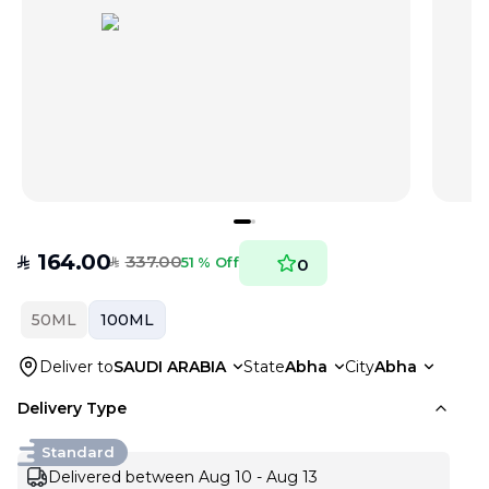
164.00
337.00
SAR
51 % Off
0
SAR
50ML
100ML
Deliver to
SAUDI ARABIA
State
Abha
City
Abha
Delivery Type
Standard
Delivered between Aug 10 - Aug 13