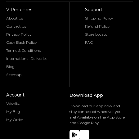
V Perfumes
Support
About Us
Shipping Policy
Contact Us
Refund Policy
Privacy Policy
Store Locator
Cash Back Policy
FAQ
Terms & Conditions
International Deliveries
Blog
Sitemap
Account
Download App
Wishlist
Download our app now and
My Bag
stay connected wherever you
are! Available on the App Store
My Order
and Google Play.