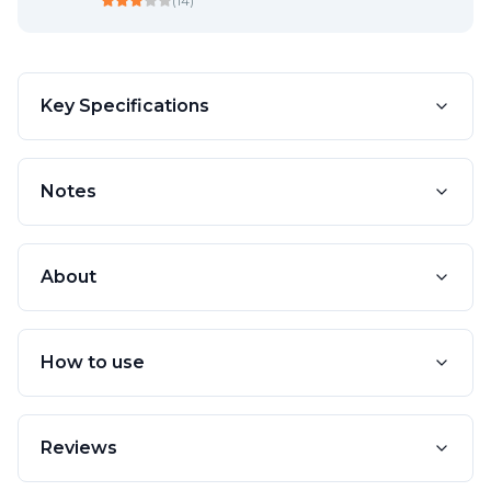
(
14
)
Key Specifications
Notes
About
How to use
Reviews