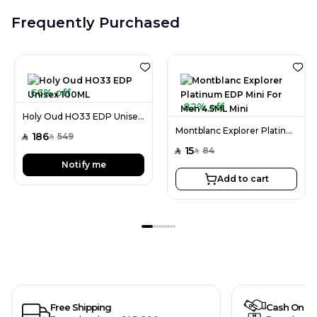
Frequently Purchased
66% off
82% off
Holy Oud HO33 EDP Unisex 100ML
Montblanc Explorer Platinum EDP Mini For Men 4.5ML Mini
186
549
SAR
SAR
15
84
SAR
SAR
Notify me
Add to cart
Free Shipping
Cash On De