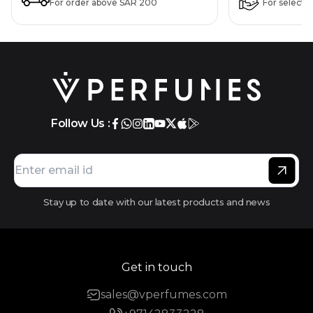
For order above SAR 200
For selecte
Follow Us :
Stay up to date with our latest products and news
Get in touch
sales@vperfumes.com