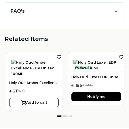
FAQ’s
Related Items
72% off
Holy Oud Luxe I EDP Unisex 100ML
Holy Oud Amber Excellence EDP Unisex 100ML
186
660
SAR
SAR
211
0
SAR
SAR
Notify me
Add to cart