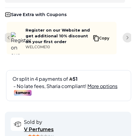
Save Extra with Coupons
Register on our Website and
get additional 10% discount
Copy
Previous slide
Next
on your first order
WELCOME10
Sold by
V Perfumes