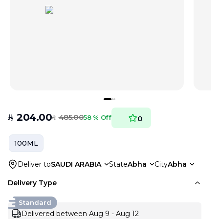
204.00
485.00
SAR
58 % Off
0
SAR
100ML
Deliver to
SAUDI ARABIA
State
Abha
City
Abha
Delivery Type
Standard
Delivered between Aug 9 - Aug 12