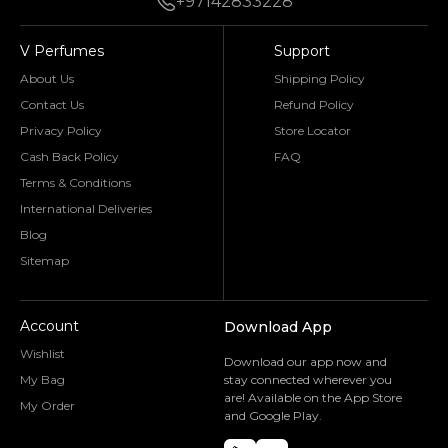
+97142833228
V Perfumes
Support
About Us
Shipping Policy
Contact Us
Refund Policy
Privacy Policy
Store Locator
Cash Back Policy
FAQ
Terms & Conditions
International Deliveries
Blog
Sitemap
Account
Download App
Wishlist
Download our app now and
My Bag
stay connected wherever you
are! Available on the App Store
My Order
and Google Play.