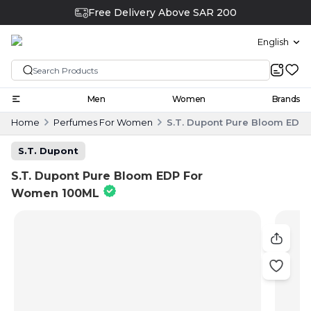
Free Delivery Above SAR 200
English
Men
Women
Brands
Home
Perfumes For Women
S.T. Dupont Pure Bloom EDP
S.T. Dupont
S.T. Dupont Pure Bloom EDP For
Women 100ML