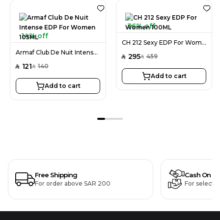
36% off
14% off
CH 212 Sexy EDP For Women 100ML
Armaf Club De Nuit Intense EDP For Women 105ML
295
459
SAR
SAR
121
140
SAR
SAR
Add to cart
Add to cart
Free Shipping
Cash On De
For order above SAR 200
For selecte