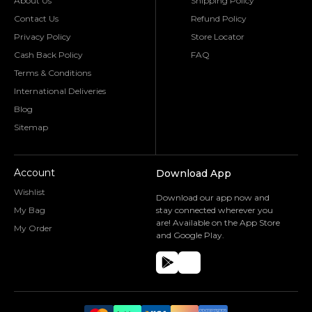
About Us
Shipping Policy
Contact Us
Refund Policy
Privacy Policy
Store Locator
Cash Back Policy
FAQ
Terms & Conditions
International Deliveries
Blog
Sitemap
Account
Download App
Wishlist
Download our app now and
My Bag
stay connected wherever you
are! Available on the App Store
My Order
and Google Play.