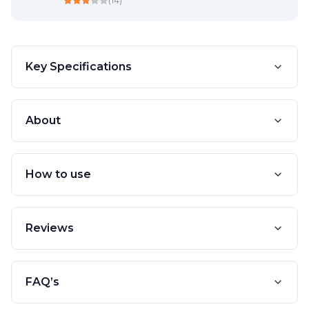
(
14
)
Key Specifications
About
How to use
Reviews
FAQ’s