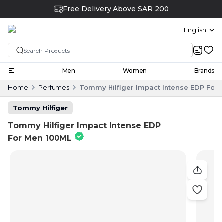
Free Delivery Above SAR 200
English
Men
Women
Brands
Home
Perfumes
Tommy Hilfiger Impact Intense EDP For
Tommy Hilfiger
Tommy Hilfiger Impact Intense EDP
For Men 100ML