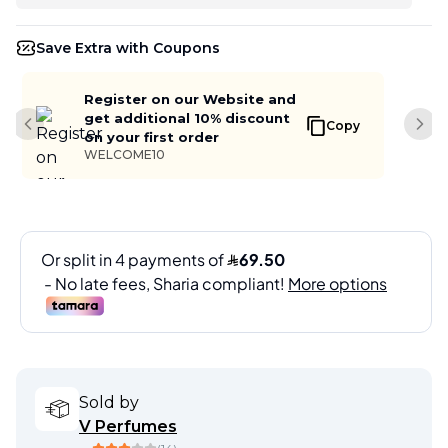
Save Extra with Coupons
Register on our Website and
get additional 10% discount
Copy
Previous slide
Next
on your first order
WELCOME10
Sold by
V Perfumes