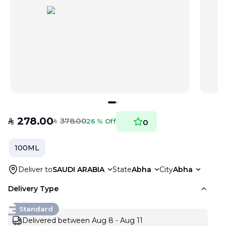
278.00
378.00
SAR
26 % Off
0
SAR
100ML
Deliver to
SAUDI ARABIA
State
Abha
City
Abha
Delivery Type
Standard
Delivered between Aug 8 - Aug 11