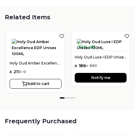
Related Items
72% off
Holy Oud Luxe I EDP Unisex 100ML
Holy Oud Amber Excellence EDP Unisex 100ML
186
660
SAR
SAR
211
0
SAR
SAR
Notify me
Add to cart
Frequently Purchased