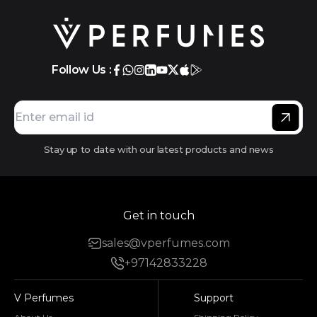
Follow Us :
Stay up to date with our latest products and news
Get in touch
sales@vperfumes.com
+97142833228
V Perfumes
Support