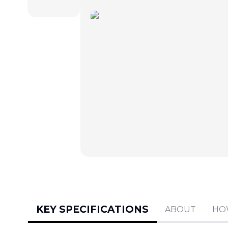
KEY SPECIFICATIONS
ABOUT
HO