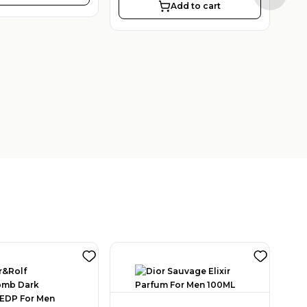
Add to cart
2
SAR