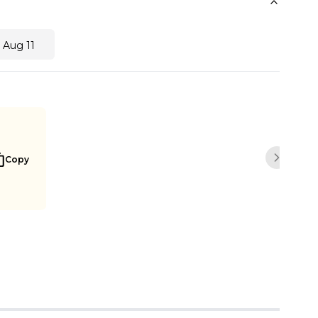
 Aug 11
Copy
Next sli
Buy Now