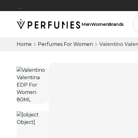
Free Delivery Above SAR 200
Men
Women
Brands
Home
Perfumes For Women
Valentino Val