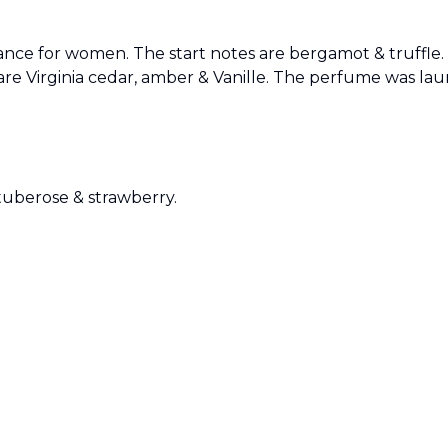
agrance for women. The start notes are bergamot & truffle
are Virginia cedar, amber & Vanille. The perfume was la
Sold by
:
V Perfumes
(
14
)
 tuberose & strawberry.