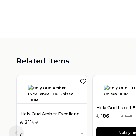
Related Items
Holy Oud Amber Excellence EDP Unisex 100ML
186
660
SAR
SAR
211
0
SAR
SAR
Notify m
Previous slide