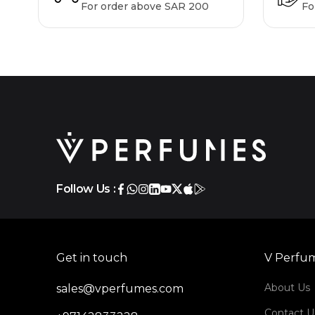
For order above SAR 200
Fo
Follow Us :
Get in touch
V Perfu
About Us
sales@vperfumes.com
Contact U