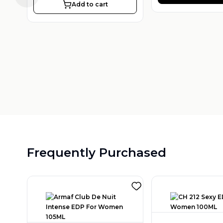
Add to cart
Frequently Purchased