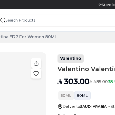
Store l
entina EDP For Women 80ML
Valentino
Valentino Valen
303.00
SAR
485.00
38 
SAR
50ML
80ML
Deliver to
SAUDI ARABIA
St