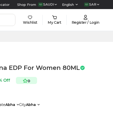
SAUDI
SAR
ocator
Shop From
English
Wishlist
My Cart
Register / Login
tina EDP For Women 80ML
% Off
0
ate
Abha
City
Abha