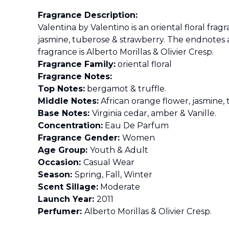
Fragrance Description:
Valentina by Valentino is an oriental floral fr
jasmine, tuberose & strawberry. The endnotes 
fragrance is Alberto Morillas & Olivier Cresp.
Fragrance Family:
oriental floral
Fragrance Notes:
Top Notes:
bergamot & truffle.
Middle Notes:
African orange flower, jasmine,
Base Notes:
Virginia cedar, amber & Vanille.
Concentration:
Eau De Parfum
Fragrance Gender:
Women
Age Group:
Youth & Adult
Occasion:
Casual Wear
Season:
Spring, Fall, Winter
Scent Sillage:
Moderate
Launch Year:
2011
Perfumer:
Alberto Morillas & Olivier Cresp.