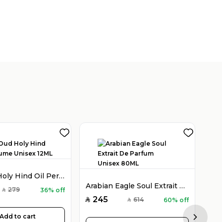
Holy Oud Holy Hind Oil Perfume Unisex 12ML
Arabian Eagle Soul Extrait De Parfum Unisex 80ML
279
36% off
SAR
245
614
60% off
SAR
SAR
Add to cart
Next sl