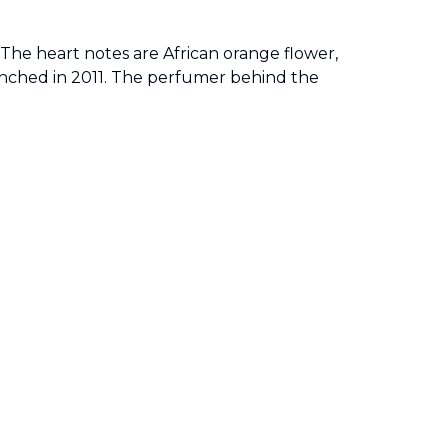
. The heart notes are African orange flower,
unched in 2011. The perfumer behind the