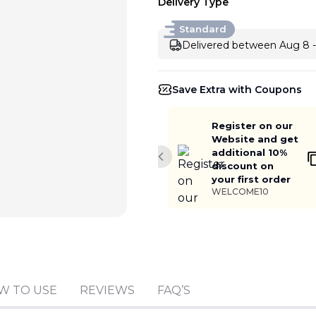
Delivery Type
Standard
Delivered between Aug 8 -
Save Extra with Coupons
Register on our
Website and get
additional 10%
Previous slide
discount on
your first order
WELCOME10
Add to cart
W TO USE
REVIEWS
FAQ’S