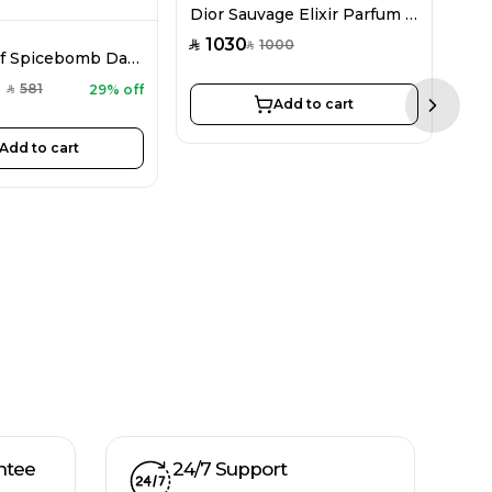
Dior Sauvage Elixir Parfum For Men 100ML
1030
1000
SAR
SAR
Viktor&Rolf Spicebomb Dark Leather EDP For Men 90ML
581
29% off
SAR
Add to cart
Next sl
Add to cart
3
SAR
ntee
24/7 Support