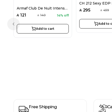
Armaf Club De Nuit Intense EDP For Women 105ML
295
459
SAR
SAR
121
140
14% off
SAR
SAR
Add to c
Previous slide
Add to cart
Free Shipping
Ca