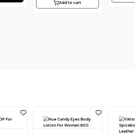
Add to cart