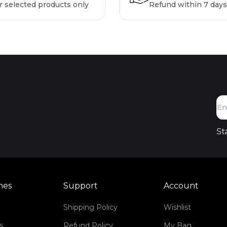
r selected products only
Refund within 7 days
St
mes
Support
Account
Shipping Policy
Wishlist
s
Refund Policy
My Bag