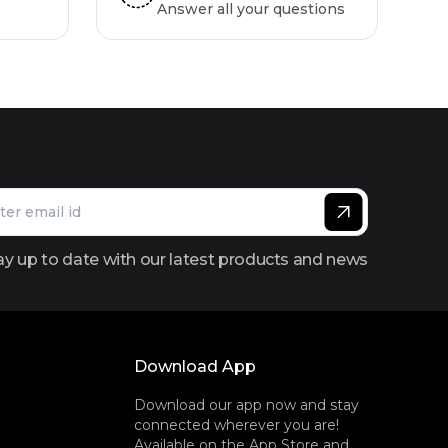
Answer all your questions
ay up to date with our latest products and news
Download App
Download our app now and stay
connected wherever you are!
Available on the App Store and