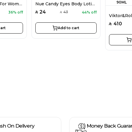
CH 212 Sexy EDP For Women 100ML
Nue Candy Eyes Body Lotion For Women 80G
24
43
36% off
44% off
SAR
SAR
410
SAR
art
Add to cart
sh On Delivery
Money Back Guara