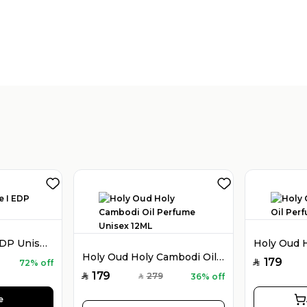
Holy Oud Luxe I EDP Unisex 100ML
Holy Oud Holy Cambodi Oil Perfume Unisex 12ML
179
72% off
SAR
179
279
36% off
SAR
SAR
e