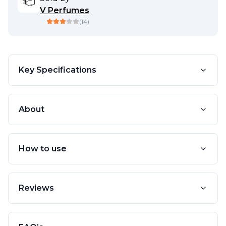
V Perfumes
(
14
)
Key Specifications
About
How to use
Reviews