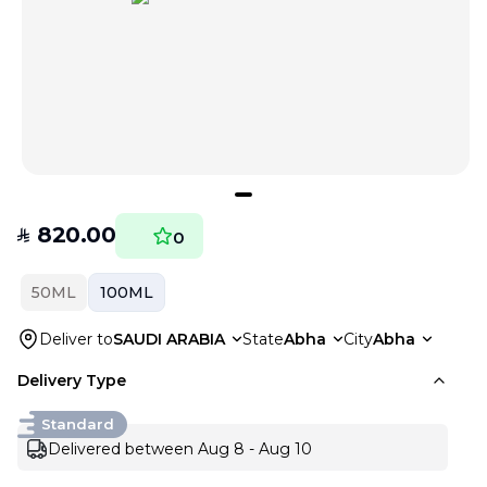
820.00
SAR
0
50ML
100ML
Deliver to
SAUDI ARABIA
State
Abha
City
Abha
Delivery Type
Standard
Delivered between Aug 8 - Aug 10