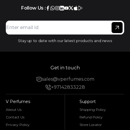
Follow Us :
Stay up to date with our latest products and news
Get in touch
sales@vperfumes.com
+97142833228
V Perfumes
Support
About Us
Shipping Policy
Contact Us
Refund Policy
Privacy Policy
Store Locator