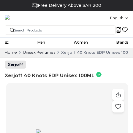
Free Delivery Above SAR 200
English
Men
Women
Brands
Home
Unisex Perfumes
Xerjoff 40 Knots EDP Unisex 100M
Xerjoff
Xerjoff 40 Knots EDP Unisex 100ML