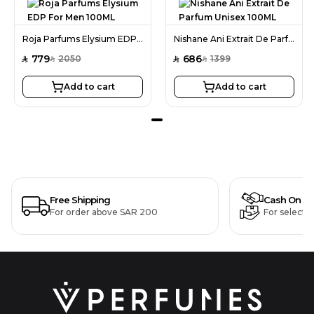
Roja Parfums Elysium EDP For Men 100ML
Nishane Ani Extrait De Parfum Unisex 100ML
779
686
2050
1399
SAR
SAR
SAR
SAR
Add to cart
Add to cart
Free Shipping
Cash On De
For order above SAR 200
For selecte