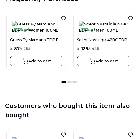
67% off
71% off
Guess By Marciano EDP For Women 100ML
Scent Nostalgia 42BC EDP For Men 100ML
87
129
265
446
SAR
SAR
SAR
SAR
Add to cart
Add to cart
Customers who bought this item also
bought