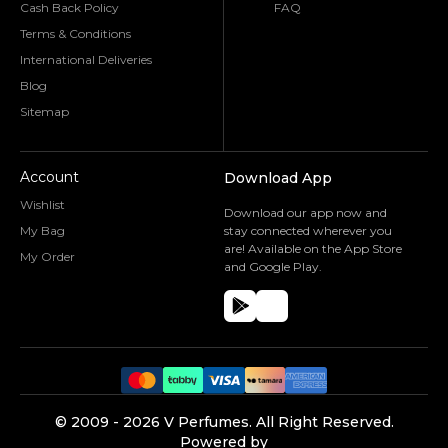
Cash Back Policy
FAQ
Terms & Conditions
International Deliveries
Blog
Sitemap
Account
Download App
Wishlist
Download our app now and
My Bag
stay connected wherever you
are! Available on the App Store
My Order
and Google Play.
©️ 2009 -
2026
V Perfumes.
All Right Reserved.
Powered by