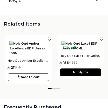
FAQ’s
Related Items
72% off
Holy Oud Luxe I EDP Unisex 100ML
Holy Oud Amber Excellence EDP Unisex 100ML
186
660
SAR
SAR
211
0
SAR
SAR
Notify me
Add to cart
Frequently Purchased