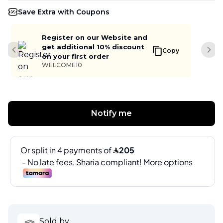
Save Extra with Coupons
Register on our Website and
get additional 10% discount
Copy
Previous slide
Next
on your first order
WELCOME10
Notify me
Sold by