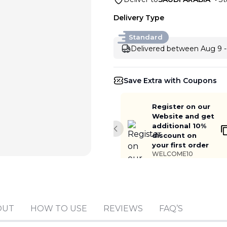
Delivery Type
Standard
Delivered between Aug 9 -
Save Extra with Coupons
Register on our
Website and get
additional 10%
Previous slide
discount on
your first order
WELCOME10
Add to cart
OUT
HOW TO USE
REVIEWS
FAQ’S