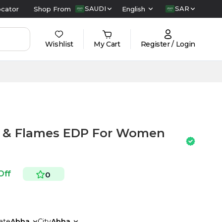
SAUDI
SAR
ocator
Shop From
English
Wishlist
My Cart
Register / Login
s & Flames EDP For Women
Off
0
ate
Abha
City
Abha