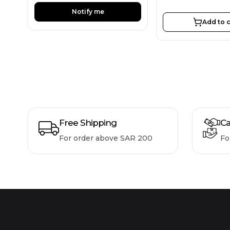
Notify me
Add to c
Free Shipping
Ca
For order above SAR 200
Fo