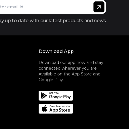
ay up to date with our latest products and news
Download App
Download our app now and stay
connected wherever you are!
Available on the App Store and
Google Play.