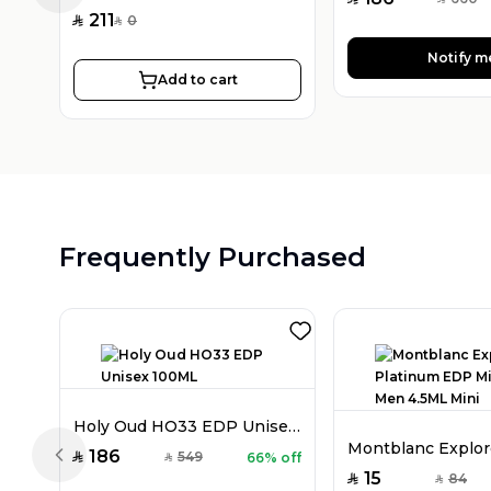
SAR
211
0
SAR
SAR
Notify m
Add to cart
Frequently Purchased
Holy Oud HO33 EDP Unisex 100ML
186
549
66% off
SAR
SAR
Previous slide
15
84
SAR
SAR