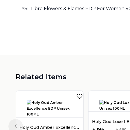
YSL Libre Flowers & Flames EDP For Women 
Related Items
Holy Oud Amber Excellence EDP Unisex 100ML
Previous slide
186
660
SAR