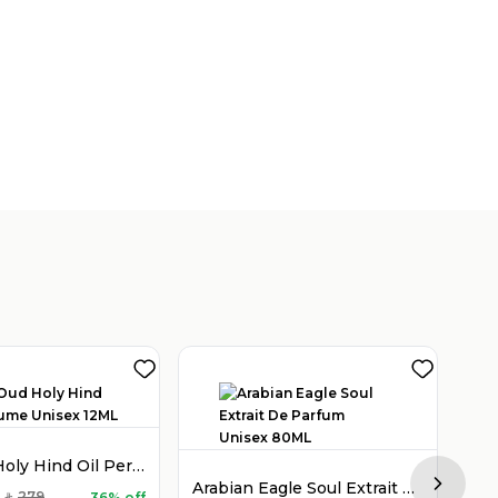
Holy Oud Holy Hind Oil Perfume Unisex 12ML
Arabian Eagle Soul Extrait De Parfum Unisex 80ML
Next sl
279
36% off