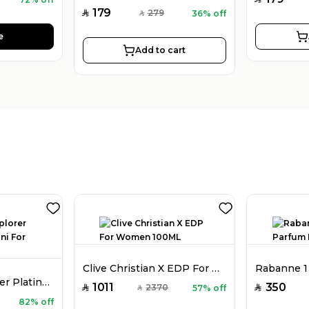
179
279
36% off
SAR
SAR
e
Add to cart
Clive Christian X EDP For Women 100ML
Montblanc Explorer Platinum EDP Mini For Men 4.5ML Mini
1011
350
2370
57% off
SAR
SAR
SAR
82% off