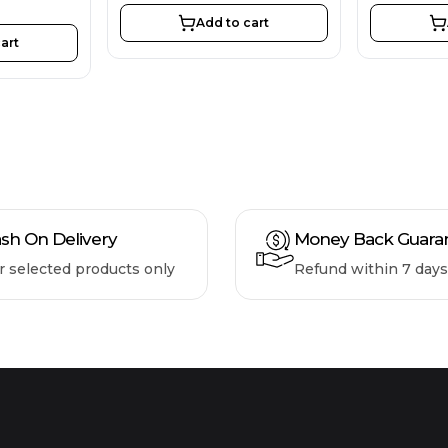
Add to cart
art
sh On Delivery
Money Back Guara
r selected products only
Refund within 7 days