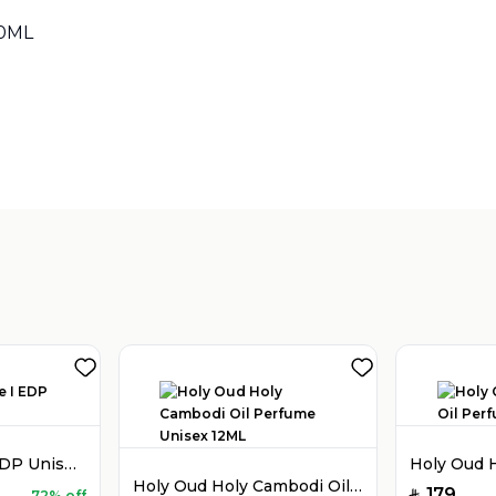
90ML
Sold by
:
V Perfumes
(
14
)
Holy Oud Luxe I EDP Unisex 100ML
Holy Oud Holy Cambodi Oil Perfume Unisex 12ML
179
72% off
SAR