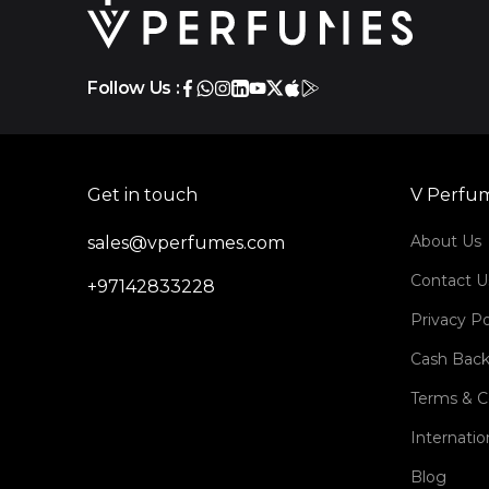
Follow Us :
Get in touch
V Perfu
About Us
sales@vperfumes.com
Contact U
+97142833228
Privacy Po
Cash Back
Terms & C
Internatio
Blog