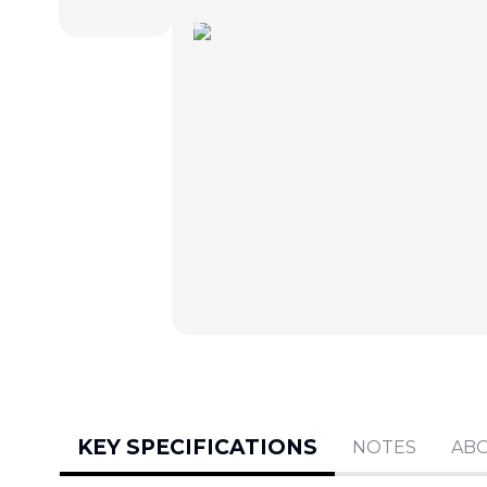
KEY SPECIFICATIONS
NOTES
AB