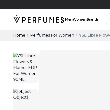
Free Delivery Above SAR 200
Men
Women
Brands
Home
Perfumes For Women
YSL Libre Flo