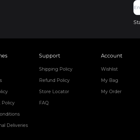
St
mes
Support
Account
Shipping Policy
Wishlist
s
Refund Policy
My Bag
licy
Store Locator
My Order
 Policy
FAQ
onditions
nal Deliveries