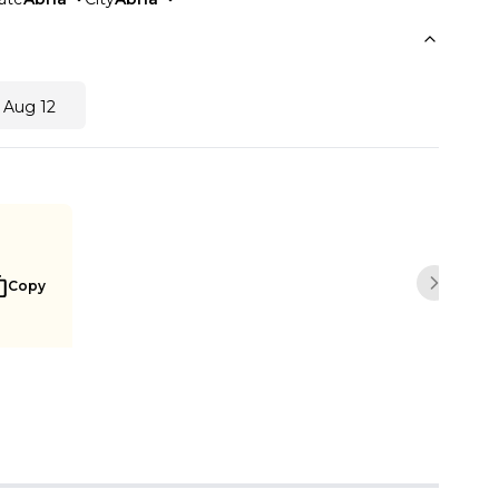
 Aug 12
Copy
Next sli
Buy Now