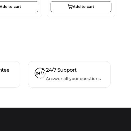
Add to cart
Add to cart
ntee
24/7 Support
Answer all your questions