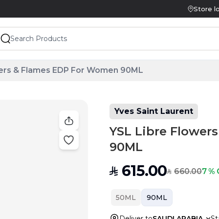
Store l
wers & Flames EDP For Women 90ML
Yves Saint Laurent
YSL Libre Flower
90ML
615.00
SAR
660.00
7 % 
SAR
50ML
90ML
Deliver to
SAUDI ARABIA
St