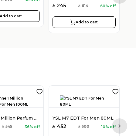
SAR
245
2
614
60% off
SAR
SAR
SAR
Add to cart
Add to cart
Rabanne 1 Million Parfum For Men 100ML
YSL M7 EDT For Men 80ML
452
7
545
500
36% off
10% off
SAR
SAR
SAR
SAR
Next sl