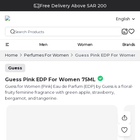
Free Delivery Above SAR 200
English
Men
Women
Brands
Home
Perfumes For Women
Guess Pink EDP For Women 
Guess
Guess Pink EDP For Women 75ML
Guess for Women (Pink) Eau de Parfum (EDP) by Guess is a floral-
fruity feminine fragrance with green apple, strawberry,
bergamot, and tangerine.