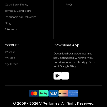
Cash Back Policy
FAQ
Terms & Conditions
International Deliveries
Blog
Sitemap
Account
Download App
Wishlist
Download our app now and
My Bag
stay connected wherever you
are! Available on the App Store
My Order
and Google Play.
©️ 2009 -
2026
V Perfumes.
All Right Reserved.