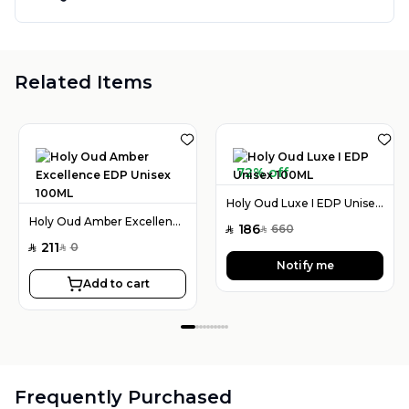
Related Items
72% off
Holy Oud Luxe I EDP Unisex 100ML
Holy Oud Amber Excellence EDP Unisex 100ML
186
660
SAR
SAR
211
0
SAR
SAR
Notify me
Add to cart
Frequently Purchased