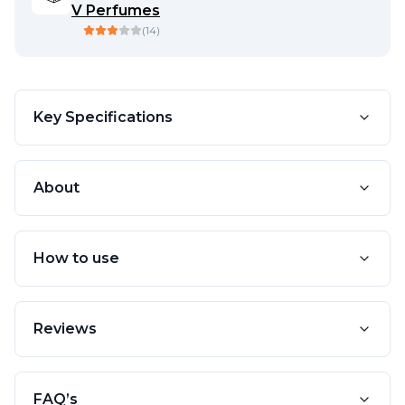
V Perfumes
(
14
)
Key Specifications
About
How to use
Reviews
FAQ’s