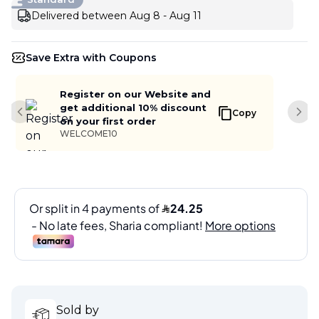
Delivered between Aug 8 - Aug 11
Save Extra with Coupons
Register on our Website and
get additional 10% discount
Copy
Previous slide
Next
on your first order
WELCOME10
Sold by