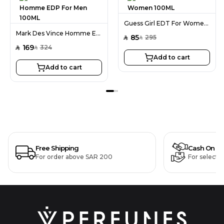
Guess Girl EDT For Women 100ML
Mark Des Vince Homme EDP For Men 100ML
85
295
SAR
SAR
169
324
SAR
SAR
Add to cart
Add to cart
Free Shipping
Cash On De
For order above SAR 200
For selecte