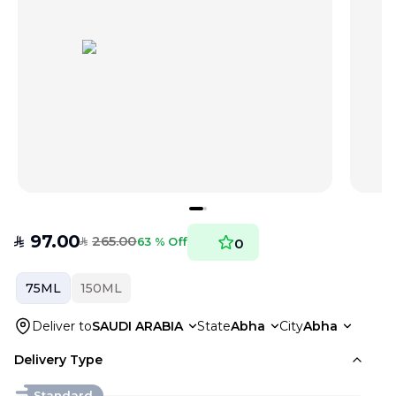
97.00
265.00
SAR
63 % Off
0
SAR
75ML
150ML
Deliver to
SAUDI ARABIA
State
Abha
City
Abha
Delivery Type
Standard