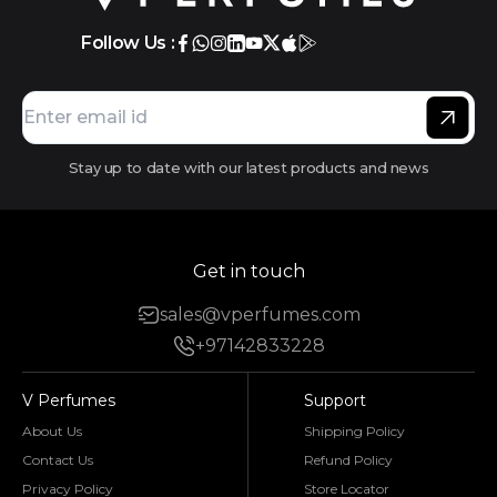
Follow Us :
Stay up to date with our latest products and news
Get in touch
sales@vperfumes.com
+97142833228
V Perfumes
Support
About Us
Shipping Policy
Contact Us
Refund Policy
Privacy Policy
Store Locator