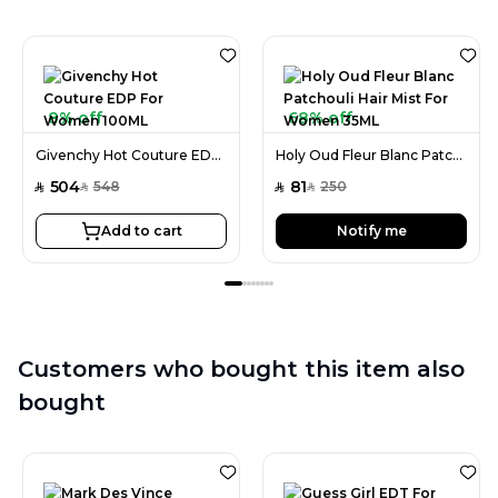
8% off
68% off
Givenchy Hot Couture EDP For Women 100ML
Holy Oud Fleur Blanc Patchouli Hair Mist For Women 35ML
504
81
548
250
SAR
SAR
SAR
SAR
Add to cart
Notify me
Customers who bought this item also
bought