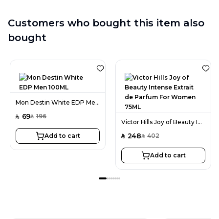
Customers who bought this item also
bought
Mon Destin White EDP Men 100ML
69
196
SAR
SAR
Victor Hills Joy of Beauty Intense Extrait de Parfum For Women 75ML
248
Add to cart
402
SAR
SAR
Add to cart