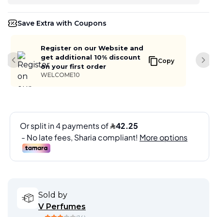
Save Extra with Coupons
Register on our Website and
get additional 10% discount
Copy
Previous slide
Next
on your first order
WELCOME10
Sold by
V Perfumes