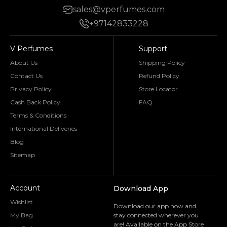
sales@vperfumes.com
+97142833228
V Perfumes
Support
About Us
Shipping Policy
Contact Us
Refund Policy
Privacy Policy
Store Locator
Cash Back Policy
FAQ
Terms & Conditions
International Deliveries
Blog
Sitemap
Account
Download App
Wishlist
Download our app now and
My Bag
stay connected wherever you
are! Available on the App Store