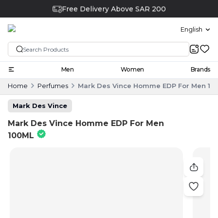
Free Delivery Above SAR 200
English
Men
Women
Brands
Home
Perfumes
Mark Des Vince Homme EDP For Men 10
Mark Des Vince
Mark Des Vince Homme EDP For Men
100ML