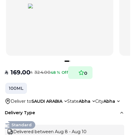
169.00
324.00
SAR
48 % Off
0
SAR
100ML
Deliver to
SAUDI ARABIA
State
Abha
City
Abha
Delivery Type
Standard
Delivered between Aug 8 - Aug 10