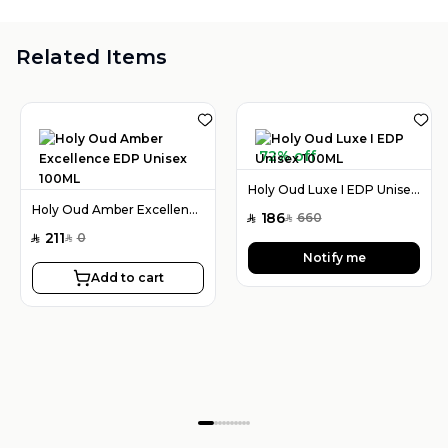
Related Items
72% off
Holy Oud Luxe I EDP Unisex 100ML
Holy Oud Amber Excellence EDP Unisex 100ML
186
660
SAR
SAR
211
0
SAR
SAR
Notify me
Add to cart