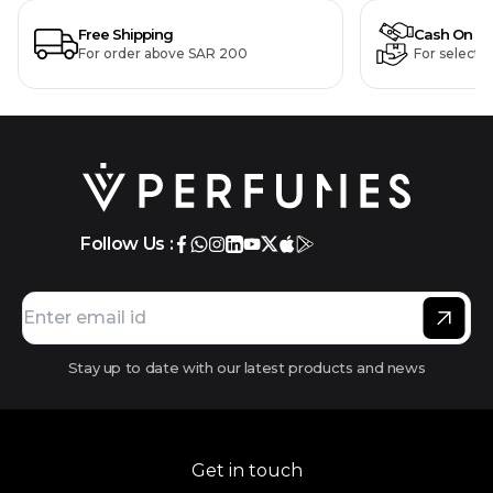
Free Shipping
Cash On De
For order above SAR 200
For selecte
Follow Us :
Stay up to date with our latest products and news
Get in touch