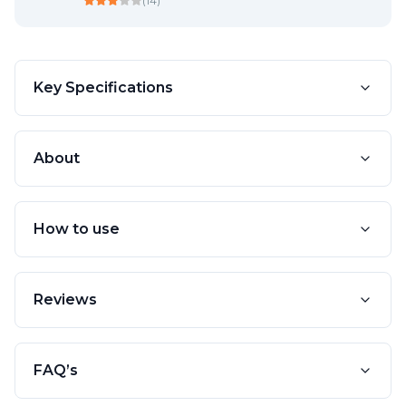
(
14
)
Key Specifications
About
How to use
Reviews
FAQ’s