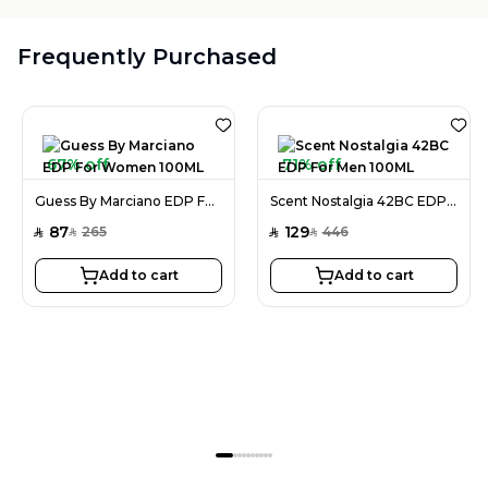
Frequently Purchased
67% off
71% off
Guess By Marciano EDP For Women 100ML
Scent Nostalgia 42BC EDP For Men 100ML
87
129
265
446
SAR
SAR
SAR
SAR
Add to cart
Add to cart